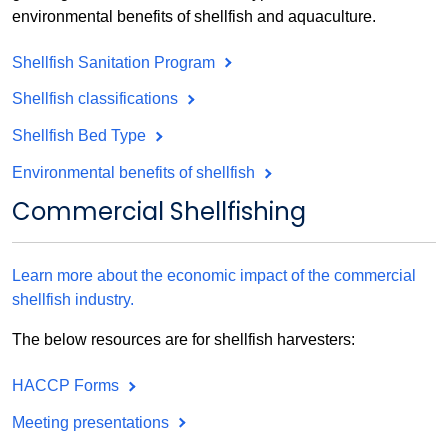
environmental benefits of shellfish and aquaculture.
Shellfish Sanitation Program
Shellfish classifications
Shellfish Bed Type
Environmental benefits of shellfish
Commercial Shellfishing
Learn more about the economic impact of the commercial
shellfish industry.
The below resources are for shellfish harvesters:
HACCP Forms
Meeting presentations