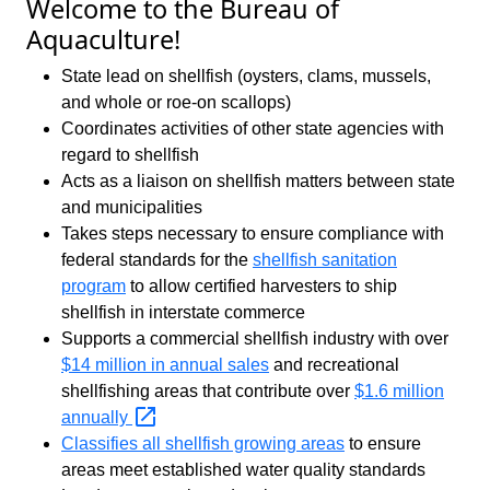
Welcome to the Bureau of
Aquaculture!
State lead on shellfish (oysters, clams, mussels,
and whole or roe-on scallops)
Coordinates activities of other state agencies with
regard to shellfish
Acts as a liaison on shellfish matters between state
and municipalities
Takes steps necessary to ensure compliance with
federal standards for the
shellfish sanitation
program
to allow certified harvesters to ship
shellfish in interstate commerce
Supports a commercial shellfish industry with over
$14 million in annual sales
and recreational
shellfishing areas that contribute over
$1.6 million
annually
Classifies all shellfish growing areas
to ensure
areas meet established water quality standards