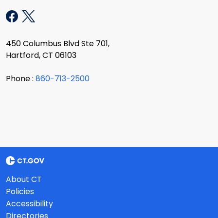
450 Columbus Blvd Ste 701,
Hartford, CT 06103
Phone :
860-713-2500
About CT
Policies
Accessibility
Directories