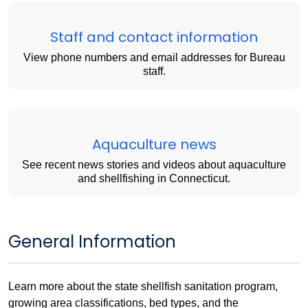
Staff and contact information
View phone numbers and email addresses for Bureau
staff.
Aquaculture news
See recent news stories and videos about aquaculture
and shellfishing in Connecticut.
General Information
Learn more about the state shellfish sanitation program,
growing area classifications, bed types, and the