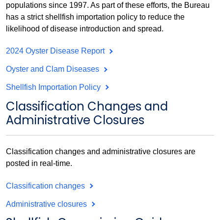
populations since 1997. As part of these efforts, the Bureau
has a strict shellfish importation policy to reduce the
likelihood of disease introduction and spread.
2024 Oyster Disease Report
Oyster and Clam Diseases
Shellfish Importation Policy
Classification Changes and
Administrative Closures
Classification changes and administrative closures are
posted in real-time.
Classification changes
Administrative closures