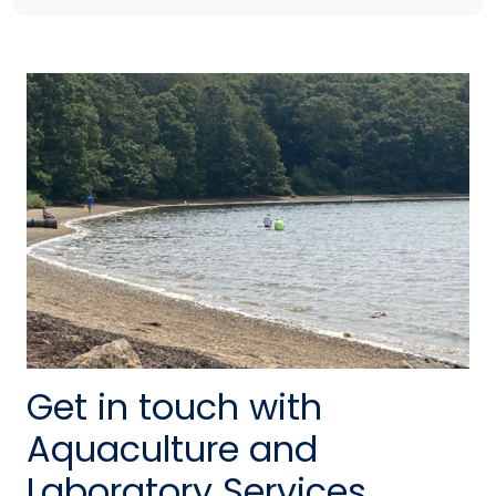
Get in touch with
Aquaculture and
Laboratory Services