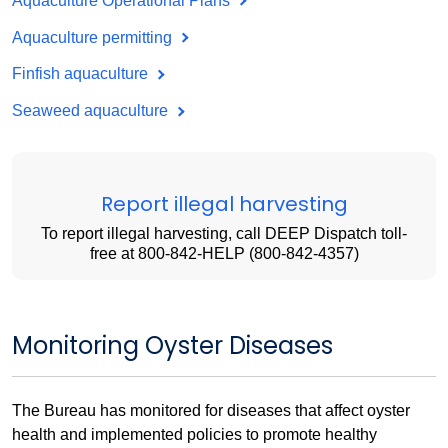
Aquaculture Operational Plans
Aquaculture permitting
Finfish aquaculture
Seaweed aquaculture
Report illegal harvesting
To report illegal harvesting, call DEEP Dispatch toll-
free at 800-842-HELP (800-842-4357)
Monitoring Oyster Diseases
The Bureau has monitored for diseases that affect oyster
health and implemented policies to promote healthy