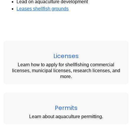
Lead on aquaculture development
Leases shellfish grounds
Licenses
Learn how to apply for shellfishing commercial
licenses, municipal licenses, research licenses, and
more.
Permits
Learn about aquaculture permitting.