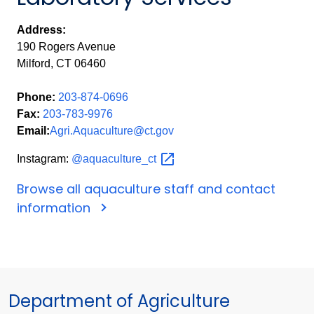
Address:
190 Rogers Avenue
Milford, CT 06460
Phone:
203-874-0696
Fax:
203-783-9976
Email:
Agri.Aquaculture@ct.gov
Instagram:
@aquaculture_ct
Browse all aquaculture staff and contact
information
Department of Agriculture