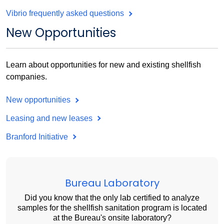
Vibrio frequently asked questions
New Opportunities
Learn about opportunities for new and existing shellfish
companies.
New opportunities
Leasing and new leases
Branford Initiative
Bureau Laboratory
Did you know that the only lab certified to analyze
samples for the shellfish sanitation program is located
at the Bureau's onsite laboratory?