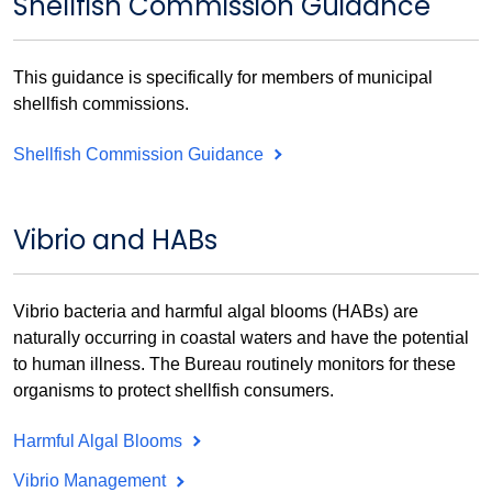
Shellfish Commission Guidance
This guidance is specifically for members of municipal
shellfish commissions.
Shellfish Commission Guidance
Vibrio and HABs
Vibrio bacteria and harmful algal blooms (HABs) are
naturally occurring in coastal waters and have the potential
to human illness. The Bureau routinely monitors for these
organisms to protect shellfish consumers.
Harmful Algal Blooms
Vibrio Management