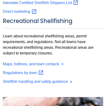
Interstate Certified Shellfish Shippers
List
Direct
marketing
Recreational Shellfishing
Learn about recreational shellfishing areas, permit
requirements, and regulations. Not all towns have
recreational shellfishing areas. Recreational areas are
subject to temporary closures.
Maps, hotlines, and town contacts
Regulations by
town
Shellfish handling and safety guidance