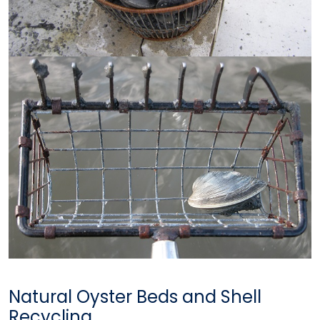
Natural Oyster Beds and Shell
Recycling