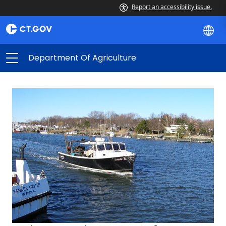
Report an accessibility issue.
Department Of Agriculture