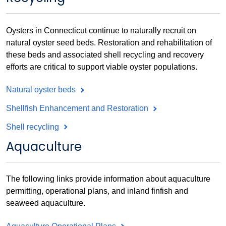
Oysters in Connecticut continue to naturally recruit on
natural oyster seed beds. Restoration and rehabilitation of
these beds and associated shell recycling and recovery
efforts are critical to support viable oyster populations.
Natural oyster beds
Shellfish Enhancement and Restoration
Shell recycling
Aquaculture
The following links provide information about aquaculture
permitting, operational plans, and inland finfish and
seaweed aquaculture.