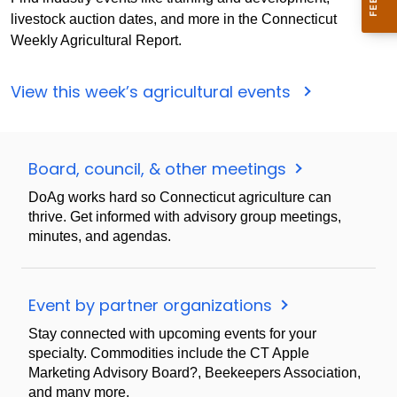
livestock auction dates, and more in the Connecticut
Weekly Agricultural Report.
View this week’s agricultural events
Board, council, & other meetings
DoAg works hard so Connecticut agriculture can
thrive. Get informed with advisory group meetings,
minutes, and agendas.
Event by partner organizations
Stay connected with upcoming events for your
specialty. Commodities include the CT Apple
Marketing Advisory Board?, Beekeepers Association,
and many more.