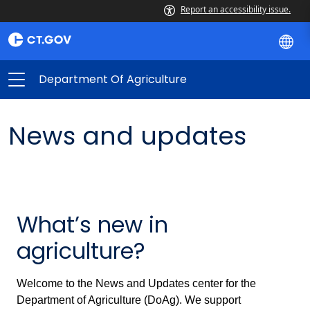
Report an accessibility issue.
Department Of Agriculture
News and updates
What’s new in
agriculture?
Welcome to the News and Updates center for the
Department of Agriculture (DoAg). We support