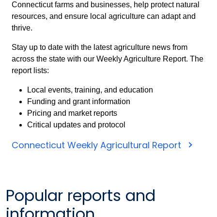
Connecticut farms and businesses, help protect natural
resources, and ensure local agriculture can adapt and
thrive.
Stay up to date with the latest agriculture news from
across the state with our Weekly Agriculture Report. The
report lists:
Local events, training, and education
Funding and grant information
Pricing and market reports
Critical updates and protocol
Connecticut Weekly Agricultural Report
Popular reports and
information