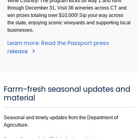
Wine Country! The program kicks off May 1 and runs
through December 31. Visit 36 wineries across CT and
win prizes totaling over $10,000! Sip your way across
the state, enjoying scenic vineyards and supporting local
businesses.
Learn more: Read the Passport press
release
Farm-fresh seasonal updates and
material
Seasonal and timely updates from the Department of
Agriculture.