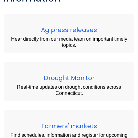
Ag press releases
Hear directly from our media team on important timely
topics.
Drought Monitor
Real-time updates on drought conditions across
Connecticut.
Farmers' markets
Find schedules, information and register for upcoming