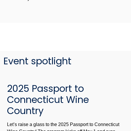
Event spotlight
2025 Passport to
Connecticut Wine
Country
Let’s raise a glass to the 2025 Passport to Connecticut