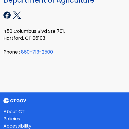
Department of Agriculture
450 Columbus Blvd Ste 701,
Hartford, CT 06103
Phone :
860-713-2500
About CT
Policies
Accessibility