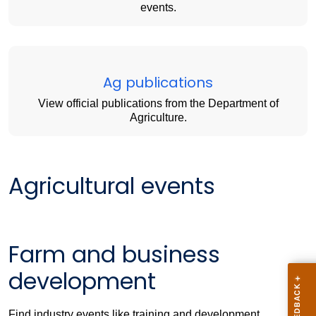
events.
Ag publications
View official publications from the Department of
Agriculture.
Agricultural events
Farm and business
development
Find industry events like training and development,