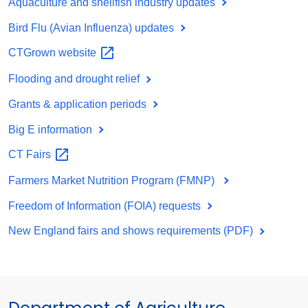
Aquaculture and shellfish industry updates
Bird Flu (Avian Influenza) updates
CTGrown
website
Flooding and drought relief
Grants & application periods
Big E information
CT
Fairs
Farmers Market Nutrition Program (FMNP)
Freedom of Information (FOIA) requests
New England fairs and shows requirements (PDF)