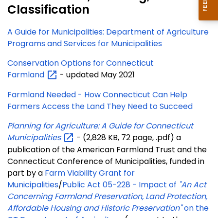
Classification
A Guide for Municipalities: Department of Agriculture
Programs and Services for Municipalities
Conservation Options for Connecticut
Farmland
- updated May 2021
Farmland Needed - How Connecticut Can Help
Farmers Access the Land They Need to Succeed
Planning for Agriculture: A Guide for Connecticut
Municipalities
- (2,828 KB, 72 page, .pdf) a
publication of the American Farmland Trust and the
Connecticut Conference of Municipalities, funded in
part by a
Farm Viability Grant for
Municipalities
/
Public Act 05-228 - Impact of
"An Act
Concerning Farmland Preservation, Land Protection,
Affordable Housing and Historic Preservation"
on the