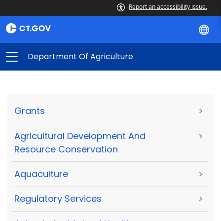
Report an accessibility issue.
Department Of Agriculture
Grants
>
Agricultural Development And
>
Resource Conservation
Aquaculture
>
Regulatory Services
>