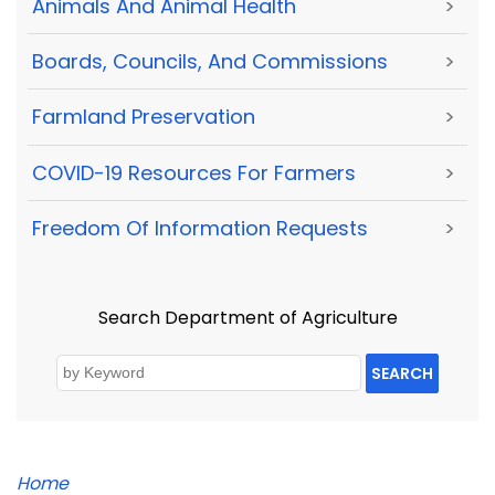
Animals And Animal Health
>
Boards, Councils, And Commissions
>
Farmland Preservation
>
COVID-19 Resources For Farmers
>
Freedom Of Information Requests
>
Search Department of Agriculture
SEARCH
Home