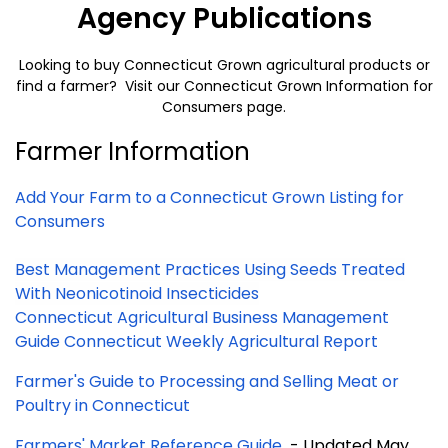
Agency Publications
Looking to buy Connecticut Grown agricultural products or
find a farmer? Visit our
Connecticut Grown Information for
Consumers
page.
Farmer Information
Add Your Farm to a Connecticut Grown Listing for
Consumers
Best Management Practices Using Seeds Treated
With Neonicotinoid Insecticides
Connecticut Agricultural Business Management
Guide
Connecticut Weekly Agricultural Report
Farmer's Guide to Processing and Selling Meat or
Poultry in Connecticut
Farmers' Market Reference Guide
- Updated May