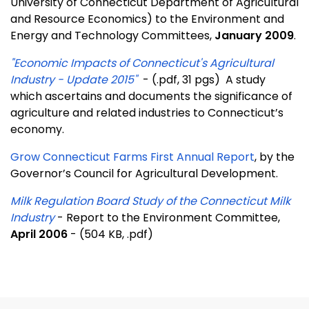
University of Connecticut Department of Agricultural
and Resource Economics) to the Environment and
Energy and Technology Committees,
January 2009
.
"Economic Impacts of Connecticut's Agricultural
Industry - Update 2015"
- (.pdf, 31 pgs) A study
which ascertains and documents the significance of
agriculture and related industries to Connecticut’s
economy.
Grow Connecticut Farms First Annual Report
, by the
Governor’s Council for Agricultural Development.
Milk Regulation Board Study of the Connecticut Milk
Industry
- Report to the Environment Committee,
April 2006
- (504 KB, .pdf)