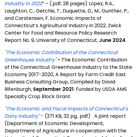
Industry in 2022
” – (.pdf, 28 pages) Lopez, R.A.,
Laughton, C., Getchis, T., Duquette, D., M., Gunther, P.,
and Carstensen, F. Economic Impacts of
Connecticut’s Agricultural Industry in 2022. Zwick
Center for Food and Resource Policy Research
Report No. 9, University of Connecticut,
June 2024
.
"The Economic Contribution of the Connecticut
Greenhouse Industry"
-
The Economic Contribution
of the Connecticut Greenhouse Industry to the State
Economy 2017-2020, A Report by Farm Credit East
Business Consulting Group, Compiled by David
Rifenburgh,
September 2021
. Funded by USDA AMS
Specialty Crop Block Grant
"The Economic and Fiscal Impacts of Connecticut's
Dairy Industry"
- (371 KB, 32 pg, .pdf) A joint report
(Department of Economic Development,
Department of Agriculture in cooperation with the