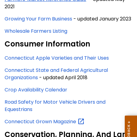
2021
Growing Your Farm Business
- updated January 2023
Wholesale Farmers Listing
Consumer Information
Connecticut Apple Varieties and Their Uses
Connecticut State and Federal Agricultural
Organizations
- updated April 2018
Crop Availability Calendar
Road Safety for Motor Vehicle Drivers and
Equestrians
Connecticut Grown
Magazine
Conservation, Planning, And Land