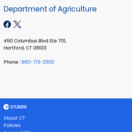
Department of Agriculture
450 Columbus Blvd Ste 701,
Hartford, CT 06103
Phone :
860-713-2500
About CT
Policies