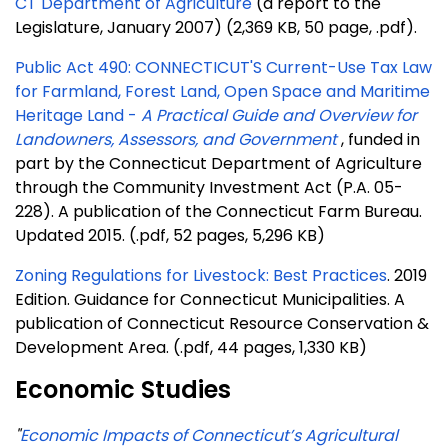
CT Department of Agriculture
(a report to the
Legislature, January 2007) (2,369 KB, 50 page, .pdf).
Public Act 490: CONNECTICUT'S Current-Use Tax Law
for Farmland, Forest Land, Open Space and Maritime
Heritage Land -
A Practical Guide and Overview for
Landowners, Assessors, and Government
, funded in
part by the Connecticut Department of Agriculture
through the Community Investment Act (P.A. 05-
228). A publication of the Connecticut Farm Bureau.
Updated 2015. (.pdf, 52 pages, 5,296 KB)
Zoning Regulations for Livestock: Best Practices
.
2019
Edition. Guidance for Connecticut Municipalities. A
publication of Connecticut Resource Conservation &
Development Area.
(.pdf, 44 pages, 1,330 KB)
Economic Studies
"
Economic Impacts of Connecticut’s Agricultural