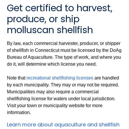
Get certified to harvest,
produce, or ship
molluscan shellfish
By law, each commercial harvester, producer, or shipper
of shellfish in Connecticut must be licensed by the DoAg
Bureau of Aquaculture. The type of work, and where you
do it, will determine which license you need.
Note that
recreational shellfishing licenses
are handled
by each municipality. They may or may not be required.
Municipalities may also require a commercial
shellfishing license for waters under local jurisdiction.
Visit your town or municipality website for more
information.
Learn more about aquaculture and shellfish