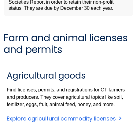
Societies Report in order to retain their non-profit
status. They are due by December 30 each year.
Farm and animal licenses
and permits
Agricultural goods
Find licenses, permits, and registrations for CT farmers
and producers. They cover agricultural topics like soil,
fertilizer, eggs, fruit, animal feed, honey, and more.
Explore agricultural commodity licenses