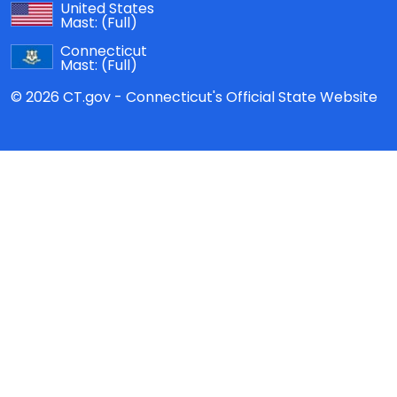
United States
Mast:
(Full)
Connecticut
Mast:
(Full)
© 2026 CT.gov - Connecticut's Official State Website