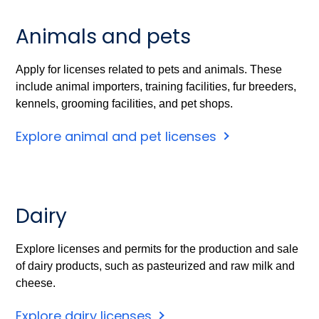
Animals and pets
Apply for licenses related to pets and animals. These
include animal importers, training facilities, fur breeders,
kennels, grooming facilities, and pet shops.
Explore animal and pet licenses
Dairy
Explore licenses and permits for the production and sale
of dairy products, such as pasteurized and raw milk and
cheese.
Explore dairy licenses