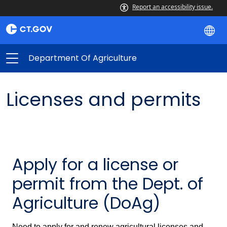
Report an accessibility issue.
Department Of Agriculture
Licenses and permits
Apply for a license or
permit from the Dept. of
Agriculture (DoAg)
Need to apply for and renew agricultural licenses and