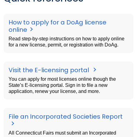
How to apply for a DoAg license
online
Read step-by-step instructions on how to apply online
for a new license, permit, or registration with DoAg.
Visit the E-licensing portal
You can apply for most licenses online though the
State’s E-licensing portal. Sign in to file a new
application, renew your license, and more.
File an Incorporated Societies Report
All Connecticut Fairs must submit an Incorporated