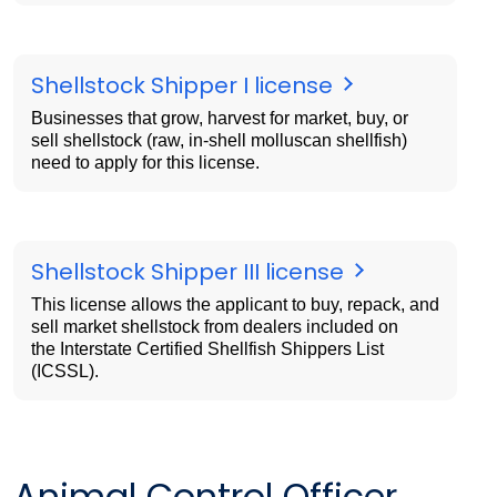
Shellstock Shipper I license
Businesses that grow, harvest for market, buy, or
sell shellstock (raw, in-shell molluscan shellfish)
need to apply for this license.
Shellstock Shipper III license
This license allows the applicant to buy, repack, and
sell market shellstock from dealers included on
the Interstate Certified Shellfish Shippers List
(ICSSL).
Animal Control Officer