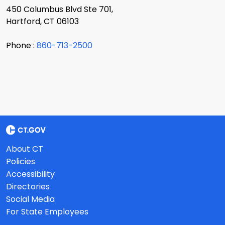
450 Columbus Blvd Ste 701,
Hartford, CT 06103
Phone :
860-713-2500
About CT
Policies
Accessibility
Directories
Social Media
For State Employees