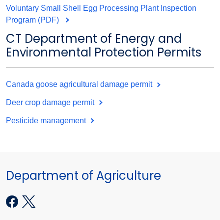
Voluntary Small Shell Egg Processing Plant Inspection
Program (PDF)
CT Department of Energy and
Environmental Protection Permits
Canada goose agricultural damage permit
Deer crop damage permit
Pesticide management
Department of Agriculture