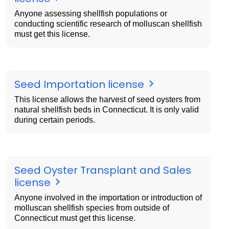
Anyone assessing shellfish populations or
conducting scientific research of molluscan shellfish
must get this license.
Seed Importation license
This license allows the harvest of seed oysters from
natural shellfish beds in Connecticut. It is only valid
during certain periods.
Seed Oyster Transplant and Sales
license
Anyone involved in the importation or introduction of
molluscan shellfish species from outside of
Connecticut must get this license.