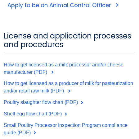
Apply to be an Animal Control Officer
License and application processes
and procedures
How to get licensed as a milk processor and/or cheese
manufacturer (PDF)
How to get licensed as a producer of milk for pasteurization
and/or retail raw milk (PDF)
Poultry slaughter flow chart (PDF)
Shell egg flow chart (PDF)
Small Poultry Processor Inspection Program compliance
guide (PDF)