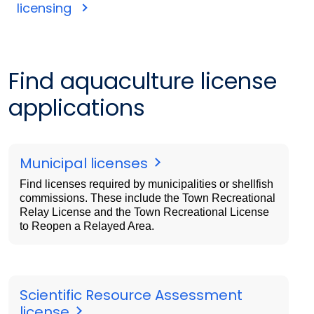
licensing
Find aquaculture license
applications
Municipal licenses
Find licenses required by municipalities or shellfish
commissions. These include the Town Recreational
Relay License and the Town Recreational License
to Reopen a Relayed Area.
Scientific Resource Assessment
license