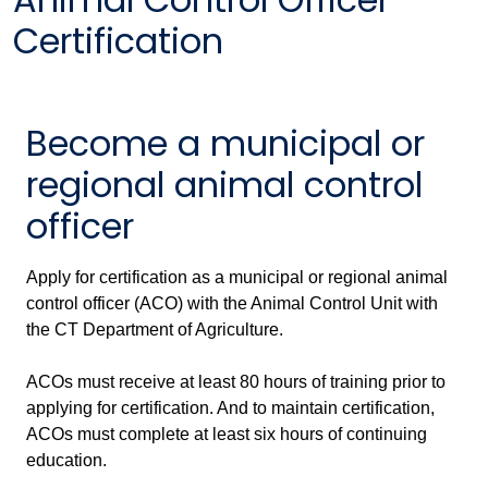
Certification
Become a municipal or
regional animal control
officer
Apply for certification as a municipal or regional animal
control officer (ACO) with the Animal Control Unit with
the CT Department of Agriculture.
ACOs must receive at least 80 hours of training prior to
applying for certification. And to maintain certification,
ACOs must complete at least six hours of continuing
education.