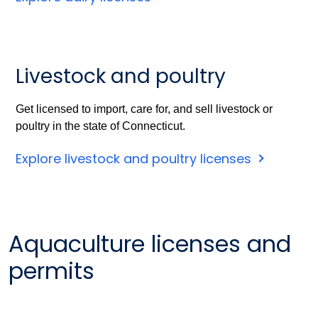
Livestock and poultry
Get licensed to import, care for, and sell livestock or
poultry in the state of Connecticut.
Explore livestock and poultry licenses
Aquaculture licenses and
permits