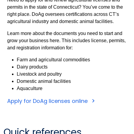
permits in the state of Connecticut? You’ve come to the
right place. DoAg oversees certifications across CT’s
agricultural industry and domestic animal facilities.
Learn more about the documents you need to start and
grow your business here. This includes license, permits,
and registration information for:
Farm and agricultural commodities
Dairy products
Livestock and poultry
Domestic animal facilities
Aquaculture
Apply for DoAg licenses online
Quick references