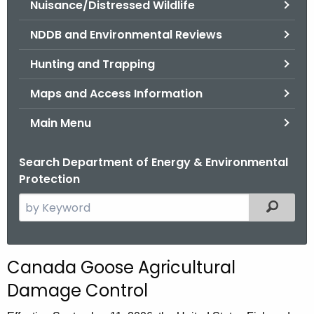
Nuisance/Distressed Wildlife
.
g
NDDB and Environmental Reviews
o
v
Hunting and Trapping
Maps and Access Information
Main Menu
Search Department of Energy & Environmental
Protection
S
Filtered
e
a
r
Canada Goose Agricultural
c
Damage Control
h
t