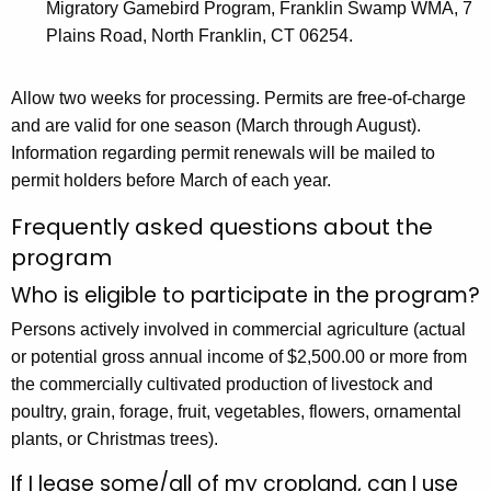
Migratory Gamebird Program, Franklin Swamp WMA, 7
Plains Road, North Franklin, CT 06254.
Allow two weeks for processing. Permits are free-of-charge
and are valid for one season (March through August).
Information regarding permit renewals will be mailed to
permit holders before March of each year.
Frequently asked questions about the
program
Who is eligible to participate in the program?
Persons actively involved in commercial agriculture (actual
or potential gross annual income of $2,500.00 or more from
the commercially cultivated production of livestock and
poultry, grain, forage, fruit, vegetables, flowers, ornamental
plants, or Christmas trees).
If I lease some/all of my cropland, can I use