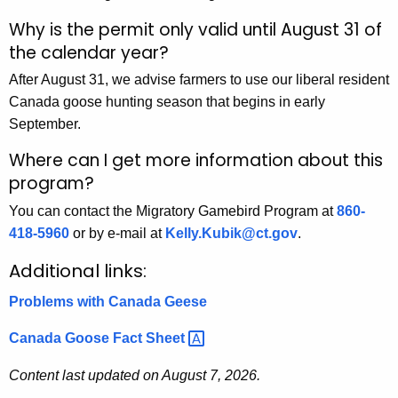
Why is the permit only valid until August 31 of
the calendar year?
After August 31, we advise farmers to use our liberal resident
Canada goose hunting season that begins in early
September.
Where can I get more information about this
program?
You can contact the Migratory Gamebird Program at
860-
418-5960
or by e-mail at
Kelly.Kubik@ct.gov
.
Additional links:
Problems with Canada Geese
Canada Goose Fact
Sheet 
Content last updated on August 7, 2026.