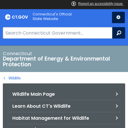
Skip
Connecticut's Official
to
State Website
Content
S
Se
e
a
r
Connecticut
Department of Energy & Environmental
c
Protection
h
B
Wildlife
a
r
Wildlife Main Page
f
o
Learn About CT's Wildlife
r
C
Habitat Management for Wildlife
T