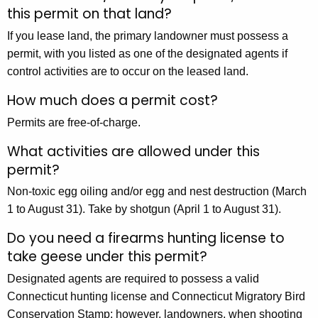
this permit on that land?
If you lease land, the primary landowner must possess a
permit, with you listed as one of the designated agents if
control activities are to occur on the leased land.
How much does a permit cost?
Permits are free-of-charge.
What activities are allowed under this
permit?
Non-toxic egg oiling and/or egg and nest destruction (March
1 to August 31). Take by shotgun (April 1 to August 31).
Do you need a firearms hunting license to
take geese under this permit?
Designated agents are required to possess a valid
Connecticut hunting license and Connecticut Migratory Bird
Conservation Stamp; however, landowners, when shooting