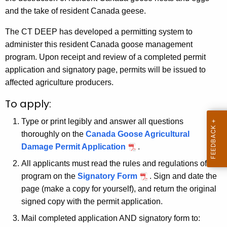
h
and the take of resident Canada geese.
a
The CT DEEP has developed a permitting system to
K
administer this resident Canada goose management
e
program. Upon receipt and review of a completed permit
y
application and signatory page, permits will be issued to
w
affected agriculture producers.
o
r
To apply:
d
Type or print legibly and answer all questions
thoroughly on the
Canada Goose Agricultural
Damage Permit Application
.
All applicants must read the rules and regulations of the
program on the
Signatory Form
. Sign and date the
page (make a copy for yourself), and return the original
signed copy with the permit application.
Mail completed application AND signatory form to: