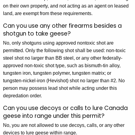
on their own property, and not acting as an agent on leased
land, are exempt from these requirements.
Can you use any other firearms besides a
shotgun to take geese?
No, only shotguns using approved nontoxic shot are
permitted. Only the following shot shall be used: non-toxic
steel shot no larger than BB steel, or any other federally-
approved non-toxic shot type, such as bismuth-tin alloy,
tungsten iron, tungsten polymer, tungsten matrix; or
tungsten-nickel-iron (Hevishot) shot no larger than #2. No
person may possess lead shot while acting under this
depredation order.
Can you use decoys or calls to lure Canada
geese into range under this permit?
No, you are not allowed to use decoys, calls, or any other
devices to lure geese within range.