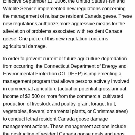
Effective September 11, 2006, the United States Fish and
h
Wildlife Service implemented new regulations concerning
e
the management of nuisance resident Canada geese. These
c
new regulations authorize more aggressive means for the
u
alleviation of problems associated with resident Canada
r
geese. One piece of this new regulation concerns
r
agricultural damage.
e
n
In order to prevent current or future agriculture depredation
t
from occurring, the Connecticut Department of Energy and
A
Environmental Protection (CT DEEP) is implementing a
g
management program that allows persons actively involved
e
in commercial agriculture (actual or potential gross annual
n
income of $2,500 or more from the commercial cultivated
c
production of livestock and poultry, grain, forage, fruit,
y
vegetables, flowers, ornamental plants, or Christmas trees)
w
to conduct lethal resident Canada goose damage
i
management actions. These management actions include
t
the destruction of resident Canada goose nests and eggs