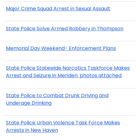
Major Crime Squad Arrest in Sexual Assault
State Police Solve Armed Robbery in Thompson
Memorial Day Weekend- Enforcement Plans
State Police Statewide Narcotics Taskforce Makes
Arrest and Seizure in Meriden; photos attached
State Police to Combat Drunk Driving and
Underage Drinking
State Police Urban Violence Task Force Makes
Arrests in New Haven