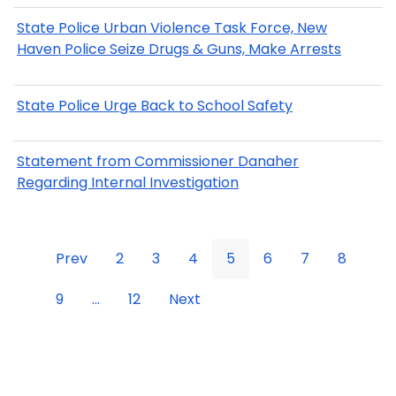
State Police Urban Violence Task Force, New
Haven Police Seize Drugs & Guns, Make Arrests
State Police Urge Back to School Safety
Statement from Commissioner Danaher
Regarding Internal Investigation
Prev
2
3
4
5
6
7
8
9
...
12
Next