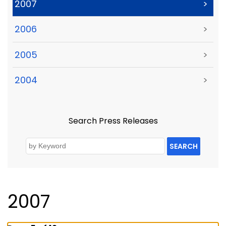
2007
>
2006
>
2005
>
2004
>
Search Press Releases
SEARCH
2007