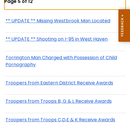
Page 5 of 12
** UPDATE ** Missing Westbrook Man Located
** UPDATE ** Shooting on I-95 in West Haven
Torrington Man Charged with Possession of Child
Pornography
Troopers from Eastern District Receive Awards
Troopers from Troops B, G & L Receive Awards
Troopers from Troops C,D,E & K Receive Awards