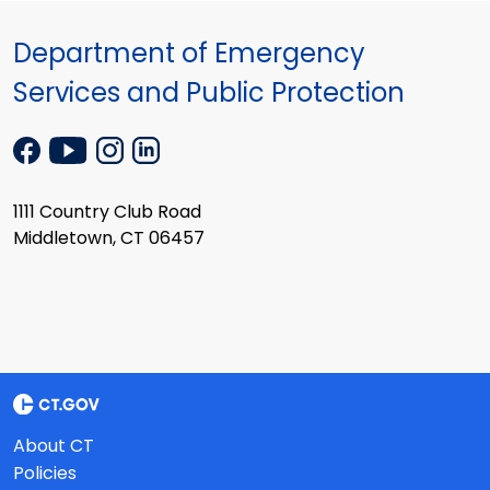
Department of Emergency
Services and Public Protection
1111 Country Club Road
Middletown, CT 06457
About CT
Policies