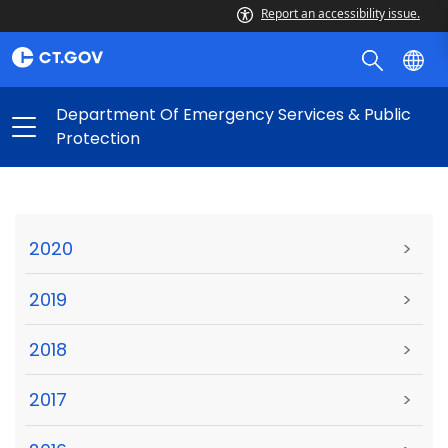
Report an accessibility issue.
Department Of Emergency Services & Public
Protection
2020
>
2019
>
2018
>
2017
>