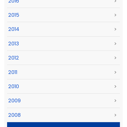
2016
>
2015
>
2014
>
2013
>
2012
>
2011
>
2010
>
2009
>
2008
>