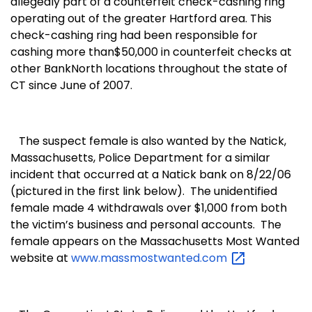
allegedly part of a counterfeit check-cashing ring
operating out of the greater
Hartford
area. This
check-cashing ring had been responsible for
cashing more than$50,000 in counterfeit checks at
other BankNorth locations throughout the state of
CT since June of 2007.
The suspect female is also wanted by the
Natick
,
Massachusetts
, Police Department for a similar
incident that occurred at a Natick bank on 8/
22/06
(pictured in the first link below).
The unidentified
female made 4 withdrawals over $1,000 from both
the victim’s business and personal accounts.
The
female appears on the Massachusetts Most Wanted
website at
www.massmostwanted.com