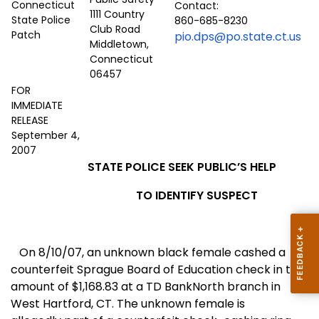
Contact:
1111 Country
860-685-8230
Club Road
pio.dps@po.state.ct.us
Middletown,
Connecticut
06457
FOR
IMMEDIATE
RELEASE
September 4,
2007
STATE POLICE SEEK PUBLIC’S HELP
TO IDENTIFY SUSPECT
On 8/10/07, an unknown black female cashed a
counterfeit Sprague Board of Education check in the
amount of $1,168.83 at a TD BankNorth branch in
West Hartford
,
CT.
The unknown female is