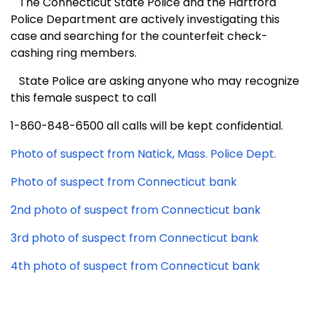
The Connecticut State Police and the Hartford
Police Department are actively investigating this
case and searching for the counterfeit check-
cashing ring members.
State Police are asking anyone who may recognize
this female suspect to call
1-860-848-6500 all calls will be kept confidential.
Photo of suspect from Natick, Mass. Police Dept.
Photo of suspect from Connecticut bank
2nd photo of suspect from Connecticut bank
3rd photo of suspect from Connecticut bank
4th photo of suspect from Connecticut bank