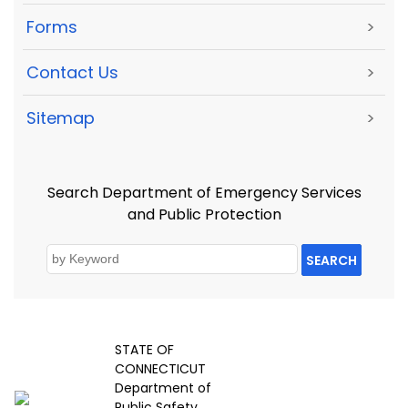
Forms
>
Contact Us
>
Sitemap
>
Search Department of Emergency Services
and Public Protection
SEARCH
STATE OF
CONNECTICUT
Department of
Public Safety