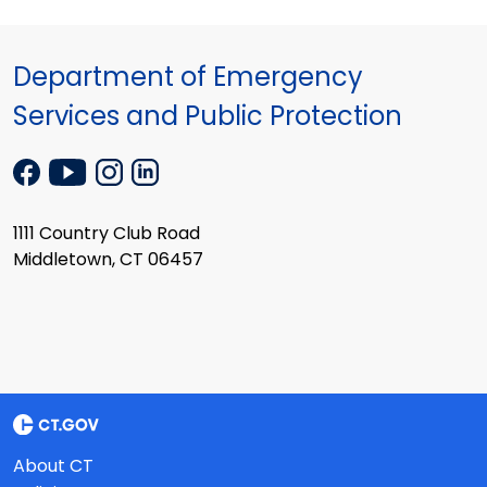
Department of Emergency
Services and Public Protection
1111 Country Club Road
Middletown, CT 06457
About CT