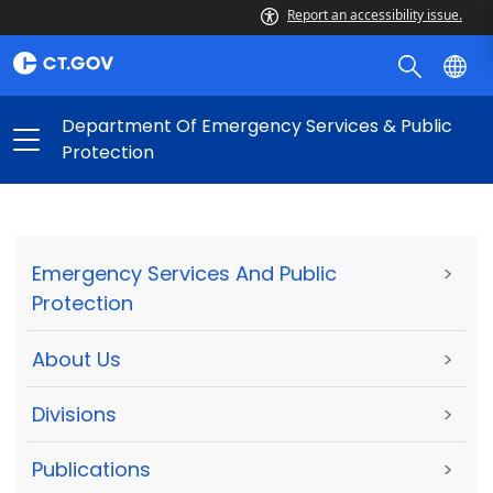
Report an accessibility issue.
Department Of Emergency Services & Public
Protection
Emergency Services And Public
>
Protection
About Us
>
Divisions
>
Publications
>