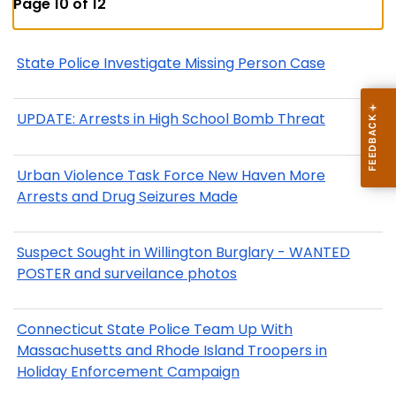
Page 10 of 12
State Police Investigate Missing Person Case
UPDATE: Arrests in High School Bomb Threat
Urban Violence Task Force New Haven More
Arrests and Drug Seizures Made
Suspect Sought in Willington Burglary - WANTED
POSTER and surveilance photos
Connecticut State Police Team Up With
Massachusetts and Rhode Island Troopers in
Holiday Enforcement Campaign