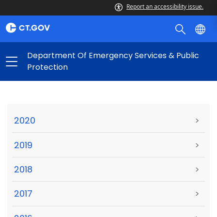
Report an accessibility issue.
Department Of Emergency Services & Public
Protection
2020
>
2019
>
2018
>
2017
>