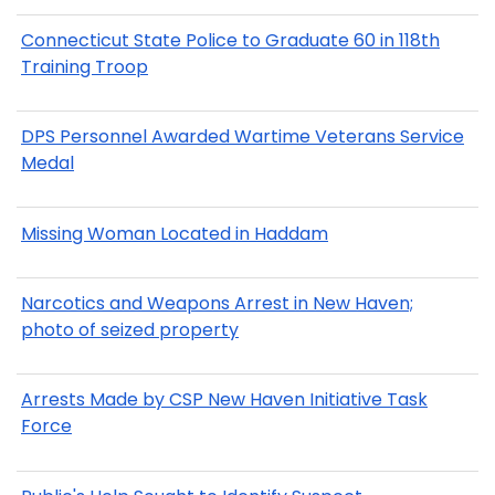
Connecticut State Police to Graduate 60 in 118th
Training Troop
DPS Personnel Awarded Wartime Veterans Service
Medal
Missing Woman Located in Haddam
Narcotics and Weapons Arrest in New Haven;
photo of seized property
Arrests Made by CSP New Haven Initiative Task
Force