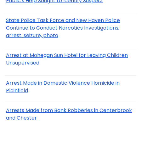
Public's Help Sought to Identify Suspect
State Police Task Force and New Haven Police
Continue to Conduct Narcotics Investigations;
arrest, seizure, photo
Arrest at Mohegan Sun Hotel for Leaving Children
Unsupervised
Arrest Made in Domestic Violence Homicide in
Plainfield
Arrests Made from Bank Robberies in Centerbrook
and Chester