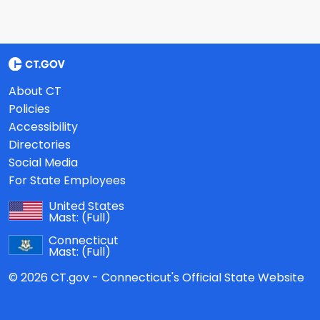
About CT
Policies
Accessibility
Directories
Social Media
For State Employees
United States
Mast:
(Full)
Connecticut
Mast:
(Full)
© 2026 CT.gov - Connecticut's Official State Website