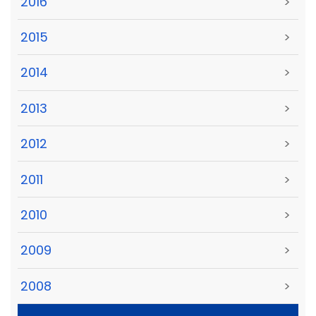
2016
>
2015
>
2014
>
2013
>
2012
>
2011
>
2010
>
2009
>
2008
>