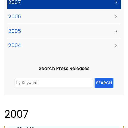
2007
>
2006
>
2005
>
2004
>
Search Press Releases
SEARCH
2007