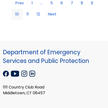
Prev
1
...
5
6
7
8
9
10
11
12
Next
Department of Emergency
Services and Public Protection
1111 Country Club Road
Middletown, CT 06457