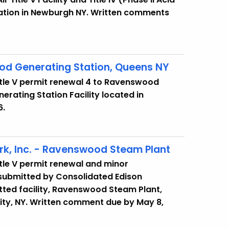
tation in Newburgh NY. Written comments
d Generating Station, Queens NY
itle V permit renewal 4 to Ravenswood
erating Station Facility located in
6.
k, Inc. - Ravenswood Steam Plant
itle V permit renewal and minor
, submitted by Consolidated Edison
tted facility, Ravenswood Steam Plant,
ity, NY. Written comment due by May 8,