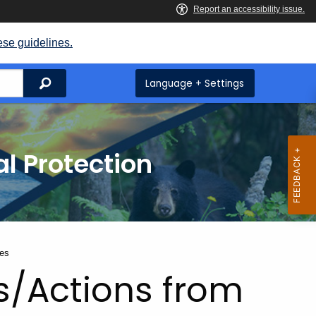
ese guidelines.
Search
Language + Settings
l Protection
tes
s/Actions from