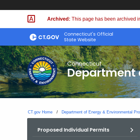
Skip
to
Archived:
This page has been archived in
Content
Connecticut's Official
State Website
Connecticut
Department o
CT.gov Home
Department of Energy & Environmental Pro
Proposed Individual Permits