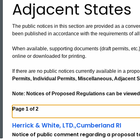
Adjacent States
The public notices in this section are provided as a conven
been published in accordance with the requirements of all
When available, supporting documents (draft permits, etc.
online or downloaded for printing.
If there are no public notices currently available in a prop
Permits, Individual Permits, Miscellaneous, Adjacent S
Note: Notices of Proposed Regulations can be viewed
Page 1 of 2
ed Topic Search
Herrick & White, LTD.,Cumberland RI
Notice of public comment regarding a proposal to