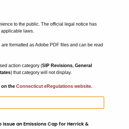
ience to the public. The official legal notice has
 applicable laws.
) are formatted as Adobe PDF files and can be read
osed action category (
SIP Revisions, General
tates
) that category will not display.
 on the
Connecticut eRegulations website
.
 issue an Emissions Cap for Herrick &