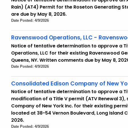
Rain) (AT4) Permit for the Roseton Generating S
are due by May 8, 2026.
Date Posted: 4/9/2026
Ravenswood Operations, LLC - Ravenswoo
Notice of tentative determination to approve a T
Operations, LLC for their existing Ravenswood Gen
Queens, NY. Written comments due by May 8, 202
Date Posted: 4/9/2026
Consolidated Edison Company of New Yor
Notice of tentative determination to approve a T
modification of a Title V permit (ATV Renewal 3)
Company of New York Inc. for their existing permi
located at 38-54 Vernon Boulevard, Long Island C
2026.
Date Posted: 4/9/2026