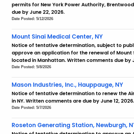
permits for New York Power Authority, Brentwood 
due by June 22, 2026.
Date Posted: 5/12/2026
Mount Sinai Medical Center, NY
Notice of tentative determination, subject to pub
approve an application for the renewal of Mount S
located in Manhattan. Written comments due by J
Date Posted: 5/8/2026
Mason Industries, Inc., Hauppauge, NY
Notice of tentative determination to renew the Air 
in NY. Written comments are due by June 12, 2026
Date Posted: 5/7/2026
Roseton Generating Station, Newburgh, N
Notice of tentative determination to approve an Air 