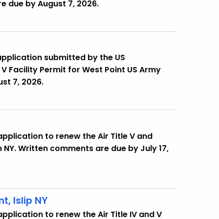
e due by August 7, 2026.
application submitted by the US
 V Facility Permit for West Point US Army
st 7, 2026.
pplication to renew the Air Title V and
in NY. Written comments are due by July 17,
, Islip NY
plication to renew the Air Title IV and V