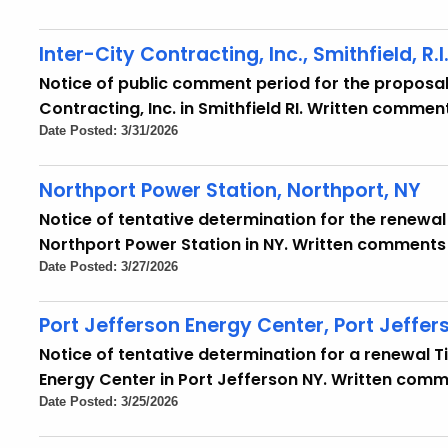
Inter-City Contracting, Inc., Smithfield, R.I
Notice of public comment period for the proposal 
Contracting, Inc. in Smithfield RI. Written comment
Date Posted: 3/31/2026
Northport Power Station, Northport, NY
Notice of tentative determination for the renewal o
Northport Power Station in NY. Written comments 
Date Posted: 3/27/2026
Port Jefferson Energy Center, Port Jeffer
Notice of tentative determination for a renewal Tit
Energy Center in Port Jefferson NY. Written comm
Date Posted: 3/25/2026