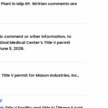
Plant in Islip NY. Written comments are
lic comment or other information, to
inai Medical Center’s Title V permit
une 5, 2026.
Title V permit for Mason Industries, Inc.,
.
Y
Title V Facility and Title IV (Phase II Acid