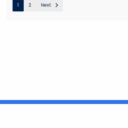
1
2
Next
United States
ocial Media
For State Employees
FULL