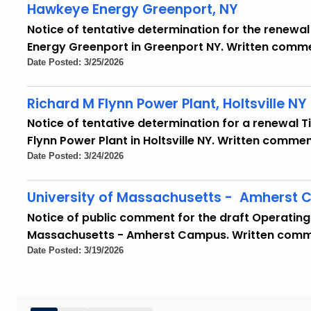
Hawkeye Energy Greenport, NY
Notice of tentative determination for the renewal 
Energy Greenport in Greenport NY. Written comme
Date Posted: 3/25/2026
Richard M Flynn Power Plant, Holtsville NY
Notice of tentative determination for a renewal Tit
Flynn Power Plant in Holtsville NY. Written comme
Date Posted: 3/24/2026
University of Massachusetts - Amherst
Notice of public comment for the draft Operating 
Massachusetts - Amherst Campus. Written commen
Date Posted: 3/19/2026