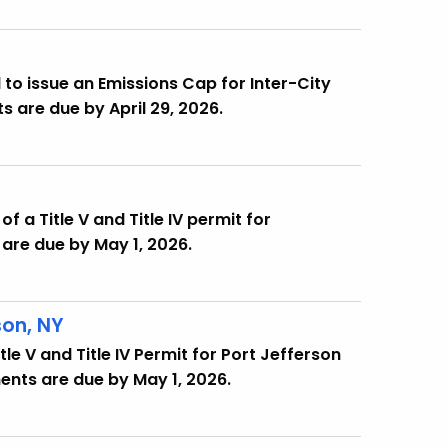
.
to issue an Emissions Cap for Inter-City
s are due by April 29, 2026.
f a Title V and Title IV permit for
are due by May 1, 2026.
son, NY
le V and Title IV Permit for Port Jefferson
ents are due by May 1, 2026.