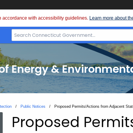
 accordance with accessibility guidelines.
Learn more about th
Search
Bar
for
CT.gov
f Energy & Environmenta
tection
Public Notices
Current:
Proposed Permits/Actions from Adjacent Sta
Proposed Permit