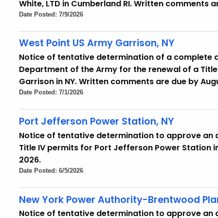
White, LTD in Cumberland RI. Written comments ar
Date Posted: 7/9/2026
West Point US Army Garrison, NY
Notice of tentative determination of a complete 
Department of the Army for the renewal of a Title
Garrison in NY. Written comments are due by Augu
Date Posted: 7/1/2026
Port Jefferson Power Station, NY
Notice of tentative determination to approve an a
Title IV permits for Port Jefferson Power Station 
2026.
Date Posted: 6/5/2026
New York Power Authority-Brentwood Plant
Notice of tentative determination to approve an ap