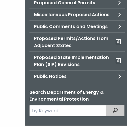
Proposed General Permits
Miscellaneous Proposed Actions
Public Comments and Meetings
Proposed Permits/Actions from
Adjacent States
Proposed State Implementation
Plan (SIP) Revisions
Public Notices
Search Department of Energy &
Environmental Protection
Search
Filter
the
current