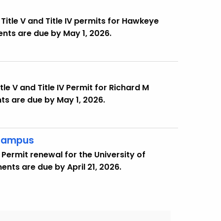
Title V and Title IV permits for Hawkeye
nts are due by May 1, 2026.
le V and Title IV Permit for Richard M
nts are due by May 1, 2026.
 Campus
Permit renewal for the University of
ts are due by April 21, 2026.