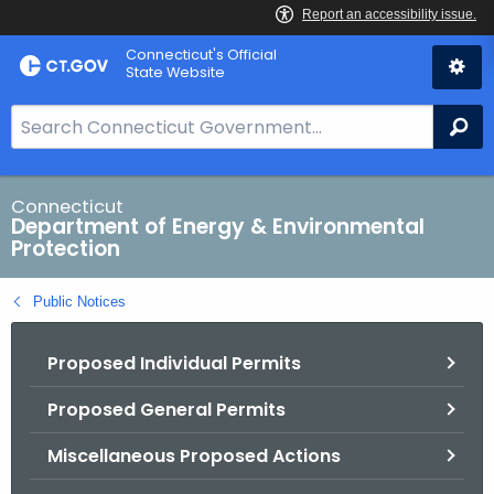
Skip
Connecticut's Official
to
State Website
Content
S
Se
e
a
r
Connecticut
Department of Energy & Environmental
c
Protection
h
B
Public Notices
a
r
Proposed Individual Permits
f
o
Proposed General Permits
r
C
Miscellaneous Proposed Actions
T