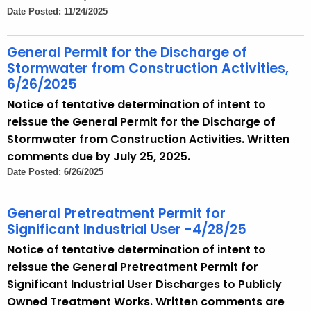
Date Posted: 11/24/2025
General Permit for the Discharge of
Stormwater from Construction Activities,
6/26/2025
Notice of tentative determination of intent to
reissue the General Permit for the Discharge of
Stormwater from Construction Activities. Written
comments due by July 25, 2025.
Date Posted: 6/26/2025
General Pretreatment Permit for
Significant Industrial User -4/28/25
Notice of tentative determination of intent to
reissue the General Pretreatment Permit for
Significant Industrial User Discharges to Publicly
Owned Treatment Works. Written comments are