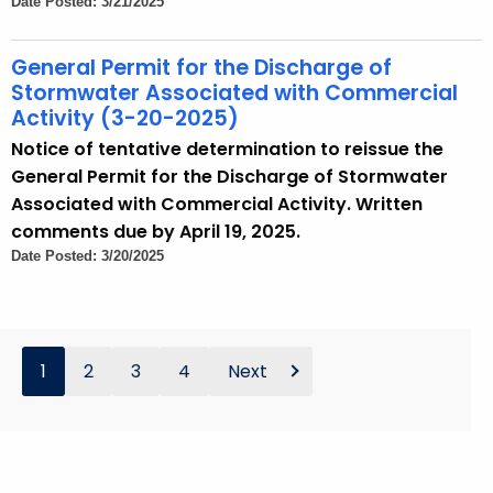
Date Posted: 3/21/2025
General Permit for the Discharge of
Stormwater Associated with Commercial
Activity (3-20-2025)
Notice of tentative determination to reissue the
General Permit for the Discharge of Stormwater
Associated with Commercial Activity. Written
comments due by April 19, 2025.
Date Posted: 3/20/2025
1
2
3
4
Next