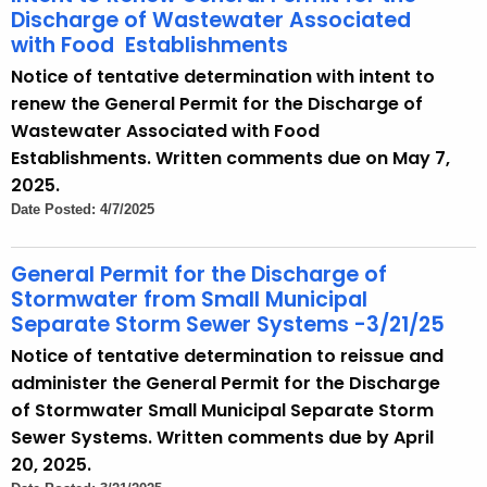
Discharge of Wastewater Associated
with Food Establishments
Notice of tentative determination with intent to
renew the General Permit for the Discharge of
Wastewater Associated with Food
Establishments. Written comments due on May 7,
2025.
Date Posted: 4/7/2025
General Permit for the Discharge of
Stormwater from Small Municipal
Separate Storm Sewer Systems -3/21/25
Notice of tentative determination to reissue and
administer the General Permit for the Discharge
of Stormwater Small Municipal Separate Storm
Sewer Systems. Written comments due by April
20, 2025.