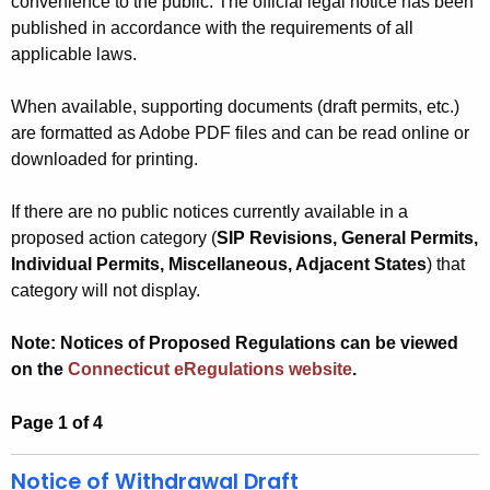
convenience to the public. The official legal notice has been
h
published in accordance with the requirements of all
e
applicable laws.
c
u
When available, supporting documents (draft permits, etc.)
are formatted as Adobe PDF files and can be read online or
r
downloaded for printing.
r
e
If there are no public notices currently available in a
n
proposed action category (
SIP Revisions, General Permits,
t
Individual Permits, Miscellaneous, Adjacent States
) that
A
category will not display.
g
e
Note: Notices of Proposed Regulations can be viewed
n
on the
Connecticut eRegulations website
.
c
y
Page 1 of 4
w
i
Notice of Withdrawal Draft