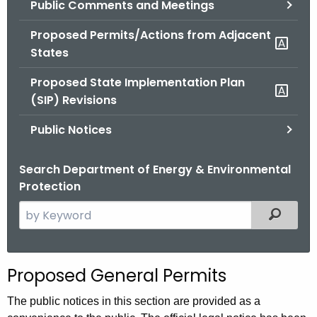
Public Comments and Meetings
.
g
Proposed Permits/Actions from Adjacent
o
States
v
Proposed State Implementation Plan
(SIP) Revisions
Public Notices
Search Department of Energy & Environmental
Protection
S
Filtered
e
a
r
Proposed General Permits
c
h
The public notices in this section are provided as a
t