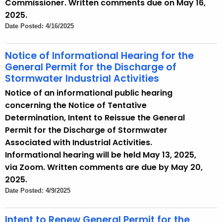
Commissioner. Written comments due on May 16,
2025.
Date Posted: 4/16/2025
Notice of Informational Hearing for the
General Permit for the Discharge of
Stormwater Industrial Activities
Notice of an informational public hearing
concerning the Notice of Tentative
Determination, Intent to Reissue the General
Permit for the Discharge of Stormwater
Associated with Industrial Activities.
Informational hearing will be held May 13, 2025,
via Zoom. Written comments are due by May 20,
2025.
Date Posted: 4/9/2025
Intent to Renew General Permit for the