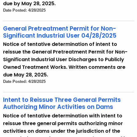
due by May 28, 2025.
Date Posted: 4/28/2025
General Pretreatment Permit for Non-
Significant Industrial User 04/28/2025
Notice of tentative determination of intent to
reissue the General Pretreatment Permit for Non-
Significant Industrial User Discharges to Publicly
Owned Treatment Works. Written comments are
due May 28, 2025.
Date Posted: 4/28/2025
Intent to Reissue Three General Permits
Authorizing Minor Activities on Dams
Notice of tentative determination with intent to
reissue three general permits authorizing minor
activities on dams under the jurisdiction of the