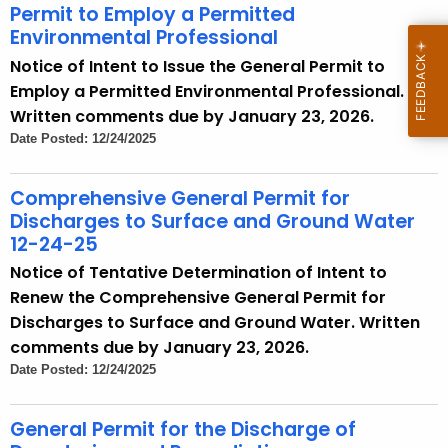
Permit to Employ a Permitted
Environmental Professional
Notice of Intent to Issue the General Permit to
Employ a Permitted Environmental Professional.
Written comments due by January 23, 2026.
Date Posted: 12/24/2025
Comprehensive General Permit for
Discharges to Surface and Ground Water
12-24-25
Notice of Tentative Determination of Intent to
Renew the Comprehensive General Permit for
Discharges to Surface and Ground Water. Written
comments due by January 23, 2026.
Date Posted: 12/24/2025
General Permit for the Discharge of