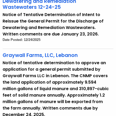
Dewatering and Remediation
Wastewaters 12-24-25
Notice of Tentative Determination of Intent to
Reissue the General Permit for the Discharge of
Dewatering and Remediation Wastewaters.
Written comments are due January 23, 2026.
Date Posted: 12/24/2025
Graywall Farms, LLC, Lebanon
Notice of tentative determination to approve an
application for a general permit submitted by
Graywall Farms LLC in Lebenon. The CNMP covers
the land application of approximately 9.594
million gallons of liquid manure and 310,897-cubic
feet of solid manure annually. Approximately 1.2
million gallons of manure will be exported from
the farm annually. Written comments due by
December 24, 2025.