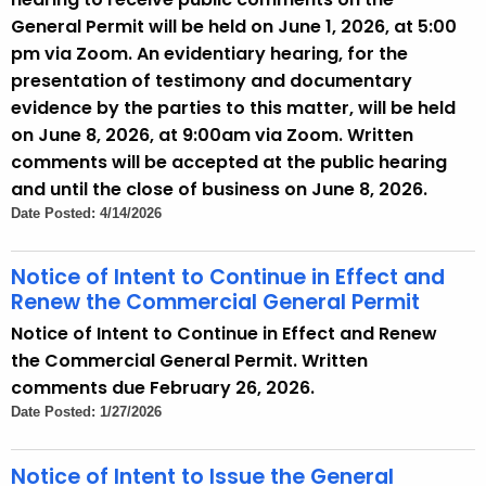
General Permit will be held on June 1, 2026, at 5:00
pm via Zoom. An evidentiary hearing, for the
presentation of testimony and documentary
evidence by the parties to this matter, will be held
on June 8, 2026, at 9:00am via Zoom. Written
comments will be accepted at the public hearing
and until the close of business on June 8, 2026.
Date Posted: 4/14/2026
Notice of Intent to Continue in Effect and
Renew the Commercial General Permit
Notice of Intent to Continue in Effect and Renew
the Commercial General Permit. Written
comments due February 26, 2026.
Date Posted: 1/27/2026
Notice of Intent to Issue the General