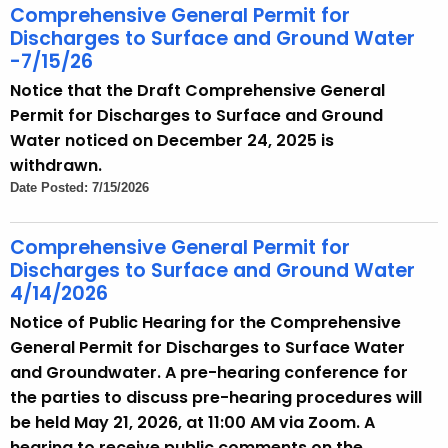
t
Comprehensive General Permit for
h
Discharges to Surface and Ground Water
a
-7/15/26
K
Notice that the Draft Comprehensive General
e
Permit for Discharges to Surface and Ground
y
Water noticed on December 24, 2025 is
w
withdrawn.
o
Date Posted: 7/15/2026
r
d
Comprehensive General Permit for
Discharges to Surface and Ground Water
4/14/2026
Notice of Public Hearing for the Comprehensive
General Permit for Discharges to Surface Water
and Groundwater. A pre-hearing conference for
the parties to discuss pre-hearing procedures will
be held May 21, 2026, at 11:00 AM via Zoom. A
hearing to receive public comments on the