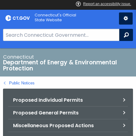
Skip
Connecticut's Official
to
State Website
Content
S
Se
e
a
r
Connecticut
Department of Energy & Environmental
c
Protection
h
B
Public Notices
a
r
Proposed Individual Permits
f
o
Proposed General Permits
r
C
Miscellaneous Proposed Actions
T