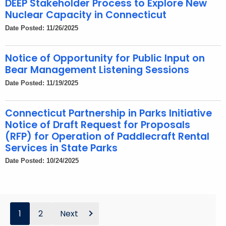
DEEP Stakeholder Process to Explore New
Nuclear Capacity in Connecticut
Date Posted: 11/26/2025
Notice of Opportunity for Public Input on
Bear Management Listening Sessions
Date Posted: 11/19/2025
Connecticut Partnership in Parks Initiative
Notice of Draft Request for Proposals
(RFP) for Operation of Paddlecraft Rental
Services in State Parks
Date Posted: 10/24/2025
1
2
Next