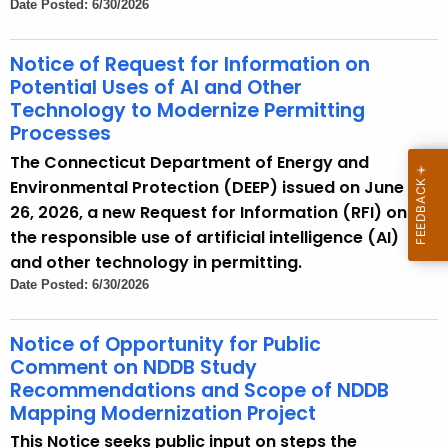
Date Posted: 6/30/2026
Notice of Request for Information on
Potential Uses of AI and Other
Technology to Modernize Permitting
Processes
The Connecticut Department of Energy and
Environmental Protection (DEEP) issued on June
26, 2026, a new Request for Information (RFI) on
the responsible use of artificial intelligence (AI)
and other technology in permitting.
Date Posted: 6/30/2026
Notice of Opportunity for Public
Comment on NDDB Study
Recommendations and Scope of NDDB
Mapping Modernization Project
This Notice seeks public input on steps the