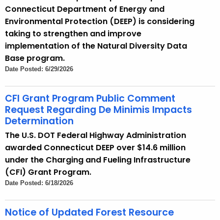
Connecticut Department of Energy and
Environmental Protection (DEEP) is considering
taking to strengthen and improve
implementation of the Natural Diversity Data
Base program.
Date Posted: 6/29/2026
CFI Grant Program Public Comment
Request Regarding De Minimis Impacts
Determination
The U.S. DOT Federal Highway Administration
awarded Connecticut DEEP over $14.6 million
under the Charging and Fueling Infrastructure
(CFI) Grant Program.
Date Posted: 6/18/2026
Notice of Updated Forest Resource