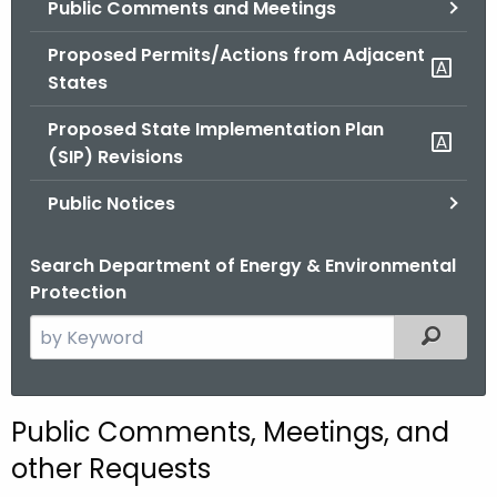
Public Comments and Meetings
.
g
Proposed Permits/Actions from Adjacent
o
States
v
Proposed State Implementation Plan
(SIP) Revisions
Public Notices
Search Department of Energy & Environmental
Protection
S
Filtered
e
a
r
Public Comments, Meetings, and
c
other Requests
h
t