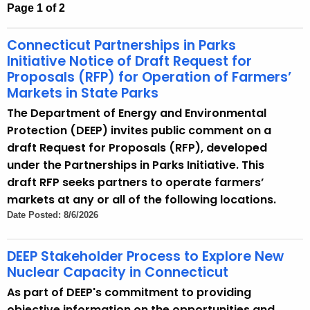
Page 1 of 2
h
e
Connecticut Partnerships in Parks
c
Initiative Notice of Draft Request for
u
Proposals (RFP) for Operation of Farmers’
r
Markets in State Parks
r
The Department of Energy and Environmental
e
Protection (DEEP) invites public comment on a
n
draft Request for Proposals (RFP), developed
t
under the Partnerships in Parks Initiative. This
A
draft RFP seeks partners to operate farmers’
g
markets at any or all of the following locations.
e
Date Posted: 8/6/2026
n
c
DEEP Stakeholder Process to Explore New
y
Nuclear Capacity in Connecticut
w
As part of DEEP's commitment to providing
i
objective information on the opportunities and