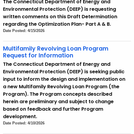
The Connecticut Department of Energy and
Environmental Protection (DEEP) is requesting
written comments on this Draft Determination
regarding the Optimization Plan- Part A & B.
Date Posted: 4/15/2026
Multifamily Revolving Loan Program
Request for Information
The Connecticut Department of Energy and
Environmental Protection (DEEP) is seeking public
input to inform the design and implementation on
a new Multifamily Revolving Loan Program (the
Program). The Program concepts described
herein are preliminary and subject to change
based on feedback and further Program
development.
Date Posted: 4/10/2026