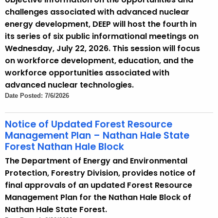
t
challenges associated with advanced nuclear
h
energy development, DEEP will host the fourth in
a
its series of six public informational meetings on
K
Wednesday, July 22, 2026. This session will focus
e
on workforce development, education, and the
y
workforce opportunities associated with
w
advanced nuclear technologies.
o
Date Posted: 7/6/2026
r
d
Notice of Updated Forest Resource
Management Plan – Nathan Hale State
Forest Nathan Hale Block
The Department of Energy and Environmental
Protection, Forestry Division, provides notice of
final approvals of an updated Forest Resource
Management Plan for the Nathan Hale Block of
Nathan Hale State Forest.