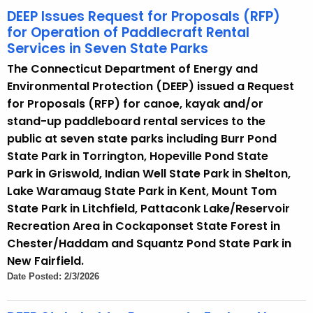
DEEP Issues Request for Proposals (RFP)
for Operation of Paddlecraft Rental
Services in Seven State Parks
The Connecticut Department of Energy and
Environmental Protection (DEEP) issued a Request
for Proposals (RFP) for canoe, kayak and/or
stand-up paddleboard rental services to the
public at seven state parks including Burr Pond
State Park in Torrington, Hopeville Pond State
Park in Griswold, Indian Well State Park in Shelton,
Lake Waramaug State Park in Kent, Mount Tom
State Park in Litchfield, Pattaconk Lake/Reservoir
Recreation Area in Cockaponset State Forest in
Chester/Haddam and Squantz Pond State Park in
New Fairfield.
Date Posted: 2/3/2026