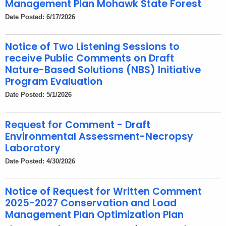
Management Plan Mohawk State Forest
Date Posted: 6/17/2026
Notice of Two Listening Sessions to
receive Public Comments on Draft
Nature-Based Solutions (NBS) Initiative
Program Evaluation
Date Posted: 5/1/2026
Request for Comment - Draft
Environmental Assessment-Necropsy
Laboratory
Date Posted: 4/30/2026
Notice of Request for Written Comment
2025-2027 Conservation and Load
Management Plan Optimization Plan