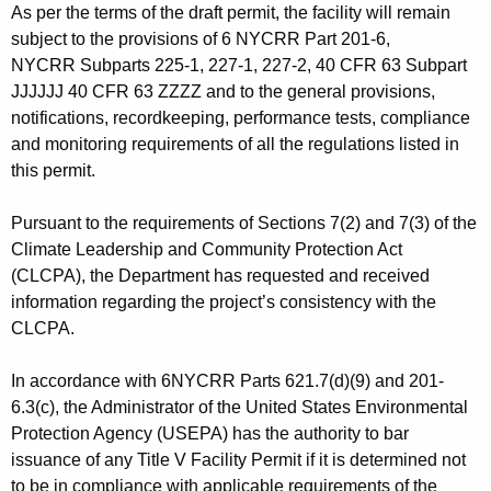
As per the terms of the draft permit, the facility will remain
subject to the provisions of 6 NYCRR Part 201-6,
NYCRR Subparts 225-1, 227-1, 227-2, 40 CFR 63 Subpart
JJJJJJ 40 CFR 63 ZZZZ and to the general provisions,
notifications, recordkeeping, performance tests, compliance
and monitoring requirements of all the regulations listed in
this permit.
Pursuant to the requirements of Sections 7(2) and 7(3) of the
Climate Leadership and Community Protection Act
(CLCPA), the Department has requested and received
information regarding the project’s consistency with the
CLCPA.
In accordance with 6NYCRR Parts 621.7(d)(9) and 201-
6.3(c), the Administrator of the United States Environmental
Protection Agency (USEPA) has the authority to bar
issuance of any Title V Facility Permit if it is determined not
to be in compliance with applicable requirements of the