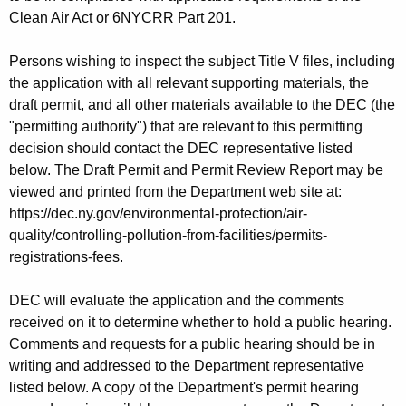
Clean Air Act or 6NYCRR Part 201.
Persons wishing to inspect the subject Title V files, including
the application with all relevant supporting materials, the
draft permit, and all other materials available to the DEC (the
"permitting authority") that are relevant to this permitting
decision should contact the DEC representative listed
below. The Draft Permit and Permit Review Report may be
viewed and printed from the Department web site at:
https://dec.ny.gov/environmental-protection/air-
quality/controlling-pollution-from-facilities/permits-
registrations-fees.
DEC will evaluate the application and the comments
received on it to determine whether to hold a public hearing.
Comments and requests for a public hearing should be in
writing and addressed to the Department representative
listed below. A copy of the Department's permit hearing