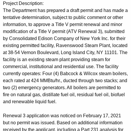
t
Project Description:
h
The Department has prepared a draft permit and has made a
a
tentative determination, subject to public comment or other
K
information, to approve a Title V permit renewal and minor
e
modification of a Title V permit (ATV Renewal 3), submitted
y
by Consolidated Edison Company of New York Inc. for their
w
existing permitted facility, Ravenswood Steam Plant, located
o
at 38-54 Vernon Boulevard, Long Island City, NY 11101. The
r
facility is an existing steam plant providing steam for
d
commercial, institutional and residential use. The facility
currently operates: Four (4) Babcock & Wilcox steam boilers,
each rated at 424 MMBtu/hr., ducted through two stacks; and
two (2) emergency generators. All boilers are permitted to
fire on natural gas, distillate fuel oil, residual fuel oil, biofuel
and renewable liquid fuel.
Renewal 3 application was noticed on February 17, 2021
but no permit was issued. Based on additional information
received by the applicant, including a Part 231 analysis for