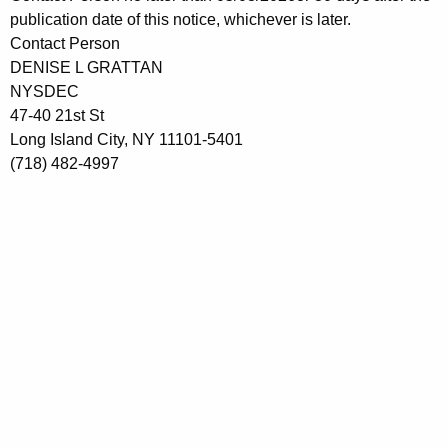
publication date
of this notice, whichever is later.
Contact Person
DENISE L GRATTAN
NYSDEC
47-40 21st St
Long Island City, NY 11101-5401
(718) 482-4997