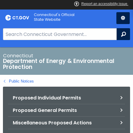
Skip
Connecticut's Official
to
State Website
Content
S
Se
e
a
r
Connecticut
Department of Energy & Environmental
c
Protection
h
B
Public Notices
a
r
Proposed Individual Permits
f
o
Proposed General Permits
r
C
Miscellaneous Proposed Actions
T