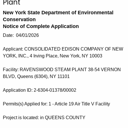
Plant
h
New York State Department of Environmental
e
Conservation
c
Notice of Complete Application
u
r
Date: 04/01/2026
r
Applicant: CONSOLIDATED EDISON COMPANY OF NEW
e
YORK, INC., 4 Irving Place, New York, NY 10003
n
t
Facility: RAVENSWOOD STEAM PLANT 38-54 VERNON
A
BLVD, Queens (6304), NY 11101
g
e
Application ID: 2-6304-01378/00002
n
c
Permits(s) Applied for: 1 - Article 19 Air Title V Facility
y
w
Project is located: in QUEENS COUNTY
i