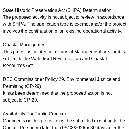
State Historic Preservation Act (SHPA) Determination
The proposed activity is not subject to review in accordance
with SHPA. The application type is exempt and/or the project
involves the continuation of an existing operational activity.
Coastal Management
This project is located in a Coastal Management area and is
subject to the Waterfront Revitalization and Coastal
Resources Act.
DEC Commissioner Policy 29, Environmental Justice and
Permitting (CP-29)
It has been determined that the proposed action is not
subject to CP-29.
Availability For Public Comment
Comments on this project must be
submitted in writing to the
Contact
Person no later than 05/08/2026
or 30 days after the