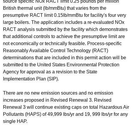
source specific NOx RACT limit 0.25 pounds per million
British thermal unit (lb/mmBtu) that varies from the
presumptive RACT limit 0.15lb/mmBtu for facility's four very
large boilers. The application includes a re-evaluated NOx
RACT analysis submitted by the facility which demonstrates
that additional controls to achieve the presumptive limit are
not economically or technically feasible. Process-specific
Reasonably Available Control Technology (RACT)
determinations that are included in this permit action will be
submitted to the United States Environmental Protection
Agency for approval as a revision to the State
Implementation Plan (SIP).
There are no new emission sources and no emission
increases proposed in Revised Renewal 3. Revised
Renewal 3 will continue existing caps on total Hazardous Air
Pollutants (HAPS) of 49,999 lbs/yr and 19, 999 lbs/yr for any
single HAP.