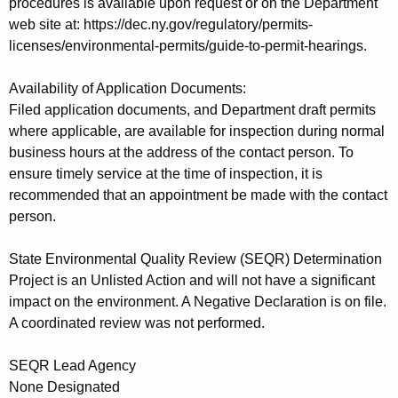
procedures is available upon request or on the Department
web site at: https://dec.ny.gov/regulatory/permits-
licenses/environmental-permits/guide-to-permit-hearings.
Availability of Application Documents:
Filed application documents, and Department draft permits
where applicable, are available for inspection during normal
business hours at the address of the contact person. To
ensure timely service at the time of inspection, it is
recommended that an appointment be made with the contact
person.
State Environmental Quality Review (SEQR) Determination
Project is an Unlisted Action and will not have a significant
impact on the environment. A Negative Declaration is on file.
A coordinated review was not performed.
SEQR Lead Agency
None Designated