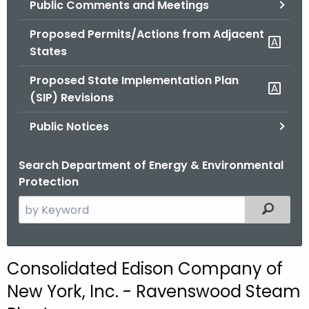
Public Comments and Meetings
.
g
Proposed Permits/Actions from Adjacent
o
States
v
Proposed State Implementation Plan
(SIP) Revisions
Public Notices
Search Department of Energy & Environmental
Protection
S
Filtered
e
a
r
Consolidated Edison Company of
c
New York, Inc. - Ravenswood Steam
h
t