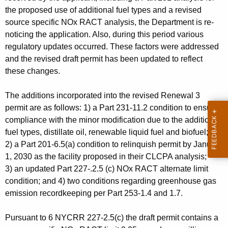
the proposed use of additional fuel types and a revised
source specific NOx RACT analysis, the Department is re-
noticing the application. Also, during this period various
regulatory updates occurred. These factors were addressed
and the revised draft permit has been updated to reflect
these changes.
The additions incorporated into the revised Renewal 3
permit are as follows: 1) a Part 231-11.2 condition to ensure
compliance with the minor modification due to the addition of
fuel types, distillate oil, renewable liquid fuel and biofuel;
2)
a Part 201-6.5(a) condition to relinquish permit by January
1, 2030 as the facility proposed in their CLCPA analysis;
3)
an updated Part 227-.2.5 (c) NOx RACT alternate limit
condition; and 4) two conditions regarding greenhouse gas
emission recordkeeping per Part 253-1.4 and 1.7.
Pursuant to 6 NYCRR 227-2.5(c) the draft permit contains a