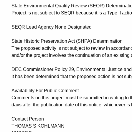
State Environmental Quality Review (SEQR) Determinati
Project is not subject to SEQR because it is a Type II actio
SEQR Lead Agency None Designated
State Historic Preservation Act (SHPA) Determination
The proposed activity is not subject to review in accorda
and/or the project involves the continuation of an existing o
DEC Commissioner Policy 29, Environmental Justice and 
It has been determined that the proposed action is not sub
Availability For Public Comment
Comments on this project must be
submitted in writing to 
days after the publication date
of this notice, whichever is l
Contact Person
THOMAS S KOHLMANN