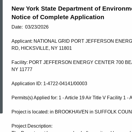
New York State Department of Environm
Notice of Complete Application
Date: 03/23/2026
Applicant: NATIONAL GRID PORT JEFFERSON ENER
RD, HICKSVILLE, NY 11801
Facility: PORT JEFFERSON ENERGY CENTER 700 BE
NY 11777
​Application ID: 1-4722-04141/00003
ed Topic Search
Permits(s) Applied for: 1 - Article 19 Air Title V Facility 1 -
Project is located: in BROOKHAVEN in SUFFOLK COU
Project Description: