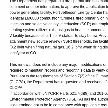
The Department has prepared a draft permit and has made a
comment or other information, to approve the application to 
power generating facility. Port Jefferson Energy Center ha
identical LM6000 combustion turbines, fired primarily on na
injection and selective catalytic reduction (SCR) are em
heating system utilizes exhaust gas to heat the ammonia inj
V facility because of its Title IV status. To stay below Pre
attainment new source review (NSR) thresholds, the facili
(3.2 lb/hr when firing natural gas, 16.2 lb/hr when firing dis
tons/year of CO.
This renewal does not include any major modifications or 
required to maintain records and report this data to verify
Pursuant to the requirements of Section 7(2) of the Clim
(CLCPA), the Department has requested and received infor
CLCPA.
In accordance with 6NYCRR Parts 621.7(d)(9) and 201-6.3(
Environmental Protection Agency (USEPA) has the authority 
is determined not to be in compliance with applicable re