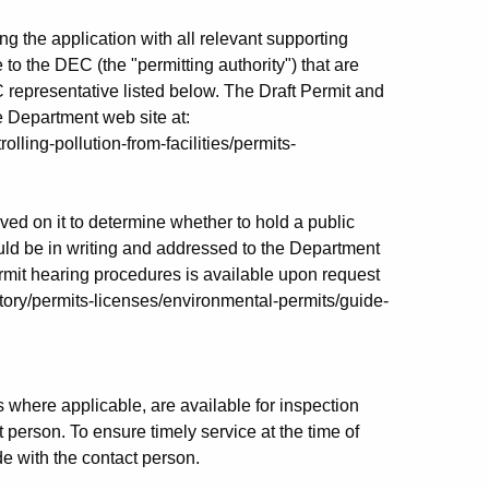
ing the application with all relevant supporting
e to the DEC (the "permitting authority") that are
C representative listed below. The Draft Permit and
 Department web site at:
olling-pollution-from-facilities/permits-
ed on it to determine whether to hold a public
ld be in writing and addressed to the Department
ermit hearing procedures is available upon request
atory/permits-licenses/environmental-permits/guide-
 where applicable, are available for inspection
 person. To ensure timely service at the time of
e with the contact person.