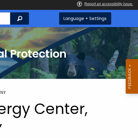
Search
Language + Settings
l Protection
, NY
ergy Center,
Y