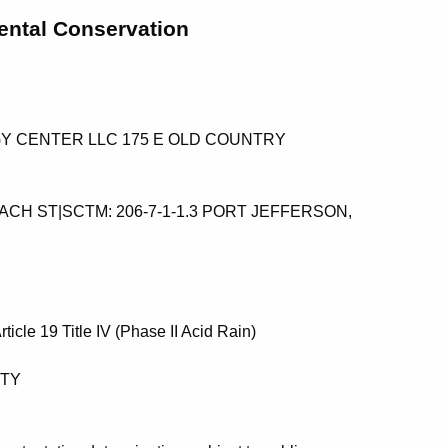
ental Conservation
GY CENTER LLC 175 E OLD COUNTRY
ACH ST|SCTM: 206-7-1-1.3 PORT JEFFERSON,
 Article 19 Title IV (Phase II Acid Rain)
NTY