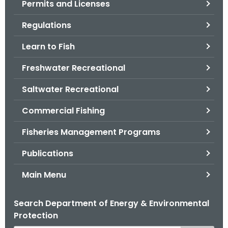
Permits and Licenses
.
g
Regulations
o
v
Learn to Fish
Freshwater Recreational
Saltwater Recreational
Commercial Fishing
Fisheries Management Programs
Publications
Main Menu
Search Department of Energy & Environmental
Protection