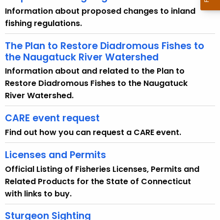
e
Information about proposed changes to inland
n
fishing regulations.
c
y
The Plan to Restore Diadromous Fishes to
w
the Naugatuck River Watershed
i
Information about and related to the Plan to
t
Restore Diadromous Fishes to the Naugatuck
h
River Watershed.
a
K
CARE event request
e
Find out how you can request a CARE event.
y
w
Licenses and Permits
o
Official Listing of Fisheries Licenses, Permits and
r
Related Products for the State of Connecticut
d
with links to buy.
Sturgeon Sighting