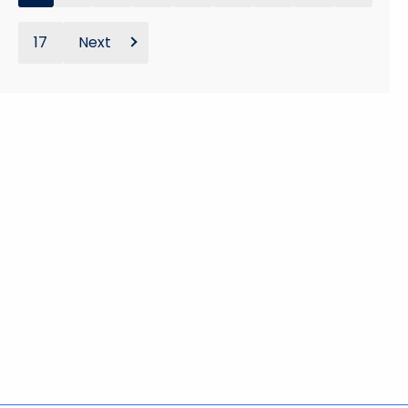
17
Next