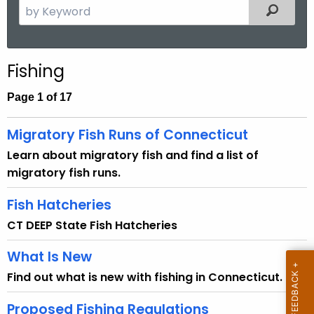
S
Filtered
e
a
r
Fishing
c
h
Page 1 of 17
t
h
Migratory Fish Runs of Connecticut
e
Learn about migratory fish and find a list of
c
migratory fish runs.
u
r
Fish Hatcheries
r
CT DEEP State Fish Hatcheries
e
n
What Is New
t
Find out what is new with fishing in Connecticut.
A
g
Proposed Fishing Regulations