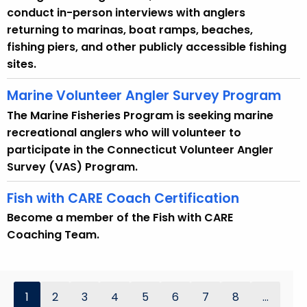
conduct in-person interviews with anglers
returning to marinas, boat ramps, beaches,
fishing piers, and other publicly accessible fishing
sites.
Marine Volunteer Angler Survey Program
The Marine Fisheries Program is seeking marine
recreational anglers who will volunteer to
participate in the Connecticut Volunteer Angler
Survey (VAS) Program.
Fish with CARE Coach Certification
Become a member of the Fish with CARE
Coaching Team.
1
2
3
4
5
6
7
8
...