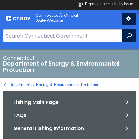
Skip
Connecticut's Official
to
State Website
Content
S
Se
e
a
r
Connecticut
Department of Energy & Environmental
c
Protection
h
B
Department of Energy & Environmental Protection
a
r
Fishing Main Page
f
o
FAQs
r
C
General Fishing Information
T