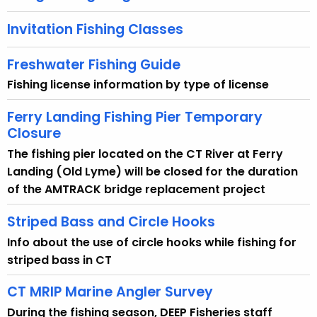
Invitation Fishing Classes
Freshwater Fishing Guide
Fishing license information by type of license
Ferry Landing Fishing Pier Temporary
Closure
The fishing pier located on the CT River at Ferry
Landing (Old Lyme) will be closed for the duration
of the AMTRACK bridge replacement project
Striped Bass and Circle Hooks
Info about the use of circle hooks while fishing for
striped bass in CT
CT MRIP Marine Angler Survey
During the fishing season, DEEP Fisheries staff