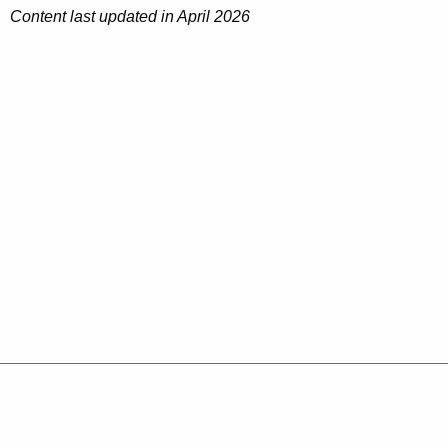
Content last updated in April 2026
s
Policies
Accessibility
About CT
Directories
Social Media
For State Employees