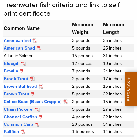
r
e
Freshwater fish criteria and link to self-
n
print certificate
i
c
n
Minimum
Minimum
y
Common Name
Weight
Length
t
w
American Eel
F
3 pounds
35 inches
i
Y
r
American Shad
5 pounds
25 inches
t
o
e
Atlantic Salmon
15 pounds
31 inches
h
s
u
Bluegill
12 ounces
10 inches
a
h
Bowfin
7 pounds
24 inches
K
r
w
Brook Trout
2 pounds
17 inches
e
a
C
Brown Bullhead
2 pounds
15 inches
y
t
e
Brown Trout
5 pounds
22 inches
w
e
Calico Bass (Black Crappie)
2 pounds
15 inches
o
r
r
Chain Pickerel
5 pounds
27 inches
r
f
t
Channel Catfish
4 pounds
22 inches
d
i
i
Common Carp
20 pounds
34 inches
s
Fallfish
1.5 pounds
14 inches
h
f