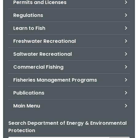
Permits and Licenses
.
g
Regulations
o
v
Learn to Fish
Freshwater Recreational
Saltwater Recreational
Commercial Fishing
Fisheries Management Programs
Publications
Main Menu
Search Department of Energy & Environmental
Protection