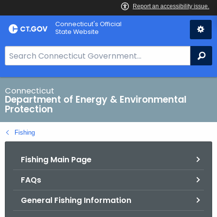
Skip
Connecticut's Official
to
State Website
Content
S
Se
e
a
r
Connecticut
Department of Energy & Environmental
c
Protection
h
B
Fishing
a
r
Fishing Main Page
f
o
FAQs
r
C
General Fishing Information
T