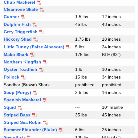
Chub Mackerel
c
Clearnose Skate
i
Cunner
1.5 lbs
12 inches
e
Dolphin Fish
45 lbs
48 inches
s
Grey Triggerfish
Hickory Shad
1.75 lbs
18 inches
Little Tunny (False Albacore)
5 lbs
24 inches
Mako Shark
175 lbs
BLE (83")
Northern Kingfish
Oyster Toadfish
1 lb
10 inches
Pollock
15 lbs
34 inches
Sandbar (Brown) Shark
prohibited
prohibited
Scup (Porgy)
2.5 lbs
16 inches
Spanish Mackerel
Squid
---
10" mantle
Striped Bass
35 lbs
45 inches
Striped Sea Robin
Summer Flounder (Fluke)
6 lbs
25 inches
Swordfish
100 lbs
BLE (47")