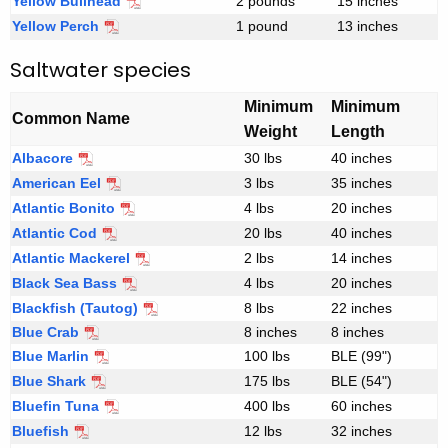
Yellow Bullhead
2 pounds
15 inches
s
Yellow Perch
1 pound
13 inches
h
Saltwater species
w
a
Minimum
Minimum
t
Common Name
Weight
Length
e
Albacore
r
30 lbs
40 inches
f
American Eel
S
3 lbs
35 inches
i
a
Atlantic Bonito
4 lbs
20 inches
s
l
Atlantic Cod
20 lbs
40 inches
h
t
Atlantic Mackerel
2 lbs
14 inches
c
w
Black Sea Bass
4 lbs
20 inches
r
a
Blackfish (Tautog)
8 lbs
22 inches
i
t
Blue Crab
8 inches
8 inches
t
e
Blue Marlin
100 lbs
BLE (99")
e
r
Blue Shark
175 lbs
BLE (54")
r
s
Bluefin Tuna
400 lbs
60 inches
i
p
Bluefish
12 lbs
32 inches
a
e