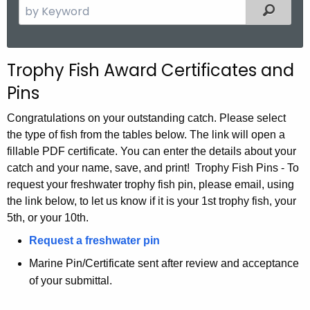
S
Filtered
e
a
r
T
Trophy Fish Award Certificates and
c
r
Pins
h
t
o
Congratulations on your outstanding catch. Please select
h
p
the type of fish from the tables below. The link will open a
e
fillable PDF certificate. You can enter the details about your
h
c
catch and your name, save, and print! Trophy Fish Pins - To
u
y
request your freshwater trophy fish pin, please email, using
r
the link below, to let us know if it is your 1st trophy fish, your
F
r
5th, or your 10th.
i
e
Request a freshwater pin
n
s
Marine Pin/Certificate sent after review and acceptance
t
h
of your submittal.
A
P
g