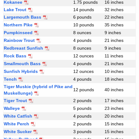
c
Kokanee
1.75 pounds
16 inches
i
r
Lake Trout
14 pounds
32 inches
i
c
Largemouth Bass
6 pounds
22 inches
t
Northern Pike
10 pounds
35 inches
a
e
Pumpkinseed
8 ounces
9 inches
t
r
Rainbow Trout
4 pounds
21 inches
i
e
Redbreast Sunfish
8 ounces
9 inches
a
Rock Bass
12 ounces
11 inches
Smallmouth Bass
4 pounds
21 inches
Sunfish Hybrids
12 ounces
10 inches
Tench
4 pounds
18 inches
Tiger Muskie (hybrid of Pike and
12 pounds
40 inches
Muskellunge)
Tiger Trout
2 pounds
17 inches
Walleye
5 pounds
23 inches
White Catfish
4 pounds
20 inches
White Perch
F
2 pounds
15 inches
r
White Sucker
3 pounds
15 inches
e