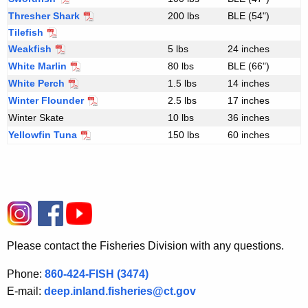
Thresher Shark
200 lbs
BLE (54")
Tilefish
Weakfish
5 lbs
24 inches
White Marlin
80 lbs
BLE (66")
White Perch
S
1.5 lbs
14 inches
a
Winter Flounder
2.5 lbs
17 inches
l
Winter Skate
10 lbs
36 inches
t
Yellowfin Tuna
150 lbs
60 inches
w
a
t
e
r
s
p
Please contact the Fisheries Division with any questions.
e
c
Phone:
860-424-FISH (3474)
i
E-mail:
deep.inland.fisheries@ct.gov
e