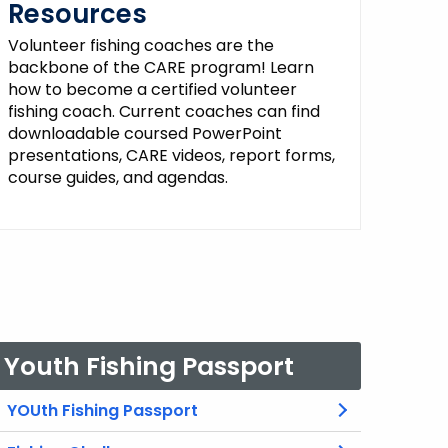
Resources
Volunteer fishing coaches are the
backbone of the CARE program! Learn
how to become a certified volunteer
fishing coach. Current coaches can find
downloadable coursed PowerPoint
presentations, CARE videos, report forms,
course guides, and agendas.
Youth Fishing Passport
YOUth Fishing Passport