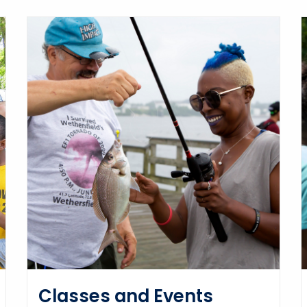
Classes and Events