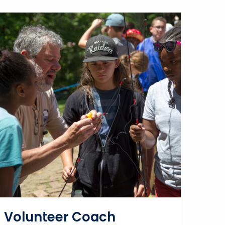
Volunteer Coach