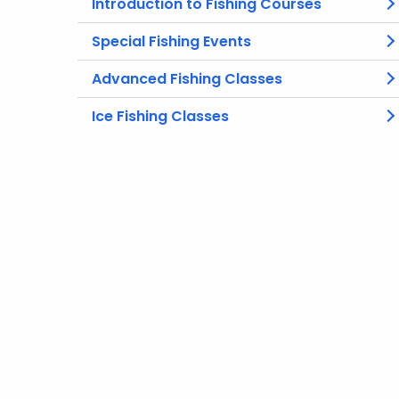
Introduction to Fishing Courses
Special Fishing Events
Advanced Fishing Classes
Ice Fishing Classes