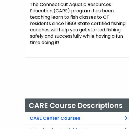
The Connecticut Aquatic Resources
Education (CARE) program has been
teaching learn to fish classes to CT
residents since 1986! State certified fishing
coaches will help you get started fishing
safely and successfully while having a fun
time doing it!
CARE Course Descriptions
CARE Center Courses