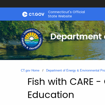
Skip
Connecticut's Official
to
State Website
Content
Department o
CT.gov Home
Department of Energy & Environmental Pro
Fish with CARE 
Education