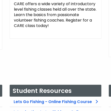
CARE offers a wide variety of introductory
level fishing classes held all over the state.
Learn the basics from passionate
volunteer fishing coaches. Register for a
CARE class today!
Student Resources
Lets Go Fishing - Online Fishing Course