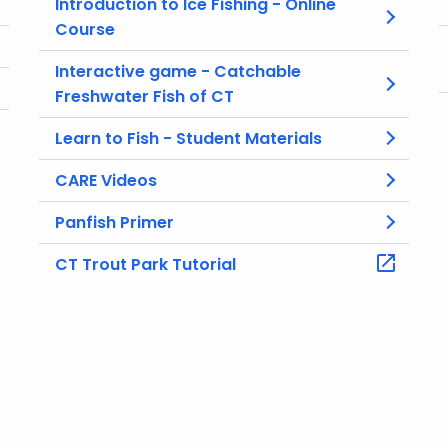
Introduction to Ice Fishing - Online
Course
Interactive game - Catchable
Freshwater Fish of CT
Learn to Fish - Student Materials
CARE Videos
Panfish Primer
CT Trout Park Tutorial