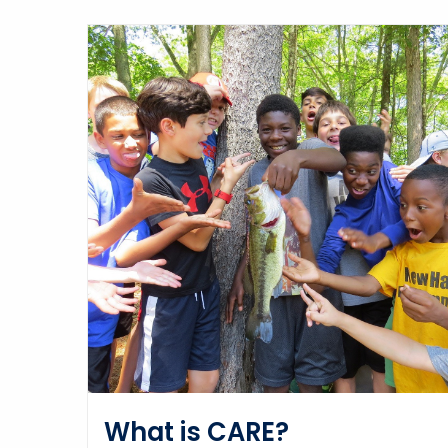
What is CARE?