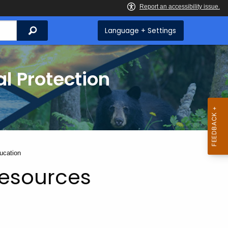
Search
Language + Settings
l Protection
ucation
Resources