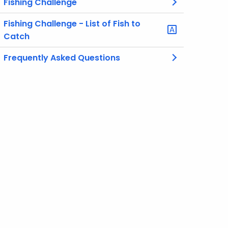
Fishing Challenge
Fishing Challenge - List of Fish to
Catch
Frequently Asked Questions