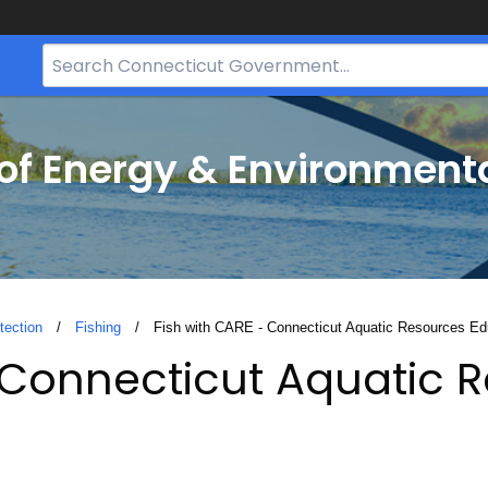
Search
Bar
for
CT.gov
f Energy & Environmenta
tection
Fishing
Current:
Fish with CARE - Connecticut Aquatic Resources Ed
- Connecticut Aquatic 