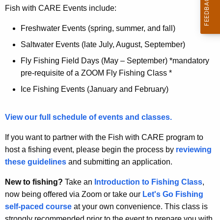
Fish with CARE Events include:
Freshwater Events (spring, summer, and fall)
Saltwater Events (late July, August, September)
Fly Fishing Field Days (May – September) *mandatory
pre-requisite of a ZOOM Fly Fishing Class *
Ice Fishing Events (January and February)
View our full schedule of events and classes.
If you want to partner with the Fish with CARE program to
host a fishing event, please begin the process by
reviewing
these guidelines
and submitting an application.
New to fishing?
Take an
Introduction to Fishing Class
,
now being offered via Zoom or take our
Let's Go Fishing
self-paced course
at your own convenience. This class is
strongly recommended prior to the event to prepare you with