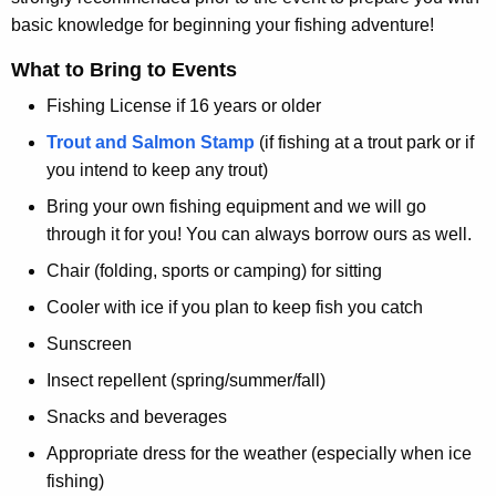
basic knowledge for beginning your fishing adventure!
What to Bring to Events
Fishing License if 16 years or older
Trout and Salmon Stamp
(if fishing at a trout park or if
you intend to keep any trout)
Bring your own fishing equipment and we will go
through it for you! You can always borrow ours as well.
Chair (folding, sports or camping) for sitting
Cooler with ice if you plan to keep fish you catch
Sunscreen
Insect repellent (spring/summer/fall)
Snacks and beverages
Appropriate dress for the weather (especially when ice
fishing)