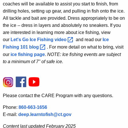
coaches will be available to assist you start to finish, from
drilling holes, setting up gear, and pulling in fish onto the ice.
All tackle and bait are provided. Dress appropriately to be on
the ice -- dress in layers and absolutely no sneakers. If you
are interested in learning more about ice fishing, view
our
Let's Go Ice Fishing
video 
and read our
Ice
Fishing 101
blog 
. For more detail on what to bring, visit
our
ice fishing page
.
NOTE: Ice fishing events are subject
to a minimum of 7" of safe ice.
Please contact the CARE Program with any questions.
Phone:
860-663-1656
E-mail:
deep.learntofish@ct.gov
Content last updated February 2025