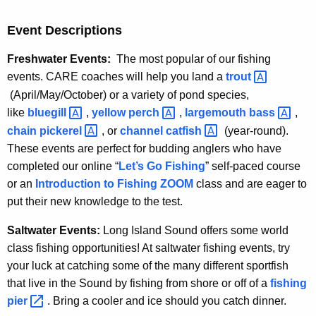
Event Descriptions
Freshwater Events:
The most popular of our fishing
events. CARE coaches will help you land a
trout 
(April/May/October) or a variety of pond species,
like
bluegill 
,
yellow
perch 
,
largemouth
bass 
,
chain
pickerel 
, or
channel
catfish 
(year-round).
These events are perfect for budding anglers who have
completed our online “
Let’s Go Fishing
” self-paced course
or an
Introduction to Fishing ZOOM
class and are eager to
put their new knowledge to the test.
Saltwater Events:
Long Island Sound offers some world
class fishing opportunities! At saltwater fishing events, try
your luck at catching some of the many different sportfish
that live in the Sound by fishing from shore or off of a
fishing
pier 
. Bring a cooler and ice should you catch dinner.