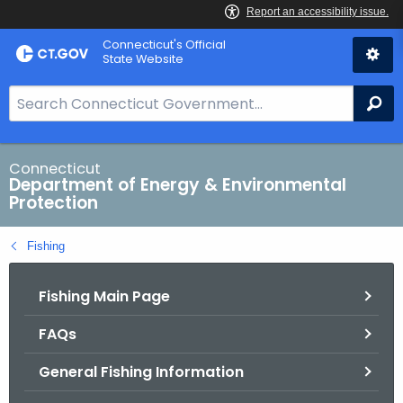
Skip
Connecticut's Official
to
State Website
Content
S
Se
e
a
r
Connecticut
Department of Energy & Environmental
c
Protection
h
B
Fishing
a
r
Fishing Main Page
f
o
FAQs
r
C
General Fishing Information
T