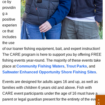
ce by
e
E
providin
n
E
g a
c
v
positive
y
experien
w
e
ce that
i
n
includes
t
t
the use
h
of our loaner fishing equipment, bait, and expert instruction!
s
a
The CARE program is here to support you by offering FREE
K
fishing events year-round. The majority of these events take
e
place at
Community Fishing Waters
,
Trout Parks
, and
y
Saltwater Enhanced Opportunity Shore Fishing Sites
.
w
o
Events are designed for adults ages 16 and up, as well as
r
families with children 6 years old and above. Fish with
d
CARE event participants under the age of 16 must have a
parent or legal guardian present for the entirety of the event.