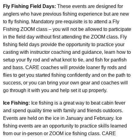
Fly Fishing Field Days:
These events are designed for
anglers who have previous fishing experience but are new
to fly fishing. Mandatory pre-requisite is to attend a Fly
Fishing ZOOM class – you will not be allowed to participate
in the field day without first attending the ZOOM class. Fly
fishing field days provide the opportunity to practice your
casting with instructor coaching and guidance, learn how to
setup your fly rod and what knot to tie, and fish for panfish
and bass. CARE coaches will provide loaner fly rods and
flies to get you started fishing confidently and on the path to
success, or you can bring your own gear and coaches will
go through it with you and help set it up properly.
Ice Fishing:
Ice fishing is a great way to beat cabin fever
and spend quality time with family and friends outdoors.
Events are held on the ice in January and February. Ice
fishing events are an opportunity to practice skills learned
from our in-person or ZOOM ice fishing class. CARE