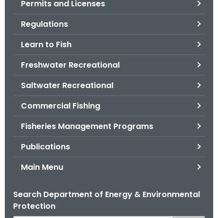
Permits and Licenses
.
g
Regulations
o
v
Learn to Fish
Freshwater Recreational
Saltwater Recreational
Commercial Fishing
Fisheries Management Programs
Publications
Main Menu
Search Department of Energy & Environmental
Protection