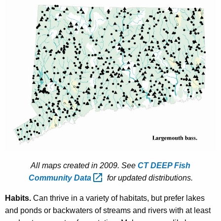
All maps created in 2009. See
CT DEEP Fish
Community
Data 
for updated distributions.
Habits.
Can thrive in a variety of habitats, but prefer lakes
and ponds or backwaters of streams and rivers with at least