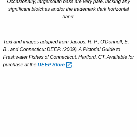
Occasionally, largemouth bass are very pale, lacking any
significant blotches and/or the trademark dark horizontal
band.
Text and images adapted from Jacobs, R. P., O'Donnell, E.
B., and Connecticut DEEP. (2009). A Pictorial Guide to
Freshwater Fishes of Connecticut. Hartford, CT. Available for
purchase at the
DEEP
Store 
.