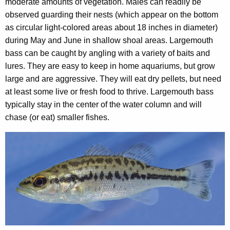
moderate amounts of vegetation. Males can readily be
observed guarding their nests (which appear on the bottom
as circular light-colored areas about 18 inches in diameter)
during May and June in shallow shoal areas. Largemouth
bass can be caught by angling with a variety of baits and
lures. They are easy to keep in home aquariums, but grow
large and are aggressive. They will eat dry pellets, but need
at least some live or fresh food to thrive. Largemouth bass
typically stay in the center of the water column and will
chase (or eat) smaller fishes.