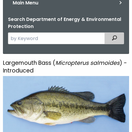
Main Menu
Search Department of Energy & Environmental
Protection
S
Filtered
e
a
r
Largemouth Bass (
Micropterus salmoides
) -
L
c
Introduced
a
h
t
r
h
g
e
e
c
u
m
r
o
r
e