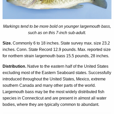
o
r
d
Markings tend to be more bold on younger largemouth bass,
such as on this 7-inch sub-adult.
Size.
Commonly 6 to 18 inches. State survey max. size 23.2
inches. Conn. State Record 12.9 pounds. Max. reported size
for northern strain largemouth bass 15.5 pounds, 28 inches.
Distribution.
Native to the eastern half of the United States
excluding most of the Eastern Seaboard states. Successfully
introduced throughout the United States, Mexico, extreme
southern Canada and many other parts of the world.
Largemouth bass may be the most widely distributed fish
species in Connecticut and are present in almost all water
bodies, where they are typically common to abundant.