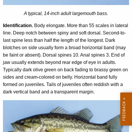
u
n
t
A typical, 14-inch adult largemouth bass.
t
h
A
Identification.
Body elongate. More than 55 scales in lateral
B
g
line. Deep notch between spiny and soft dorsal. Second-to-
e
a
last spine less than half the length of the longest. Dark
n
s
blotches on side usually form a broad horizontal band (may
c
be faint or absent). Dorsal spines 10. Anal spines 3. End of
s
y
jaw usually extends beyond rear edge of eye in adults.
w
Typically dark olive green on back fading to brassy green on
i
sides and cream-colored on belly. Horizontal band fully
t
formed on juveniles. Tails of juveniles often reddish with a
h
dark vertical band and a transparent margin.
a
K
e
y
w