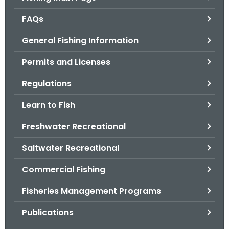
o
FAQs
r
C
General Fishing Information
T
Permits and Licenses
.
g
Regulations
o
v
Learn to Fish
Freshwater Recreational
Saltwater Recreational
Commercial Fishing
Fisheries Management Programs
Publications