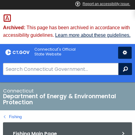
Skip
to
Content
Archived:
This page has been archived in accordance with
accessibility guidelines.
Learn more about these guidelines.
Connecticut's Official
State Website
S
Se
e
a
r
Connecticut
Department of Energy & Environmental
c
Protection
h
B
Fishing
a
r
Fishing Main Page
f