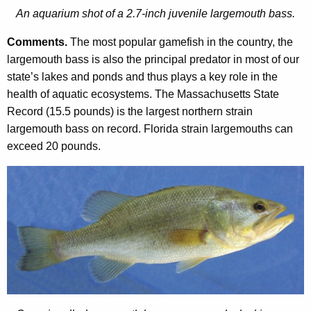
An aquarium shot of a 2.7-inch juvenile largemouth bass.
Comments.
The most popular gamefish in the country, the
largemouth bass is also the principal predator in most of our
state’s lakes and ponds and thus plays a key role in the
health of aquatic ecosystems. The Massachusetts State
Record (15.5 pounds) is the largest northern strain
largemouth bass on record. Florida strain largemouths can
exceed 20 pounds.