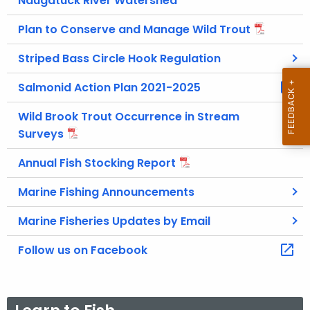
Naugatuck River Watershed
Plan to Conserve and Manage Wild Trout
Striped Bass Circle Hook Regulation
Salmonid Action Plan 2021-2025
Wild Brook Trout Occurrence in Stream
Surveys
Annual Fish Stocking Report
Marine Fishing Announcements
Marine Fisheries Updates by Email
Follow us on Facebook