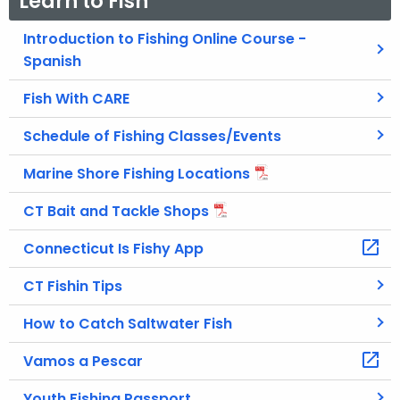
Learn to Fish
Introduction to Fishing Online Course -
Spanish
Fish With CARE
Schedule of Fishing Classes/Events
Marine Shore Fishing Locations
CT Bait and Tackle Shops
Connecticut Is Fishy App
CT Fishin Tips
How to Catch Saltwater Fish
Vamos a Pescar
Youth Fishing Passport