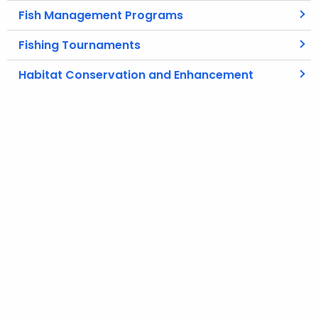
Fish Management Programs
Fishing Tournaments
Habitat Conservation and Enhancement