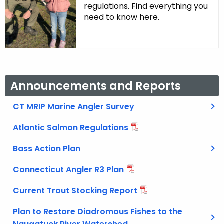
regulations. Find everything you
need to know here.
Announcements and Reports
CT MRIP Marine Angler Survey
Atlantic Salmon Regulations
Bass Action Plan
Connecticut Angler R3 Plan
Current Trout Stocking Report
Plan to Restore Diadromous Fishes to the