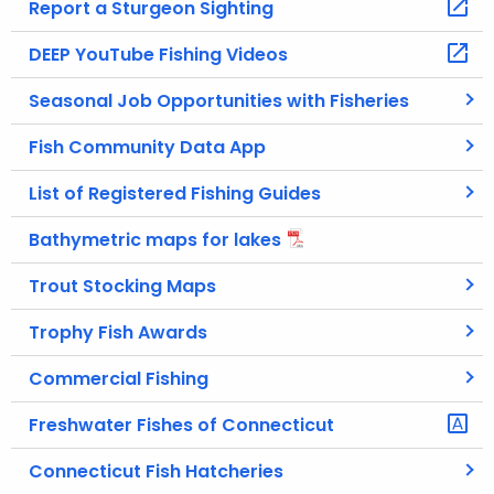
Report a Sturgeon Sighting
DEEP YouTube Fishing Videos
Seasonal Job Opportunities with Fisheries
Fish Community Data App
List of Registered Fishing Guides
Bathymetric maps for lakes
Trout Stocking Maps
Trophy Fish Awards
Commercial Fishing
Freshwater Fishes of Connecticut
Connecticut Fish Hatcheries