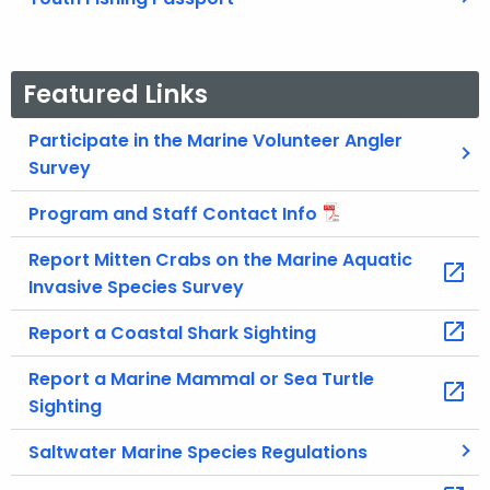
Featured Links
Participate in the Marine Volunteer Angler
Survey
Program and Staff Contact Info
Report Mitten Crabs on the Marine Aquatic
Invasive Species Survey
Report a Coastal Shark Sighting
Report a Marine Mammal or Sea Turtle
Sighting
Saltwater Marine Species Regulations