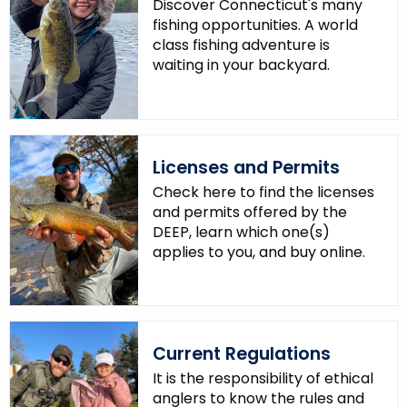
Discover Connecticut's many
.
fishing opportunities. A world
g
class fishing adventure is
o
waiting in your backyard.
v
Licenses and Permits
Check here to find the licenses
and permits offered by the
DEEP, learn which one(s)
applies to you, and buy online.
Current Regulations
It is the responsibility of ethical
anglers to know the rules and