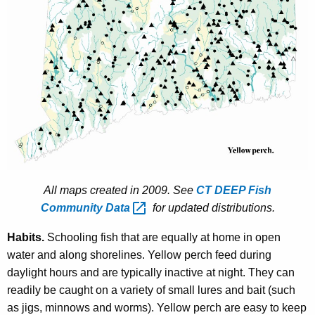
All maps created in 2009. See
CT DEEP Fish
Community
Data 
for updated distributions.
Habits.
Schooling fish that are equally at home in open
water and along shorelines. Yellow perch feed during
daylight hours and are typically inactive at night. They can
readily be caught on a variety of small lures and bait (such
as jigs, minnows and worms). Yellow perch are easy to keep