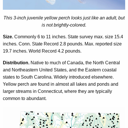
o
r
d
This 3-inch juvenile yellow perch looks just like an adult, but
is not brightly-colored.
Size.
Commonly 6 to 11 inches. State survey max. size 15.4
inches. Conn. State Record 2.8 pounds. Max. reported size
19.7 inches. World Record 4.2 pounds.
Distribution.
Native to much of Canada, the North Central
and Northeastern United States, and the Eastern coastal
states to South Carolina. Widely introduced elsewhere.
Yellow perch are found in almost all lakes and ponds and
larger streams in Connecticut, where they are typically
common to abundant.