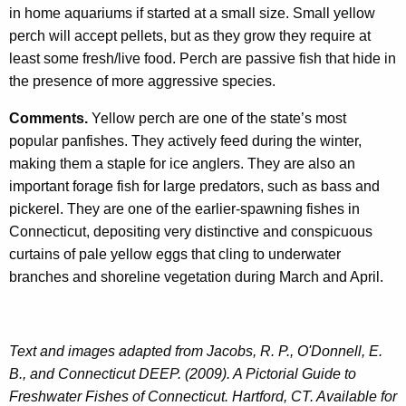
in home aquariums if started at a small size. Small yellow
perch will accept pellets, but as they grow they require at
least some fresh/live food. Perch are passive fish that hide in
the presence of more aggressive species.
Comments.
Yellow perch are one of the state’s most
popular panfishes. They actively feed during the winter,
making them a staple for ice anglers. They are also an
important forage fish for large predators, such as bass and
pickerel. They are one of the earlier-spawning fishes in
Connecticut, depositing very distinctive and conspicuous
curtains of pale yellow eggs that cling to underwater
branches and shoreline vegetation during March and April.
Text and images adapted from Jacobs, R. P., O'Donnell, E.
B., and Connecticut DEEP. (2009). A Pictorial Guide to
Freshwater Fishes of Connecticut. Hartford, CT. Available for