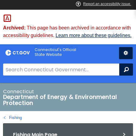
Skip
to
Content
Archived:
This page has been archived in accordance with
accessibility guidelines.
Learn more about these guidelines.
Connecticut's Official
State Website
S
Se
e
a
r
Connecticut
Department of Energy & Environmental
c
Protection
h
B
Fishing
a
r
Fishing Main Page
f