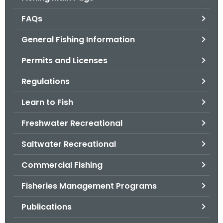
o
FAQs
r
C
General Fishing Information
T
Permits and Licenses
.
g
Regulations
o
v
Learn to Fish
Freshwater Recreational
Saltwater Recreational
Commercial Fishing
Fisheries Management Programs
Publications