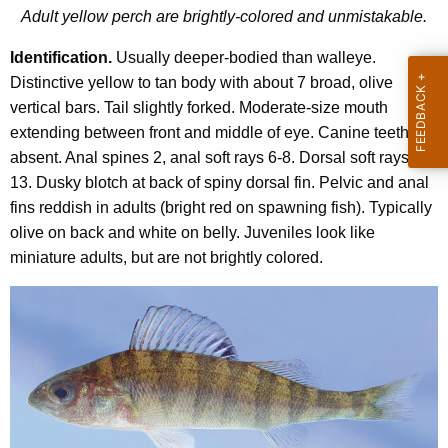
e
Adult yellow perch are brightly-colored and unmistakable.
n
r
t
Identification.
Usually deeper-bodied than walleye.
c
A
Distinctive yellow to tan body with about 7 broad, olive
h
g
vertical bars. Tail slightly forked. Moderate-size mouth
e
extending between front and middle of eye. Canine teeth
n
absent. Anal spines 2, anal soft rays 6-8. Dorsal soft rays 12-
c
13. Dusky blotch at back of spiny dorsal fin. Pelvic and anal
y
fins reddish in adults (bright red on spawning fish). Typically
w
olive on back and white on belly. Juveniles look like
i
miniature adults, but are not brightly colored.
t
h
a
K
e
y
w