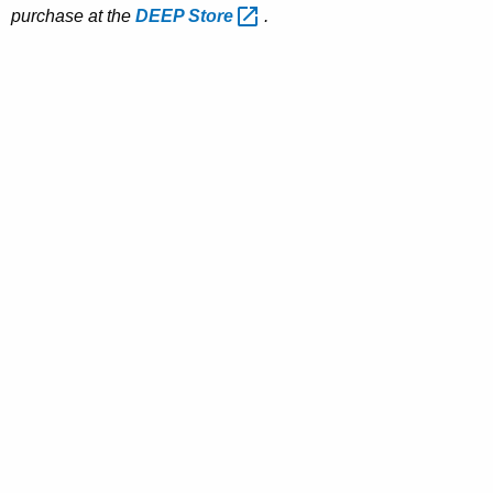
purchase at the
DEEP
Store 
.