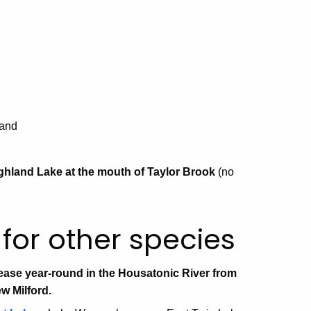
land
ighland Lake at the mouth of Taylor Brook
(no
for other species
ase year-round in the Housatonic River from
w Milford.