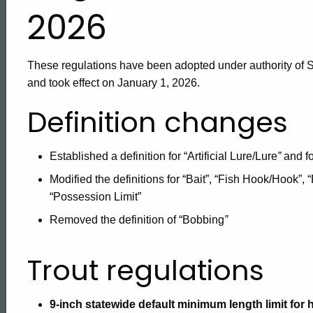
Regulations
2026
These regulations have been adopted under authority of S
and took effect on January 1, 2026.
Definition changes
Established a definition for “Artificial Lure/Lure
”
and fo
Modified the definitions for “Bait”, “Fish Hook/Hook”, “
“Possession Limit”
Removed the definition of “Bobbing
”
Trout regulations
9-inch statewide default minimum length limit for 