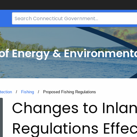
Search
Bar
for
CT.gov
f Energy & Environmenta
tection
Fishing
Current:
Proposed Fishing Regulations
Proposed
Changes to Inlan
Fishing
Regulations Effec