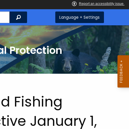
Search
Language + Settings
l Protection
d Fishing
tive January 1,