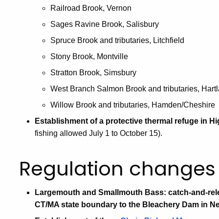
Railroad Brook, Vernon
Sages Ravine Brook, Salisbury
Spruce Brook and tributaries, Litchfield
Stony Brook, Montville
Stratton Brook, Simsbury
West Branch Salmon Brook and tributaries, Hart
Willow Brook and tributaries, Hamden/Cheshire
Establishment of a protective thermal refuge in H
fishing allowed July 1 to October 15).
Regulation changes 
Largemouth and Smallmouth Bass: catch-and-rele
CT/MA state boundary to the Bleachery Dam in Ne