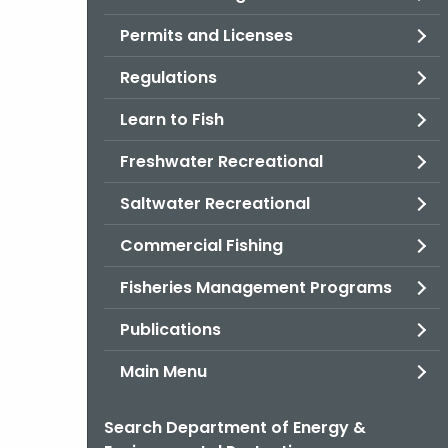
Permits and Licenses
Regulations
Learn to Fish
Freshwater Recreational
Saltwater Recreational
Commercial Fishing
Fisheries Management Programs
Publications
Main Menu
Search Department of Energy &