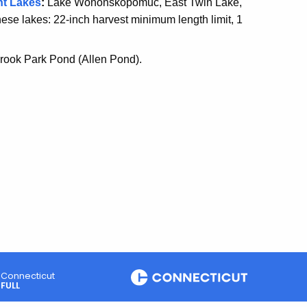
nt Lake
s
:
Lake Wononskopomuc, East Twin Lake,
ese lakes: 22-inch harvest minimum length limit, 1
 Brook Park Pond (Allen Pond).
Connecticut
FULL