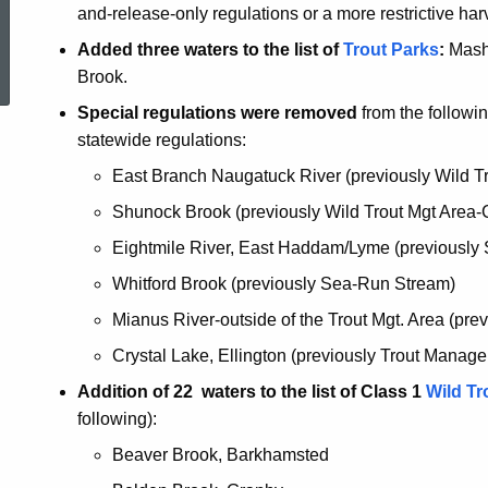
and-release-only regulations or a more restrictive harv
ed Topic Search
Added three waters to the list of
Trout Parks
:
Mash
Brook.
Special regulations were removed
from the followin
statewide regulations:
East Branch Naugatuck River (previously Wild Tr
Shunock Brook (previously Wild Trout Mgt Area-
Eightmile River, East Haddam/Lyme (previously
Whitford Brook (previously Sea-Run Stream)
Mianus River-outside of the Trout Mgt. Area (pr
Crystal Lake, Ellington (previously Trout Manag
Addition of 22 waters to the list of Class 1
Wild T
following):
Beaver Brook, Barkhamsted