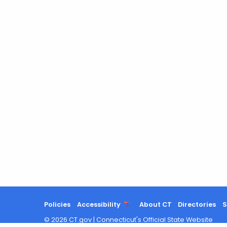
Policies
Accessibility
About CT
Directories
S
©
2026
CT.gov
|
Connecticut's Official State Website