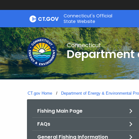
Skip
Connecticut's Official
to
State Website
Content
Connecticut
Department o
CT.gov Home
Department of Energy & Environmental Pro
Fishing Main Page
FAQs
General Fishing Information