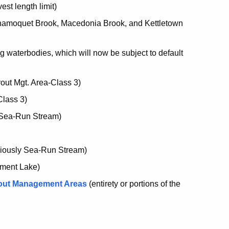
est length limit)
amoquet Brook, Macedonia Brook, and Kettletown
g waterbodies, which will now be subject to default
out Mgt. Area-Class 3)
Class 3)
 Sea-Run Stream)
eviously Sea-Run Stream)
ement Lake)
rout Management Areas
(entirety or portions of the