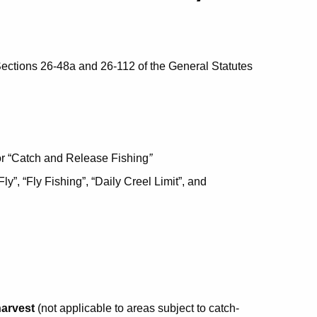
ections 26-48a and 26-112 of the General Statutes
r “Catch and Release Fishing
”
Fly”, “Fly Fishing”, “Daily Creel Limit”, and
harvest
(not applicable to areas subject to catch-