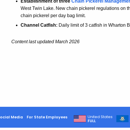
Establishment of three
Chain Pickerel Manageme
West Twin Lake. New chain pickerel regulations on th
chain pickerel per day bag limit.
Channel Catfish:
Daily limit of 3 catfish in Wharton
Content last updated March 2026
United States
ocial Media
For State Employees
FULL