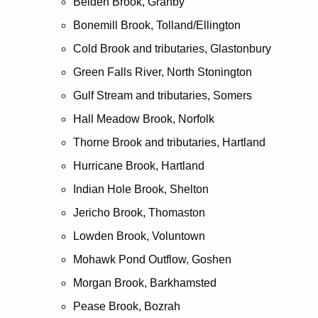
Belden Brook, Granby
Bonemill Brook, Tolland/Ellington
Cold Brook and tributaries, Glastonbury
Green Falls River, North Stonington
Gulf Stream and tributaries, Somers
Hall Meadow Brook, Norfolk
Thorne Brook and tributaries, Hartland
Hurricane Brook, Hartland
Indian Hole Brook, Shelton
Jericho Brook, Thomaston
Lowden Brook, Voluntown
Mohawk Pond Outflow, Goshen
Morgan Brook, Barkhamsted
Pease Brook, Bozrah