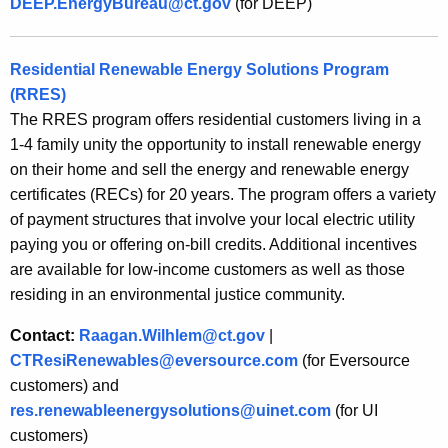
DEEP.EnergyBureau@ct.gov
(for DEEP)
Residential Renewable Energy Solutions Program
(RRES)
The RRES program offers residential customers living in a
1-4 family unity the opportunity to install renewable energy
on their home and sell the energy and renewable energy
certificates (RECs) for 20 years. The program offers a variety
of payment structures that involve your local electric utility
paying you or offering on-bill credits. Additional incentives
are available for low-income customers as well as those
residing in an environmental justice community.
Contact:
Raagan.Wilhlem@ct.gov
|
CTResiRenewables@eversource.com
(for Eversource
customers) and
res.renewableenergysolutions@uinet.com
(for UI
customers)