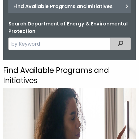
Find Available Programs and Initiatives
Search Department of Energy & Environmental
Protection
S
Filtered
e
a
r
Find Available Programs and
c
Initiatives
h
t
h
e
c
u
r
r