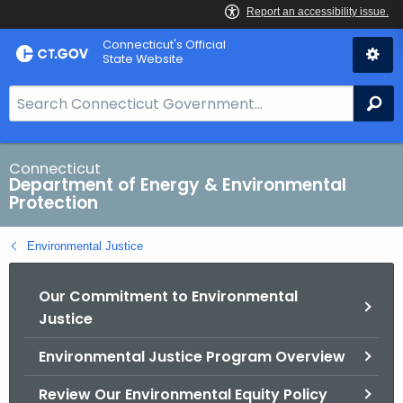
Skip
Connecticut's Official
to
State Website
Content
S
Se
e
a
r
Connecticut
Department of Energy & Environmental
c
Protection
h
B
Environmental Justice
a
r
Our Commitment to Environmental
f
Justice
o
r
Environmental Justice Program Overview
C
T
Review Our Environmental Equity Policy