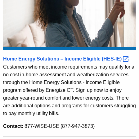
e
n
t
A
g
e
n
c
Home Energy Solutions – Income Eligible
(HES-IE) 
y
Customers who meet income requirements may qualify for a
w
no cost in-home assessment and weatherization services
i
through the Home Energy Solutions - Income Eligible
t
program offered by Energize CT. Sign up now to enjoy
h
greater year-round comfort and lower energy costs. There
a
are additional options and programs for customers struggling
K
to pay monthly utility bills.
e
Contact:
877-WISE-USE (877-947-3873)
y
w