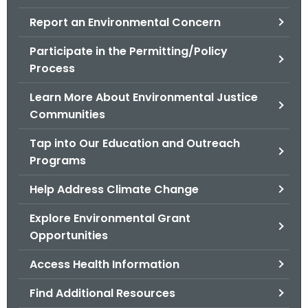
.
Report an Environmental Concern
g
o
Participate in the Permitting/Policy
v
Process
Learn More About Environmental Justice
Communities
Tap into Our Education and Outreach
Programs
Help Address Climate Change
Explore Environmental Grant
Opportunities
Access Health Information
Find Additional Resources