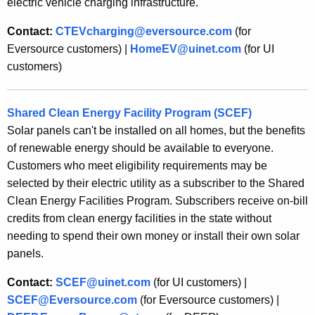
electric vehicle charging infrastructure.
Contact:
CTEVcharging@eversource.com
(for
Eversource customers) |
HomeEV@uinet.com
(for UI
customers)
Shared Clean Energy Facility Program (SCEF)
Solar panels can't be installed on all homes, but the benefits
of renewable energy should be available to everyone.
Customers who meet eligibility requirements may be
selected by their electric utility as a subscriber to the Shared
Clean Energy Facilities Program. Subscribers receive on-bill
credits from clean energy facilities in the state without
needing to spend their own money or install their own solar
panels.
Contact:
SCEF@uinet.com
(for UI customers) |
SCEF@Eversource.com
(for Eversource customers) |