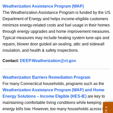
o
Weatherization Assistance Program (WAP)
r
The Weatherization Assistance Program is funded by the US
d
Department of Energy and helps income-eligible customers
minimize energy-related costs and fuel usage in their homes
through energy upgrades and home improvement measures.
Typical measures may include heating system tune-ups and
repairs, blower door guided air-sealing, attic and sidewall
insulation, and health & safety inspections.
Contact:
DEEP.Weatherization@ct.gov
Weatherization Barriers Remediation Program
For many Connecticut households, programs such as the
Weatherization Assistance Program (WAP) and Home
Energy Solutions – Income Eligible (HES-IE)
are key to
maintaining comfortable living conditions while keeping
energy bills low. However, too many households across the