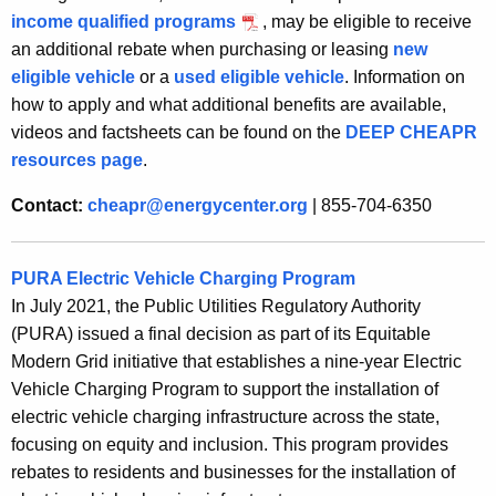
income qualified programs
, may be eligible to receive
an additional rebate when purchasing or leasing
new
eligible vehicle
or a
used eligible vehicle
. Information on
how to apply and what additional benefits are available,
videos and factsheets can be found on the
DEEP CHEAPR
resources page
.
Contact:
cheapr@energycenter.org
| 855-704-6350
PURA Electric Vehicle Charging Program
In July 2021, the Public Utilities Regulatory Authority
(PURA) issued a final decision as part of its Equitable
Modern Grid initiative that establishes a nine-year Electric
Vehicle Charging Program to support the installation of
electric vehicle charging infrastructure across the state,
focusing on equity and inclusion. This program provides
rebates to residents and businesses for the installation of