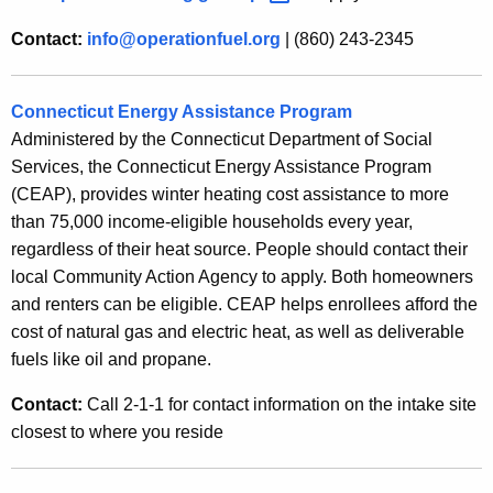
Contact:
info@operationfuel.org
| (860) 243-2345
Connecticut Energy Assistance Program
Administered by the Connecticut Department of Social
Services, the Connecticut Energy Assistance Program
(CEAP), provides winter heating cost assistance to more
than 75,000 income-eligible households every year,
regardless of their heat source. People should contact their
local Community Action Agency to apply. Both homeowners
and renters can be eligible. CEAP helps enrollees afford the
cost of natural gas and electric heat, as well as deliverable
fuels like oil and propane.
Contact:
Call 2-1-1 for contact information on the intake site
closest to where you reside