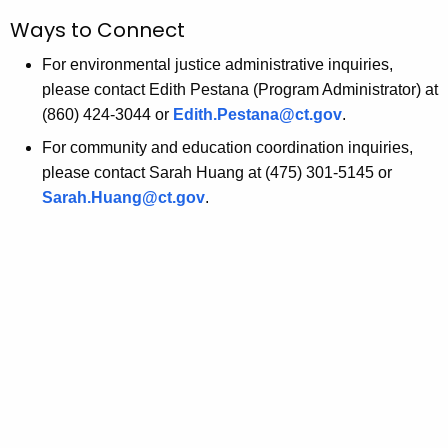
Ways to Connect
For environmental justice administrative inquiries,
please contact Edith Pestana (Program Administrator) at
(860) 424-3044 or
Edith.Pestana@ct.gov
.
For community and education coordination inquiries,
please contact Sarah Huang at (475) 301-5145 or
Sarah.Huang@ct.gov
.