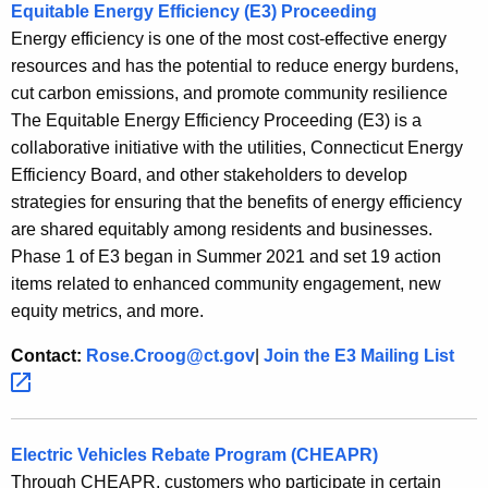
Equitable Energy Efficiency (E3) Proceeding
Energy efficiency is one of the most cost-effective energy
resources and has the potential to reduce energy burdens,
cut carbon emissions, and promote community resilience
The Equitable Energy Efficiency Proceeding (E3) is a
collaborative initiative with the utilities, Connecticut Energy
Efficiency Board, and other stakeholders to develop
strategies for ensuring that the benefits of energy efficiency
are shared equitably among residents and businesses.
Phase 1 of E3 began in Summer 2021 and set 19 action
items related to enhanced community engagement, new
equity metrics, and more.
Contact:
Rose.Croog@ct.gov
|
Join the E3 Mailing
List 
Electric Vehicles Rebate Program (CHEAPR)
Through CHEAPR, customers who participate in certain