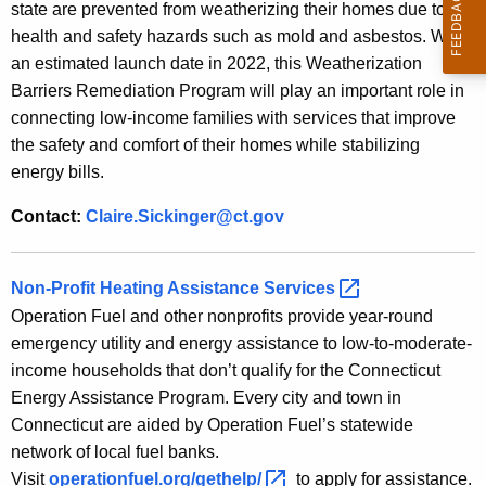
state are prevented from weatherizing their homes due to
health and safety hazards such as mold and asbestos. With
an estimated launch date in 2022, this Weatherization
Barriers Remediation Program will play an important role in
connecting low-income families with services that improve
the safety and comfort of their homes while stabilizing
energy bills.
Contact:
Claire.Sickinger@ct.gov
Non-Profit Heating Assistance
Services 
Operation Fuel and other nonprofits provide year-round
emergency utility and energy assistance to low-to-moderate-
income households that don’t qualify for the Connecticut
Energy Assistance Program. Every city and town in
Connecticut are aided by Operation Fuel’s statewide
network of local fuel banks.
Visit
operationfuel.org/gethelp/ 
to apply for assistance.