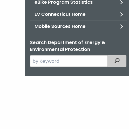
eBike Program Statistics
EV Connecticut Home
Mobile Sources Home
Search Department of Energy &
Environmental Protection
Search
Filter
the
current
Agency
with
a
Keyword