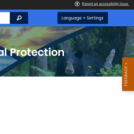
Search
Language + Settings
l Protection