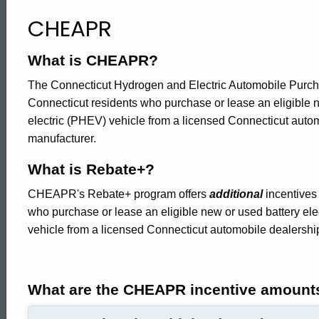
Home
CHEAPR
What is CHEAPR?
The Connecticut Hydrogen and Electric Automobile Purch
Connecticut residents who purchase or lease an eligible ne
electric (PHEV) vehicle from a licensed Connecticut auto
manufacturer.
What is Rebate+?
CHEAPR's Rebate+ program offers
additional
incentives 
who purchase or lease an eligible new or used battery elec
vehicle from a licensed Connecticut automobile dealershi
What are the CHEAPR incentive amount