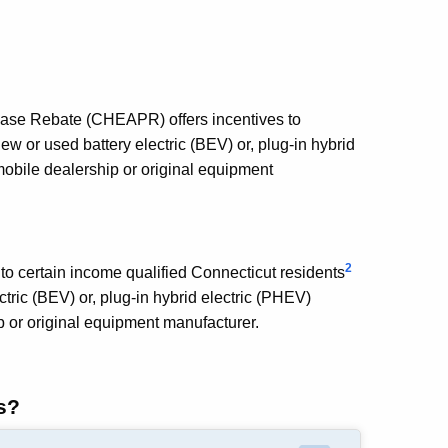
ase Rebate (CHEAPR) offers incentives to
w or used battery electric (BEV) or, plug-in hybrid
mobile dealership or original equipment
2
to certain income qualified Connecticut residents
tric (BEV) or, plug-in hybrid electric (PHEV)
p or original equipment manufacturer.
s?