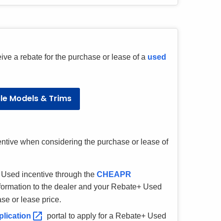
eive a rebate for the purchase or lease of a
used
cle Models & Trims
ntive when considering the purchase or lease of
+ Used incentive through the
CHEAPR
nformation to the dealer and your Rebate+ Used
ase or lease price.
plication
portal to apply for a Rebate+ Used