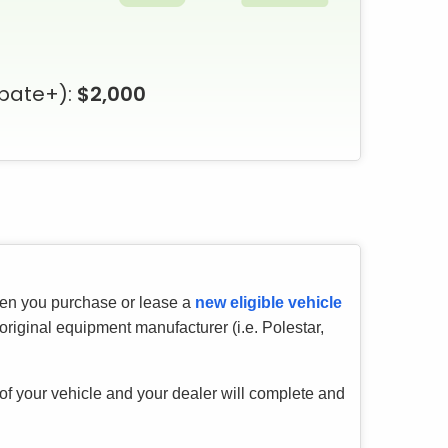
bate+):
$2,000
hen you purchase or lease a
new eligible vehicle
riginal equipment manufacturer (i.e. Polestar,
 of your vehicle and your dealer will complete and