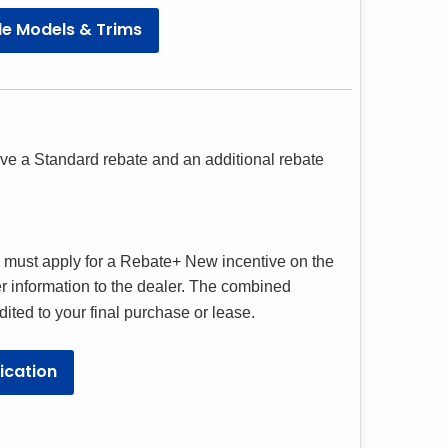
cle Models & Trims
eive a Standard rebate and an additional rebate
u must apply for a Rebate+ New incentive on the
r information to the dealer. The combined
ted to your final purchase or lease.
ication