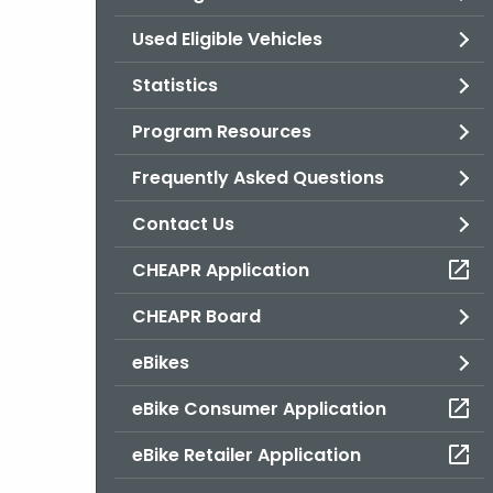
Used Eligible Vehicles
Statistics
Program Resources
Frequently Asked Questions
Contact Us
CHEAPR Application
CHEAPR Board
eBikes
eBike Consumer Application
eBike Retailer Application