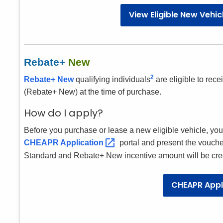
View Eligible New Vehi
Rebate+
New
2
Rebate+ New
qualifying individuals
are eligible to rec
(Rebate+ New) at the time of purchase.
How do I apply?
Before you purchase or lease a new eligible vehicle, yo
CHEAPR
Application
portal and present the vouche
Standard and Rebate+ New incentive amount will be credi
CHEAPR Appl