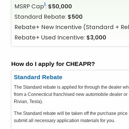
1
MSRP Cap
:
$50,000
Standard Rebate:
$500
Rebate+ New Incentive
(Standard + Re
Rebate+ Used Incentive:
$3,000
How do I apply for CHEAPR?
Standard Rebate
The Standard rebate is applied for through the dealer w
from a Connecticut franchised new automobile dealer or o
Rivian, Tesla).
The Standard rebate will be taken off the purchase price
submit all necessary application materials for you.