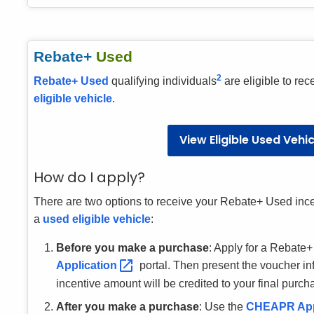
Rebate+
Used
2
Rebate+ Used
qualifying individuals
are eligible to rec
eligible vehicle
.
View Eligible Used Vehi
How do I apply?
There are two options to receive your Rebate+ Used ince
a
used eligible vehicle
:
Before you make a purchase
: Apply for a Rebate
Application
portal. Then present the voucher i
incentive amount will be credited to your final purch
After you make a purchase
: Use the
CHEAPR
Ap