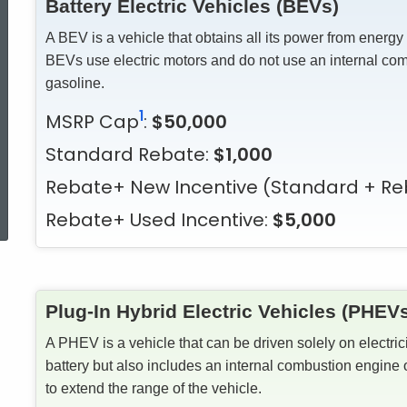
Battery Electric Vehicles (BEVs)
A BEV is a vehicle that obtains all its power from energy
BEVs use electric motors and do not use an internal co
gasoline.
1
MSRP Cap
:
$50,000
Standard Rebate:
$1,000
Rebate+ New Incentive
(Standard + Re
ed Topic Search
Rebate+ Used Incentive:
$5,000
Plug-In Hybrid Electric Vehicles (PHEV
A PHEV is a vehicle that can be driven solely on electric
battery but also includes an internal combustion engine 
to extend the range of the vehicle.