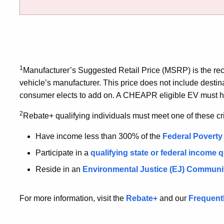
1
Manufacturer’s Suggested Retail Price (MSRP) is the r
vehicle’s manufacturer. This price does not include destin
consumer elects to add on. A CHEAPR eligible EV must 
2
Rebate+ qualifying individuals must meet one of these cri
Have income less than 300% of the
Federal Poverty
Participate in a
qualifying state or federal income 
Reside in an
Environmental Justice (EJ)
Communi
For more information, visit the
Rebate+
and our
Frequent