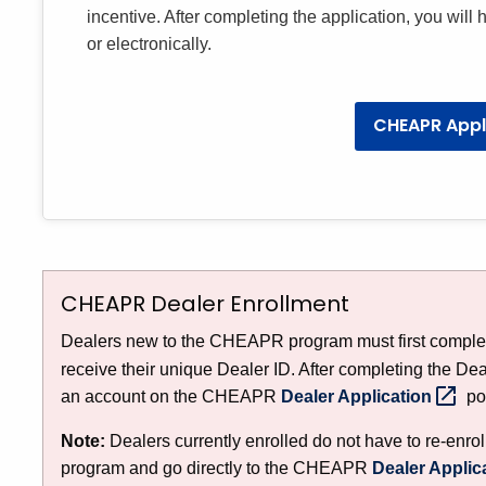
incentive. After completing the application, you will
or electronically.
CHEAPR Appl
CHEAPR Dealer Enrollment
Dealers new to the CHEAPR program must first comp
receive their unique Dealer ID. After completing the De
an account on the CHEAPR
Dealer
Application
por
Note:
Dealers currently enrolled do not have to re-enro
program and go directly to the CHEAPR
Dealer
Applic