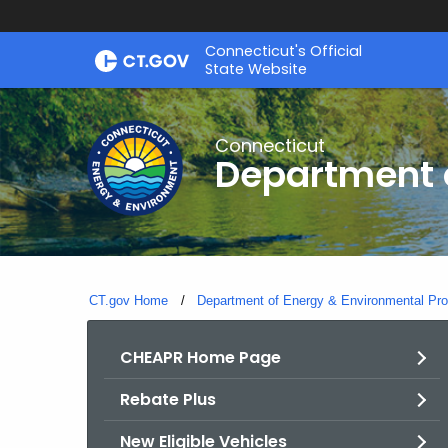
Skip
Connecticut's Official
to
State Website
Content
Connecticut
Department o
CT.gov Home
Department of Energy & Environmental Pro
CHEAPR Home Page
Rebate Plus
New Eligible Vehicles