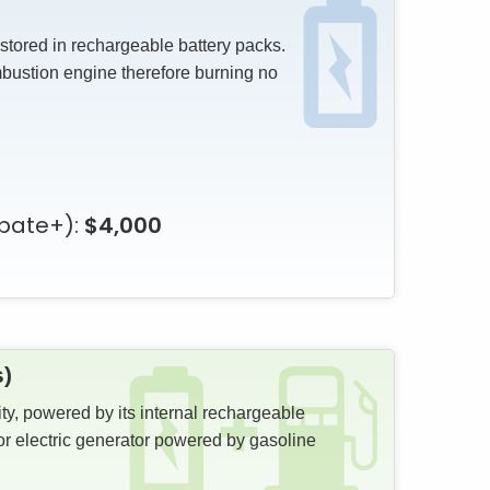
 stored in rechargeable battery packs.
mbustion engine therefore burning no
bate+):
$4,000
s)
ity, powered by its internal rechargeable
or electric generator powered by gasoline