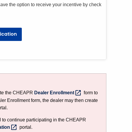
 have the option to receive your incentive by check
ication
lete the CHEAPR
Dealer
Enrollment
form to
aler Enrollment form, the dealer may then create
tal.
ll to continue participating in the CHEAPR
ation
portal.