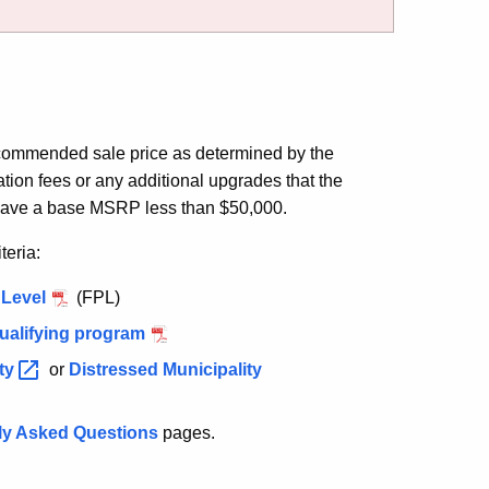
ecommended sale price as determined by the
ation fees or any additional upgrades that the
have a base MSRP less than $50,000.
teria:
 Level
(FPL)
qualifying program
ty
or
Distressed Municipality
ly Asked Questions
pages.