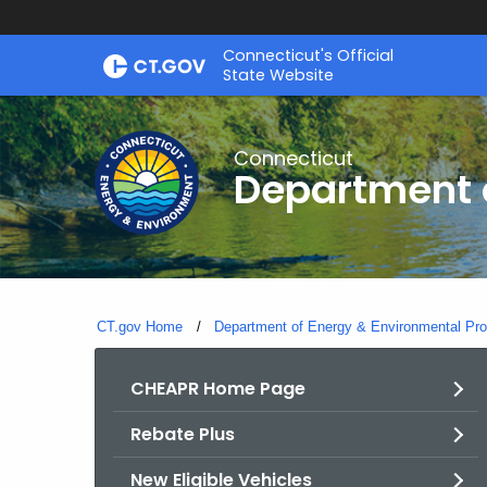
Skip
Connecticut's Official
to
State Website
Content
Connecticut
Department o
CT.gov Home
Department of Energy & Environmental Pro
CHEAPR Home Page
Rebate Plus
New Eligible Vehicles