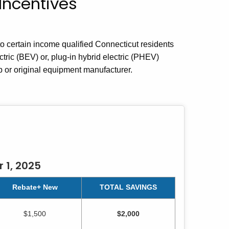
Incentives
 certain income qualified Connecticut residents
tric (BEV) or, plug-in hybrid electric (PHEV)
p or original equipment manufacturer.
 1, 2025
Rebate+ New
TOTAL SAVINGS
$1,500
$2,000