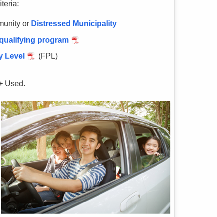
teria:
unity or
Distressed Municipality
 qualifying program
y Level
(FPL)
+ Used.