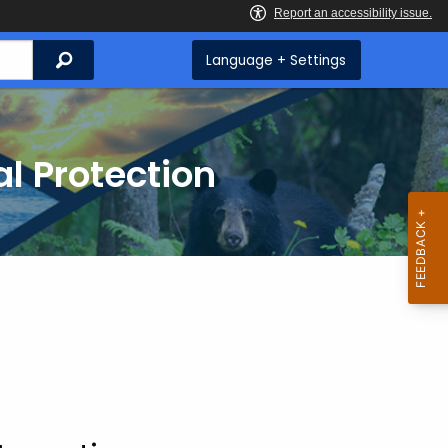
Search
Language + Settings
l Protection