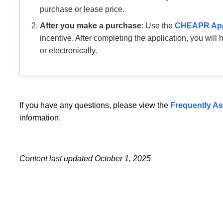
purchase or lease price.
After you make a purchase
: Use the
CHEAPR
Ap
incentive. After completing the application, you will
or electronically.
If you have any questions, please view the
Frequently A
information.
Content last updated October 1, 2025