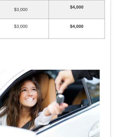
$4,000
$3,000
$3,000
$4,000