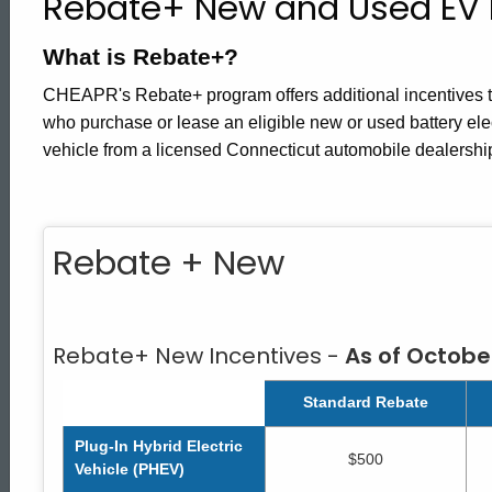
Rebate+ New and Used EV 
Rebate
What is Rebate+?
Plus
CHEAPR's Rebate+ program offers additional incentives to
who purchase or lease an eligible new or used battery elec
vehicle from a licensed Connecticut automobile dealershi
Rebate + New
Rebate+ New Incentives -
As of October
Standard Rebate
Plug-In Hybrid Electric
$500
Vehicle (PHEV)