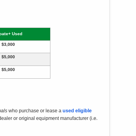
bate+ Used
$3,000
$5,000
$5,000
uals
who purchase or lease a
used eligible
aler or original equipment manufacturer (i.e.