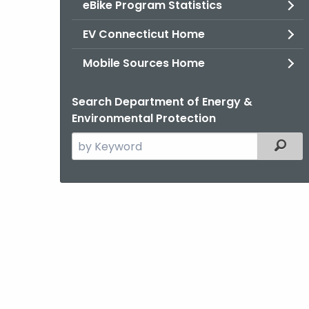
eBike Program Statistics
EV Connecticut Home
Mobile Sources Home
Search Department of Energy &
Environmental Protection
Search
Filter
the
current
Agency
with
a
Keyword