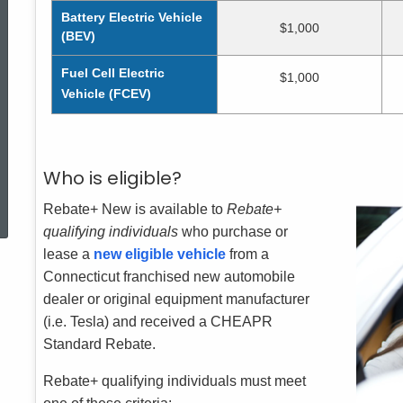
Battery Electric Vehicle
$1,000
(BEV)
Fuel Cell Electric
$1,000
Vehicle (FCEV)
Who is eligible?
ed Topic Search
Rebate+ New is available to
Rebate+
qualifying individuals
who purchase or
lease a
new eligible vehicle
from a
Connecticut franchised new automobile
dealer or original equipment manufacturer
(i.e. Tesla) and received a CHEAPR
Standard Rebate.
Rebate+ qualifying individuals must meet