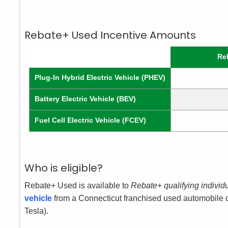
Rebate+ Used Incentive Amounts
Re
Plug-In Hybrid Electric Vehicle (PHEV)
Battery Electric Vehicle (BEV)
Fuel Cell Electric Vehicle (FCEV)
Who is eligible?
Rebate+ Used is available to
Rebate+ qualifying individ
vehicle
from a Connecticut franchised used automobile de
Tesla).