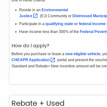
one of these criteria:
Reside in an
Environmental
Justice
(EJ) Community or
Distressed Municip
Participate in a
qualifying state or federal income
Have income less than 300% of the
Federal Povert
How do I apply?
Before you purchase or lease a
new eligible vehicle
, yo
CHEAPR
Application
portal and present the vouche
Standard and Rebate+ New incentive amount will be credi
Rebate + Used