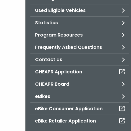
Used Eligible Vehicles
Statistics
Program Resources
Frequently Asked Questions
Contact Us
CHEAPR Application
CHEAPR Board
eBikes
eBike Consumer Application
eBike Retailer Application