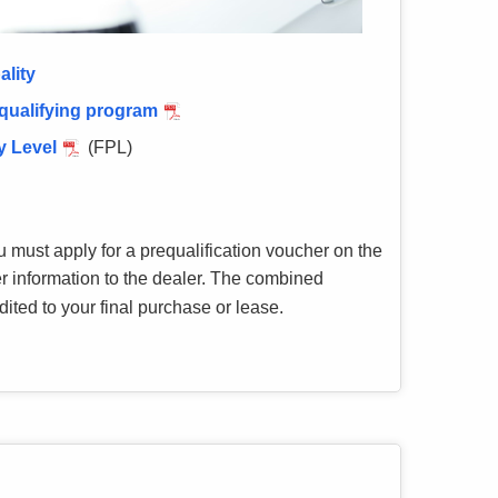
ality
 qualifying program
y Level
(FPL)
u must apply for a prequalification voucher on the
r information to the dealer. The combined
ted to your final purchase or lease.