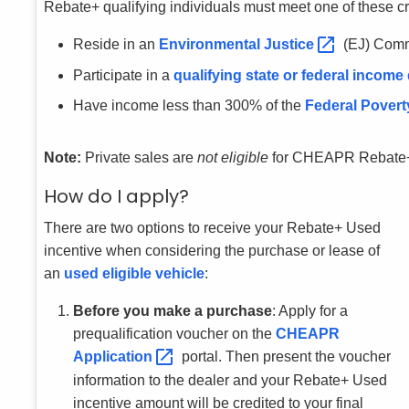
Rebate+ qualifying individuals must meet one of these cri
Reside in an
Environmental
Justice
(EJ) Comm
Participate in a
qualifying state or federal income
Have income less than 300% of the
Federal Povert
Note:
Private sales are
not eligible
for CHEAPR Rebate
How do I apply?
There are two options to receive your Rebate+ Used
incentive when considering the purchase or lease of
an
used eligible vehicle
:
Before you make a purchase
: Apply for a
prequalification voucher on the
CHEAPR
Application
portal. Then present the voucher
information to the dealer and your Rebate+ Used
incentive amount will be credited to your final