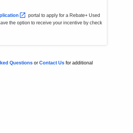
plication
portal to apply for a Rebate+ Used
 have the option to receive your incentive by check
sked Questions
or
Contact Us
for additional