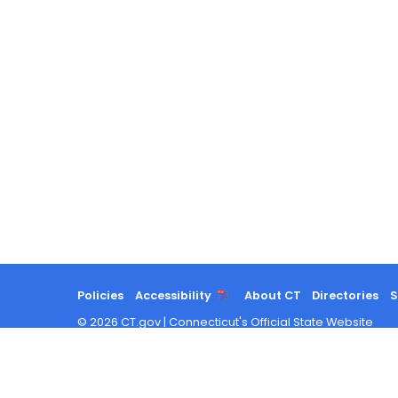
Policies
Accessibility
About CT
Directories
S
©
2026
CT.gov
|
Connecticut's Official State Website