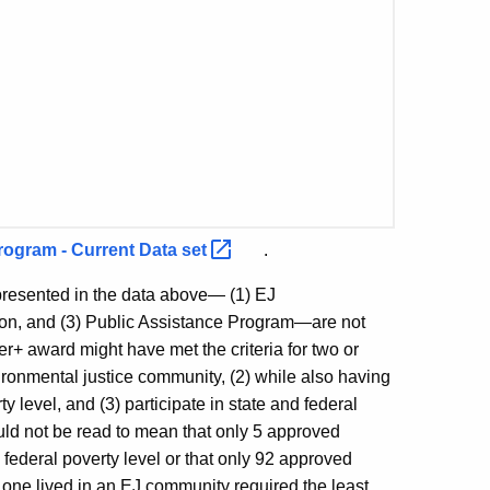
rogram - Current Data
set
.
presented in the data above— (1) EJ
ion, and (3) Public Assistance Program—are not
r+ award might have met the criteria for two or
ironmental justice community, (2) while also having
 level, and (3) participate in state and federal
ould not be read to mean that only 5 approved
ederal poverty level or that only 92 approved
 one lived in an EJ community required the least