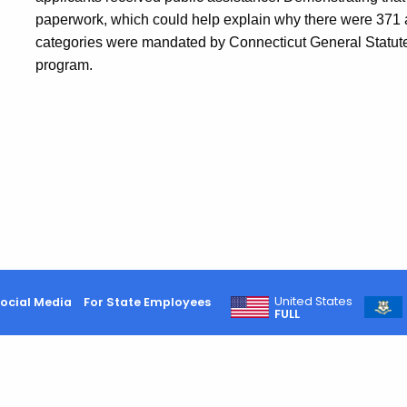
paperwork, which could help explain why there were 371 
categories were mandated by Connecticut General Statutes
program.
United States
ocial Media
For State Employees
FULL