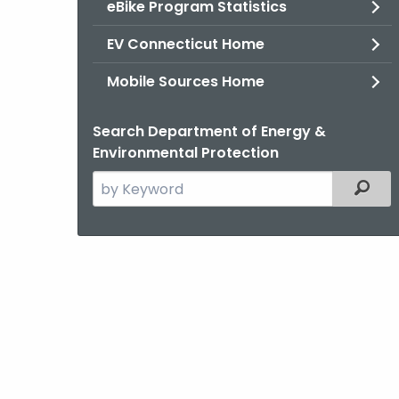
eBike Program Statistics
EV Connecticut Home
Mobile Sources Home
Search Department of Energy &
Environmental Protection
Search
Filter
the
current
Agency
with
a
Keyword