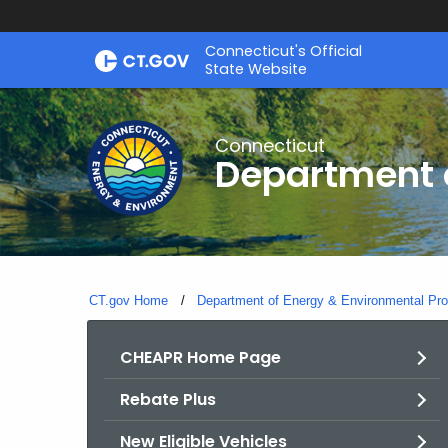
Skip
Connecticut's Official
to
State Website
Content
Connecticut
Department o
CT.gov Home
Department of Energy & Environmental Pro
CHEAPR Home Page
Rebate Plus
New Eligible Vehicles