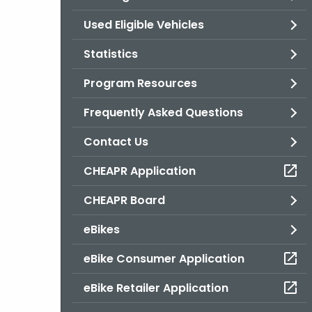
Used Eligible Vehicles
Statistics
Program Resources
Frequently Asked Questions
Contact Us
CHEAPR Application
CHEAPR Board
eBikes
eBike Consumer Application
eBike Retailer Application