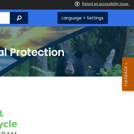
Search
Language + Settings
l Protection