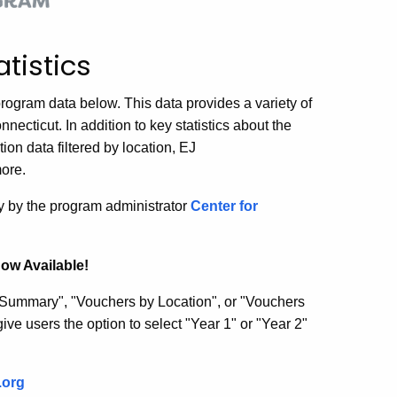
tistics
rogram data below. This data provides a variety of
nnecticut. In addition to key statistics about the
ion data filtered by location, EJ
more.
ly by the program administrator
Center for
ow Available!
 Summary", "Vouchers by Location", or "Vouchers
ive users the option to select "Year 1" or "Year 2"
.org