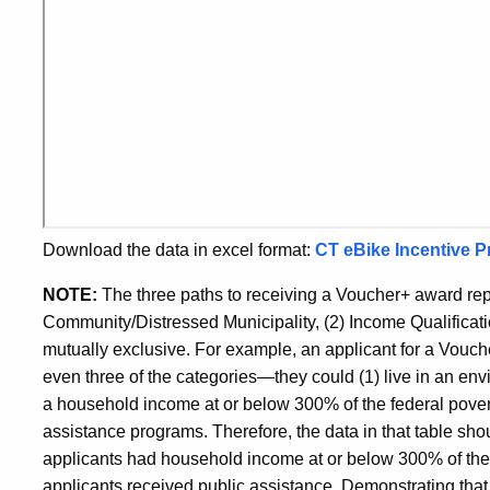
Download the data in excel format:
CT eBike Incentive P
NOTE:
The three paths to receiving a Voucher+ award re
Community/Distressed Municipality, (2) Income Qualificat
mutually exclusive. For example, an applicant for a Vouche
even three of the categories—they could (1) live in an env
a household income at or below 300% of the federal poverty
assistance programs. Therefore, the data in that table sh
applicants had household income at or below 300% of the f
applicants received public assistance. Demonstrating that