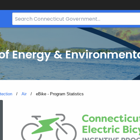
Search
Bar
for
CT.gov
f Energy & Environmenta
tection
Air
Current:
eBike - Program Statistics
eBike
-