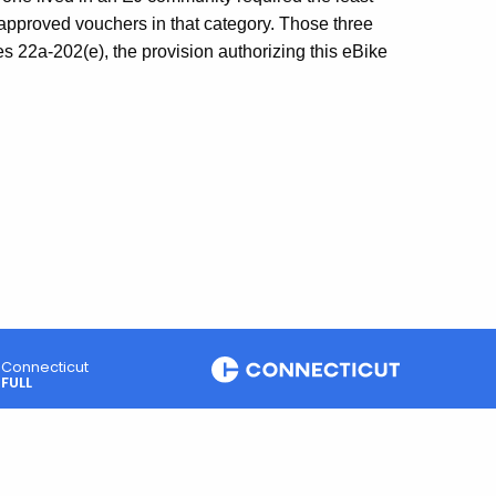
approved vouchers in that category. Those three
 22a-202(e), the provision authorizing this eBike
Connecticut
FULL