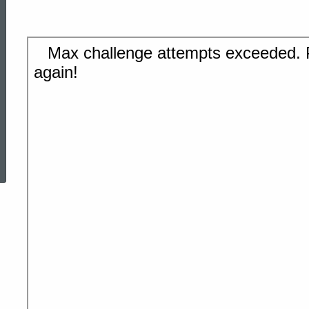
ed Topic Search