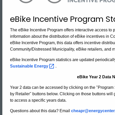
Program
eBike Incentive Program Sta
Statistics
The eBike Incentive Program offers interactive access to p
information about the distribution of eBike incentives in Co
eBike Incentive Program, this data offers incentive distribut
Community/Distressed Municipality, eBike retailers, and 
eBike Incentive Program statistics are updated periodical
Sustainable
Energy
.
eBike Year 2 Data N
Year 2 data can be accessed by clicking on the "Program
by Retailer" buttons below. Clicking on those buttons will g
to access a specific years data.
Questions about this data? Email
cheapr@energycenter