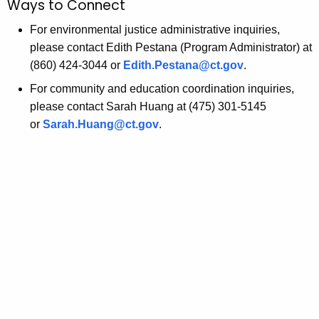
Ways to Connect
o
r
r
For environmental justice administrative inquiries,
a
d
please contact Edith Pestana (Program Administrator) at
n
(860) 424-3044 or
Edith.Pestana@ct.gov
.
t
For community and education coordination inquiries,
O
please contact Sarah Huang at (475) 301-5145
or
Sarah.Huang@ct.gov
.
p
p
o
r
t
u
n
i