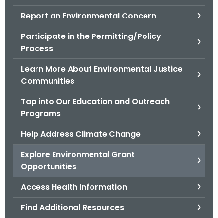
.
Report an Environmental Concern
g
o
Participate in the Permitting/Policy
v
Process
Learn More About Environmental Justice
Communities
Tap into Our Education and Outreach
Programs
Help Address Climate Change
Explore Environmental Grant
Opportunities
Access Health Information
Find Additional Resources