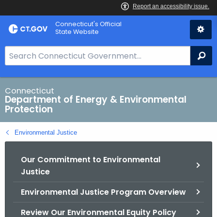
Skip
Connecticut's Official
to
State Website
Content
S
Se
e
a
r
Connecticut
Department of Energy & Environmental
c
Protection
h
B
Environmental Justice
a
r
Our Commitment to Environmental
f
Justice
o
r
Environmental Justice Program Overview
C
T
Review Our Environmental Equity Policy