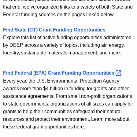
E
e
that end, we’ve organized links to a variety of both State and
n
n
Federal funding sources on the pages linked below.
t
v
A
Find State (CT) Grant Funding Opportunities
i
g
Explore this list of active funding opportunities administered
r
e
by DEEP across a variety of topics, including air, energy,
n
o
forestry, sustainable materials management, and more.
c
n
y
m
w
Find Federal (EPA) Grant Funding
Opportunities 
i
Every year, the U.S. Environmental Protection Agency
e
t
awards more than $4 billion in funding for grants and other
n
h
assistance agreements. From small non-profit organizations
t
a
to state governments, organizations of all sizes can apply for
K
grants to help their communities safeguard their natural
a
e
resources and protect their environment. Learn more about
l
y
these federal grant opportunities here.
G
w