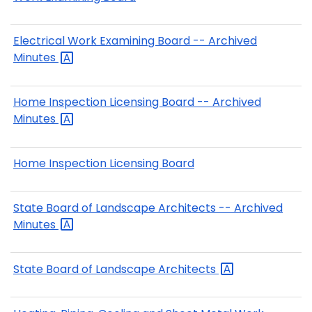
Electrical Work Examining Board -- Archived
Minutes
Home Inspection Licensing Board -- Archived
Minutes
Home Inspection Licensing Board
State Board of Landscape Architects -- Archived
Minutes
State Board of Landscape
Architects