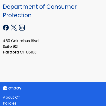
Department of Consumer
Protection
450 Columbus Blvd.
Suite 901
Hartford CT 06103
About CT
Policies