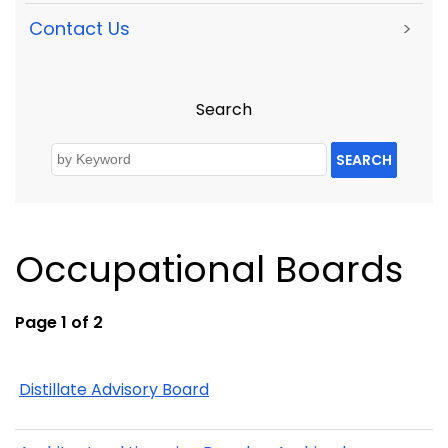
Contact Us
>
Search
SEARCH
Occupational Boards
Page 1 of 2
Distillate Advisory Board