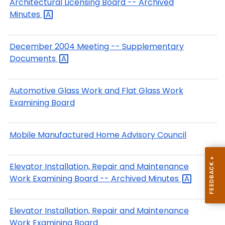
Architectural Licensing Board -- Archived
Minutes
December 2004 Meeting -- Supplementary
Documents
Automotive Glass Work and Flat Glass Work
Examining Board
Mobile Manufactured Home Advisory Council
Elevator Installation, Repair and Maintenance
Work Examining Board -- Archived
Minutes
Elevator Installation, Repair and Maintenance
Work Examining Board