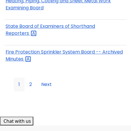
Heating, Piping, Cooling and Sheet Metal Work
Examining Board
State Board of Examiners of Shorthand
Reporters
Fire Protection Sprinkler System Board -- Archived
Minutes
1
2
Next
Chat with us