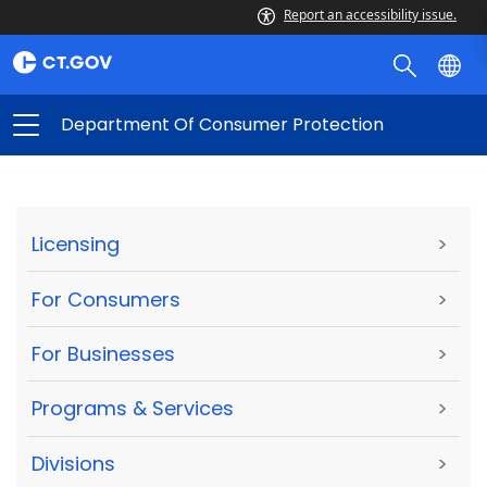
Report an accessibility issue.
Department Of Consumer Protection
Licensing
>
For Consumers
>
For Businesses
>
Programs & Services
>
Divisions
>