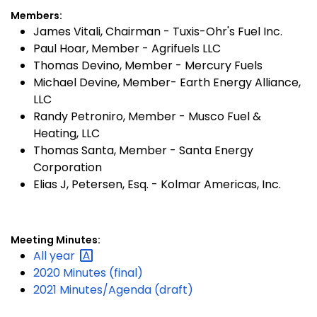
Members:
James Vitali, Chairman - Tuxis-Ohr's Fuel Inc.
Paul Hoar, Member - Agrifuels LLC
Thomas Devino, Member - Mercury Fuels
Michael Devine, Member- Earth Energy Alliance,
LLC
Randy Petroniro, Member - Musco Fuel &
Heating, LLC
Thomas Santa, Member - Santa Energy
Corporation
Elias J, Petersen, Esq. - Kolmar Americas, Inc.
Meeting Minutes:
All
year
2020 Minutes (final)
2021 Minutes/Agenda (draft)