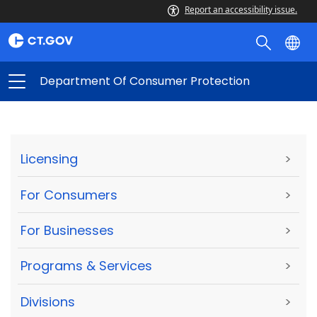
Report an accessibility issue.
Department Of Consumer Protection
Licensing
>
For Consumers
>
For Businesses
>
Programs & Services
>
Divisions
>