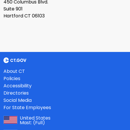
450 Columbus Blvd.
Suite 901
Hartford CT 06103
About CT
Policies
Accessibility
Directories
Social Media
For State Employees
United States
Mast:
(Full)