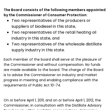
The Board consists of the following members appointed
by the Commissioner of Consumer Protection:
Two representatives of the producers or
suppliers of biodiesel in this state,
Two representatives of the retail heating oil
industry in this state, and
Two representatives of the wholesale distillate
supply industry in this state.
Each member of the board shall serve at the pleasure of
the Commissioner and without compensation. No funds
are made available to the board. The charge of the Board
is to advise the Commissioner on industry and market
progress in meeting and enabling compliance with the
requirements of Public Act 10-74.
On or before April 1, 2011, and on or before April 1, 2012, the
Commissioner, in consultation with the Distillate Advisory