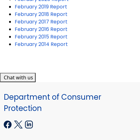
February 2019 Report
February 2018 Report
February 2017 Report
February 2016 Report
February 2015 Report
February 2014 Report
Chat with us
Department of Consumer
Protection