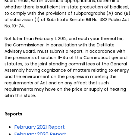
Board must, within available appropriations, determine
whether there is sufficient in-state production of biodiesel,
to comply with the provisions of subparagraphs (A) and (B)
of subdivision (1) of Substitute Senate Bill No. 382 Public Act
No. 10-74.
Not later than February 1, 2012, and each year thereafter,
the Commissioner, in consultation with the Distillate
Advisory Board, must submit a report, in accordance with
the provisions of section 11-4a of the Connecticut general
statutes, to the joint standing committees of the General
Assembly having cognizance of matters relating to energy
and the environment on the progress in meeting the
requirements of Act and on any effect that such
requirements may have on the price or supply of heating
oil in this state.
Reports
February 2021 Report
February 2020 Report