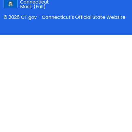
Connecticut
Mast:
(Full)
© 2026 CT.gov - Connecticut's Official State Website