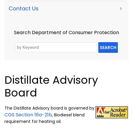
Contact Us
>
Search Department of Consumer Protection
SEARCH
Distillate Advisory
Board
The Distillate Advisory board is governed by
CGS Section 16a-21b
, Biodiesel blend
requirement for heating oil.