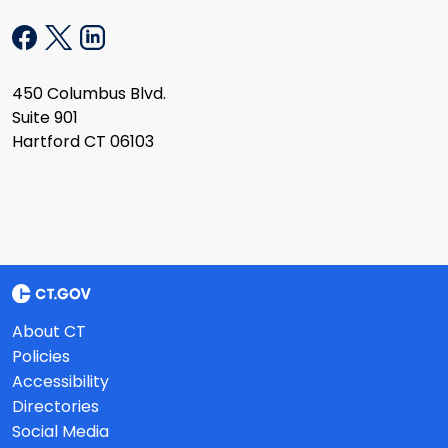
450 Columbus Blvd.
Suite 901
Hartford CT 06103
About CT
Policies
Accessibility
Directories
Social Media