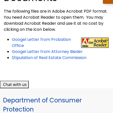
The following files are in Adobe Acrobat PDF format.
You need Acrobat Reader to open them. You may
download Acrobat Reader and use it at no cost by
clicking on the icon below.
Googel L
etter from Probation
Office
Googel Letter from Attorney Bieder
Stipulation of Real Estate Commission
Chat with us
Department of Consumer
Protection