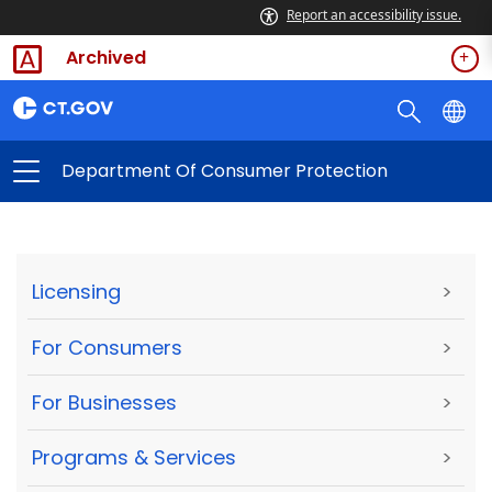
Report an accessibility issue.
Archived
Department Of Consumer Protection
Licensing
>
For Consumers
>
For Businesses
>
Programs & Services
>