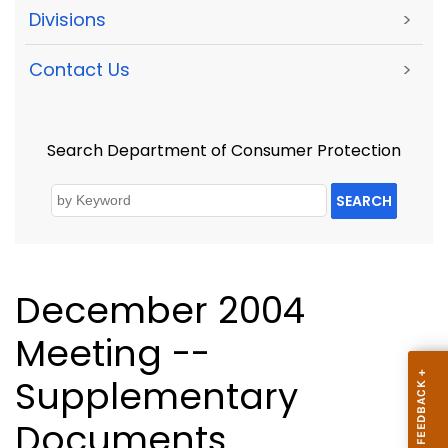
Divisions
>
Contact Us
>
Search Department of Consumer Protection
SEARCH
December 2004
Meeting --
Supplementary
Documents