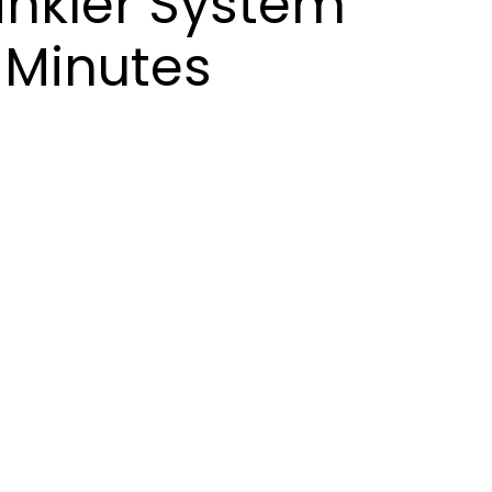
rinkler System
 Minutes