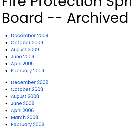
Fire Protection Sp
Board -- Archived
December 2009
October 2009
August 2009
June 2009
April 2009
February 2009
December 2008
October 2008
August 2008
June 2008
April 2008
March 2008
February 2008