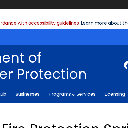
dance with accessibility guidelines.
Learn more about the
ent of
r Protection
Hub
Businesses
Programs & Services
Licensing