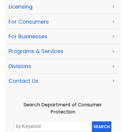
Licensing
>
For Consumers
>
For Businesses
>
Programs & Services
>
Divisions
>
Contact Us
>
Search Department of Consumer
Protection
SEARCH