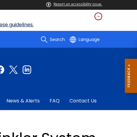
Report an accessibility issue.
se guidelines.
Search
Language
News & Alerts
FAQ
Contact Us