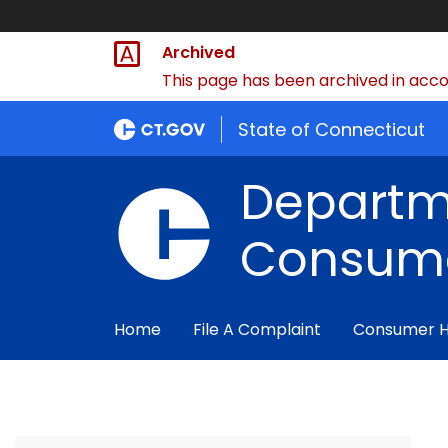
Archived
This page has been archived in accor
State of Connecticut
Departm
Consume
Home
File A Complaint
Consumer 