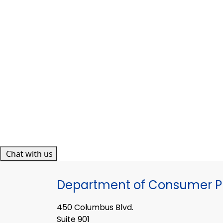
Chat with us
Department of Consumer Pr
450 Columbus Blvd.
Suite 901