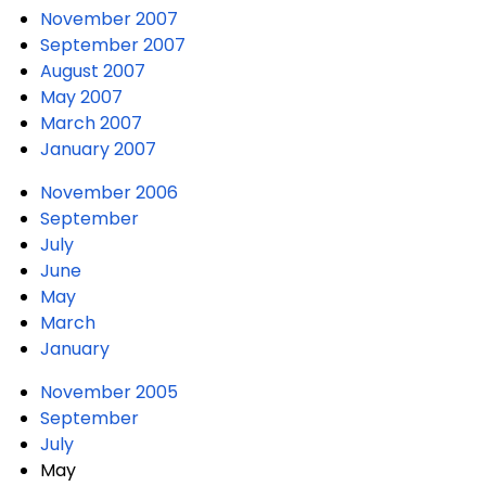
November 2007
September 2007
August 2007
May 2007
March 2007
January 2007
November 2006
September
July
June
May
March
January
November 2005
September
July
May