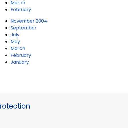
March
February
November 2004
September
July
May
March
February
January
otection