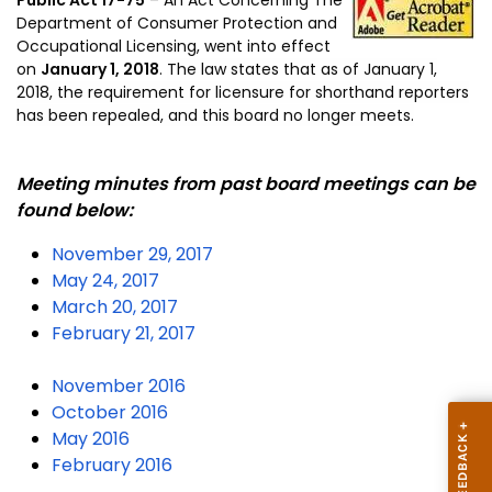
Department of Consumer Protection and
Occupational Licensing, went into effect
on
January 1, 2018
.
The law states that as of January 1,
2018, the requirement for licensure for shorthand reporters
has been repealed, and this board no longer meets.
Meeting minutes from past board meetings can be
found below:
November 29, 2017
May 24, 2017
March 20, 2017
February 21, 2017
November 2016
October 2016
May 2016
February 2016