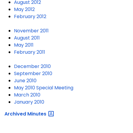
August 2012
May 2012
February 2012
November 2011
August 2011
May 2011
February 2011
December 2010
September 2010
June 2010
May 2010 Special Meeting
March 2010
January 2010
Archived
Minutes