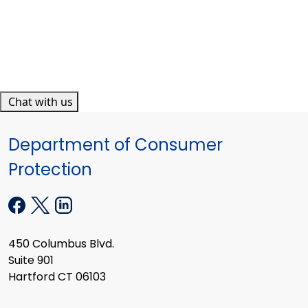
Chat with us
Department of Consumer
Protection
450 Columbus Blvd.
Suite 901
Hartford CT 06103