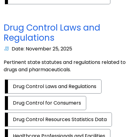
Drug Control Laws and
Regulations
Date: November 25, 2025
Pertinent state statutes and regulations related to
drugs and pharmaceuticals.
Drug Control Laws and Regulations
Drug Control for Consumers
Drug Control Resources Statistics Data
Healthcare Professionals and Facilities