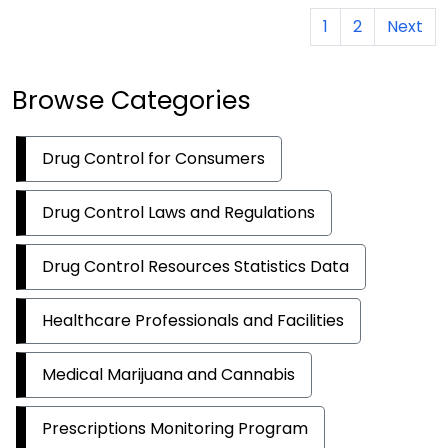
1
2
Next
Browse Categories
Drug Control for Consumers
Drug Control Laws and Regulations
Drug Control Resources Statistics Data
Healthcare Professionals and Facilities
Medical Marijuana and Cannabis
Prescriptions Monitoring Program