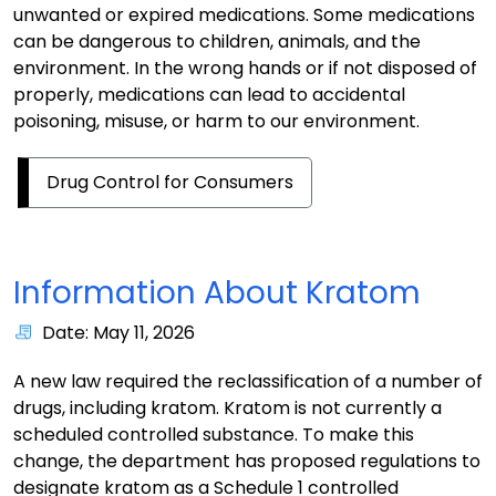
unwanted or expired medications. Some medications
can be dangerous to children, animals, and the
environment. In the wrong hands or if not disposed of
properly, medications can lead to accidental
poisoning, misuse, or harm to our environment.
Drug Control for Consumers
Information About Kratom
Date: May 11, 2026
A new law required the reclassification of a number of
drugs, including kratom. Kratom is not currently a
scheduled controlled substance. To make this
change, the department has proposed regulations to
designate kratom as a Schedule 1 controlled