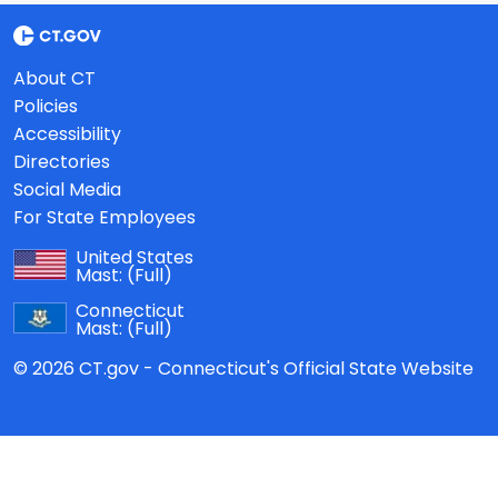
About CT
Policies
Accessibility
Directories
Social Media
For State Employees
United States
Mast:
(Full)
Connecticut
Mast:
(Full)
© 2026 CT.gov - Connecticut's Official State Website