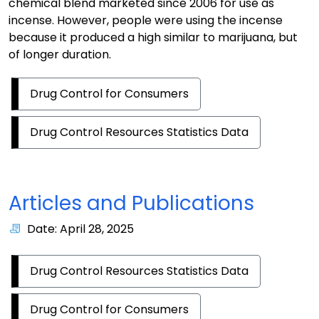
chemical blend marketed since 2006 for use as
incense. However, people were using the incense
because it produced a high similar to marijuana, but
of longer duration.
Drug Control for Consumers
Drug Control Resources Statistics Data
Articles and Publications
Date: April 28, 2025
Drug Control Resources Statistics Data
Drug Control for Consumers