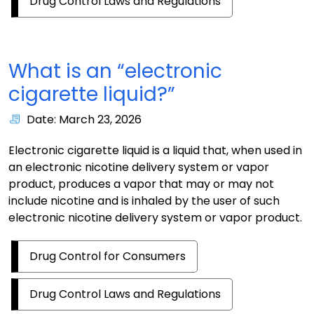
Drug Control Laws and Regulations
What is an “electronic
cigarette liquid?”
Date: March 23, 2026
Electronic cigarette liquid is a liquid that, when used in
an electronic nicotine delivery system or vapor
product, produces a vapor that may or may not
include nicotine and is inhaled by the user of such
electronic nicotine delivery system or vapor product.
Drug Control for Consumers
Drug Control Laws and Regulations