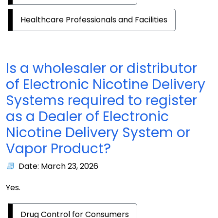
Healthcare Professionals and Facilities
Is a wholesaler or distributor
of Electronic Nicotine Delivery
Systems required to register
as a Dealer of Electronic
Nicotine Delivery System or
Vapor Product?
Date: March 23, 2026
Yes.
Drug Control for Consumers