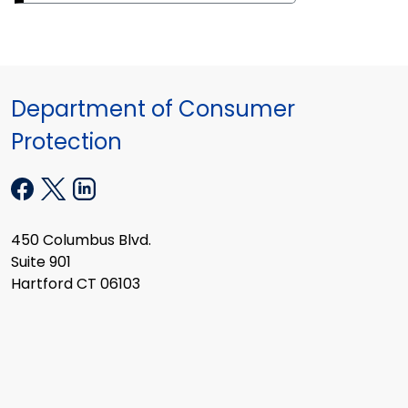
Department of Consumer
Protection
450 Columbus Blvd.
Suite 901
Hartford CT 06103