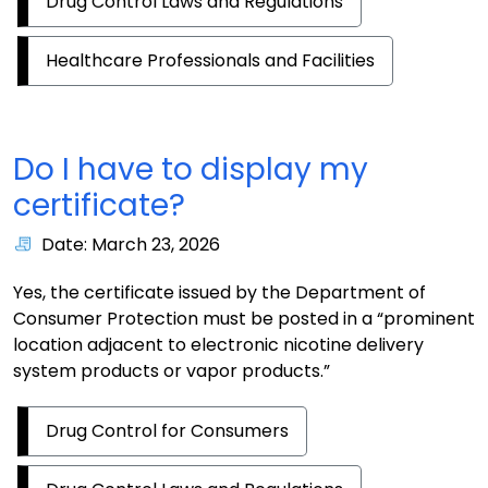
Drug Control Laws and Regulations
Healthcare Professionals and Facilities
Do I have to display my
certificate?
Date: March 23, 2026
Yes, the certificate issued by the Department of
Consumer Protection must be posted in a “prominent
location adjacent to electronic nicotine delivery
system products or vapor products.”
Drug Control for Consumers