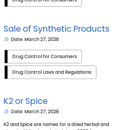
Sale of Synthetic Products
Date: March 27, 2026
Drug Control for Consumers
Drug Control Laws and Regulations
K2 or Spice
Date: March 27, 2026
K2 and Spice are names for a dried herbal and