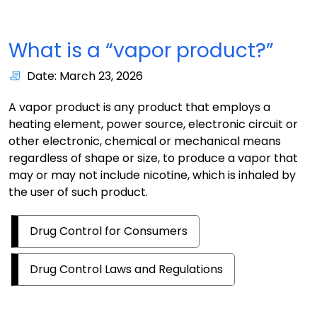
What is a “vapor product?”
Date: March 23, 2026
A vapor product is any product that employs a
heating element, power source, electronic circuit or
other electronic, chemical or mechanical means
regardless of shape or size, to produce a vapor that
may or may not include nicotine, which is inhaled by
the user of such product.
Drug Control for Consumers
Drug Control Laws and Regulations