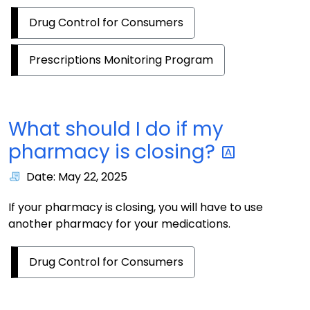
Drug Control for Consumers
Prescriptions Monitoring Program
What should I do if my
pharmacy is
closing?
Date: May 22, 2025
If your pharmacy is closing, you will have to use
another pharmacy for your medications.
Drug Control for Consumers