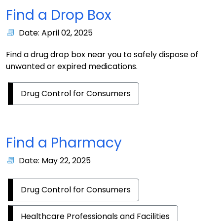
Find a Drop Box
Date: April 02, 2025
Find a drug drop box near you to safely dispose of
unwanted or expired medications.
Drug Control for Consumers
Find a Pharmacy
Date: May 22, 2025
Drug Control for Consumers
Healthcare Professionals and Facilities