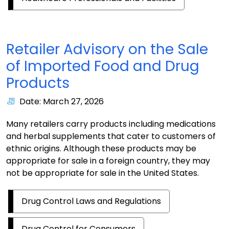
Retailer Advisory on the Sale
of Imported Food and Drug
Products
Date: March 27, 2026
Many retailers carry products including medications
and herbal supplements that cater to customers of
ethnic origins. Although these products may be
appropriate for sale in a foreign country, they may
not be appropriate for sale in the United States.
Drug Control Laws and Regulations
Drug Control for Consumers