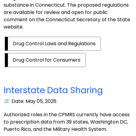
substance in Connecticut. The proposed regulations
are available for review and open for public
comment on the Connecticut Secretary of the State
website.
Drug Control Laws and Regulations
Drug Control for Consumers
Interstate Data Sharing
Date: May 05, 2026
Authorized roles in the CPMRS currently have access
to prescription data from 39 states, Washington DC,
Puerto Rico, and the Military Health System.