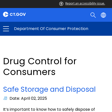
Report an accessibility issue.
Department Of Consumer Protection
Drug Control for
Consumers
Safe Storage and Disposal
Date: April 02, 2025
It’s important to know how to safely dispose of