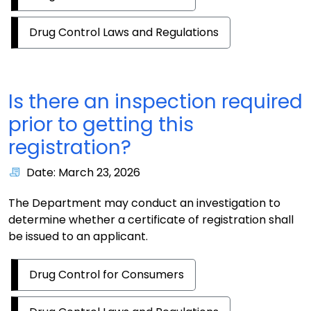
Drug Control Laws and Regulations
Is there an inspection required
prior to getting this
registration?
Date: March 23, 2026
The Department may conduct an investigation to
determine whether a certificate of registration shall
be issued to an applicant.
Drug Control for Consumers