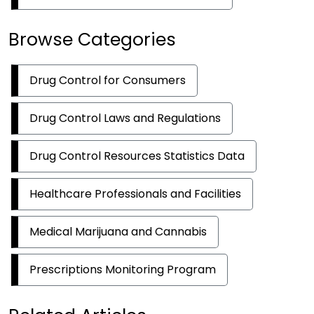
Browse Categories
Drug Control for Consumers
Drug Control Laws and Regulations
Drug Control Resources Statistics Data
Healthcare Professionals and Facilities
Medical Marijuana and Cannabis
Prescriptions Monitoring Program