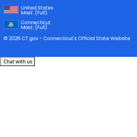
United States
Mast:
(Full)
Connecticut
Mast:
(Full)
© 2026 CT.gov - Connecticut's Official State Website
Chat with us