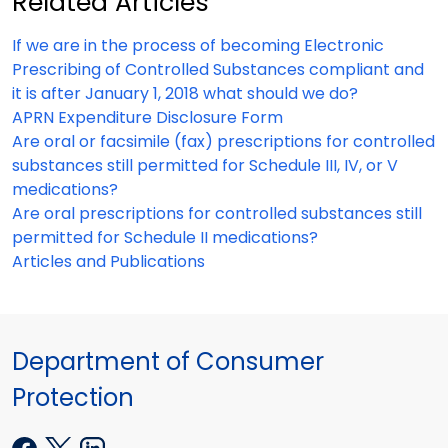
Related Articles
If we are in the process of becoming Electronic
Prescribing of Controlled Substances compliant and
it is after January 1, 2018 what should we do?
APRN Expenditure Disclosure Form
Are oral or facsimile (fax) prescriptions for controlled
substances still permitted for Schedule III, IV, or V
medications?
Are oral prescriptions for controlled substances still
permitted for Schedule II medications?
Articles and Publications
Department of Consumer
Protection