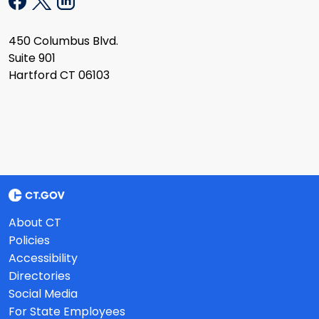
450 Columbus Blvd.
Suite 901
Hartford CT 06103
About CT
Policies
Accessibility
Directories
Social Media
For State Employees