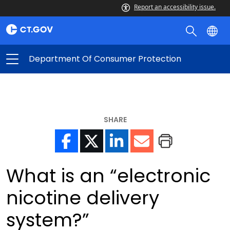
Report an accessibility issue.
Department Of Consumer Protection
SHARE
What is an “electronic
nicotine delivery
system?”