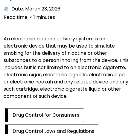
Date: March 23, 2026
Read time:
< 1
minutes
An electronic nicotine delivery system is an
electronic device that may be used to simulate
smoking for the delivery of nicotine or other
substances to a person inhaling from the device. This
includes but is not limited to an electronic cigarette,
electronic cigar, electronic cigarillo, electronic pipe
or electronic hookah and any related device and any
such cartridge, electronic cigarette liquid or other
component of such device.
Drug Control for Consumers
Drug Control Laws and Regulations