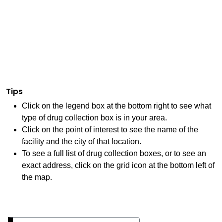
Tips
Click on the legend box at the bottom right to see what
type of drug collection box is in your area.
Click on the point of interest to see the name of the
facility and the city of that location.
To see a full list of drug collection boxes, or to see an
exact address, click on the grid icon at the bottom left of
the map.