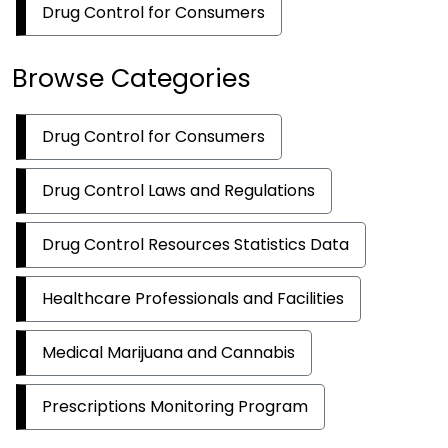
Drug Control for Consumers
Browse Categories
Drug Control for Consumers
Drug Control Laws and Regulations
Drug Control Resources Statistics Data
Healthcare Professionals and Facilities
Medical Marijuana and Cannabis
Prescriptions Monitoring Program