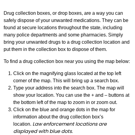
Drug collection boxes, or drop boxes, are a way you can
safely dispose of your unwanted medications. They can be
found at secure locations throughout the state, including
many police departments and some pharmacies. Simply
bring your unwanted drugs to a drug collection location and
put them in the collection box to dispose of them.
To find a drug collection box near you using the map below:
Click on the magnifying glass located at the top left
corner of the map. This will bring up a search box.
Type your address into the search box. The map will
show your location. You can use the + and – buttons at
the bottom left of the map to zoom in or zoom out.
Click on the blue and orange dots in the map for
information about the drug collection box’s
Law enforcement locations are
location.
displayed with blue dots.