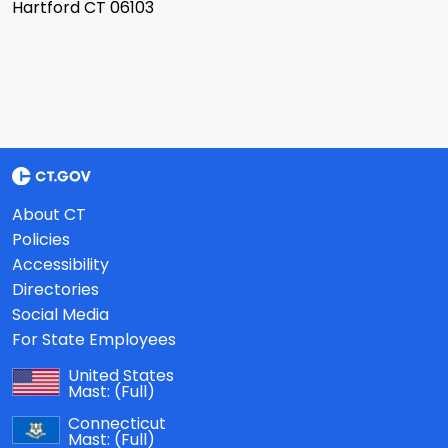
Hartford CT 06103
About CT
Policies
Accessibility
Directories
Social Media
For State Employees
United States
Mast:
(Full)
Connecticut
Mast:
(Full)