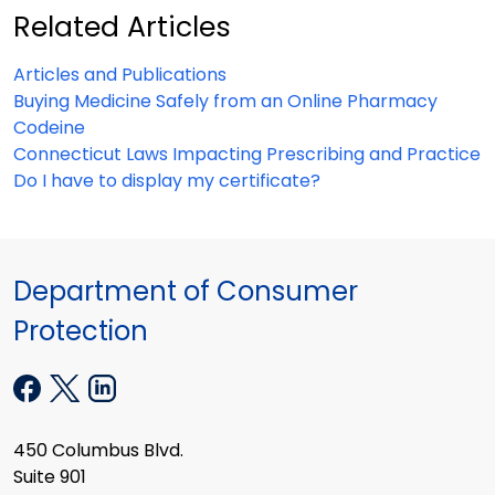
Related Articles
Articles and Publications
Buying Medicine Safely from an Online Pharmacy
Codeine
Connecticut Laws Impacting Prescribing and Practice
Do I have to display my certificate?
Department of Consumer
Protection
450 Columbus Blvd.
Suite 901