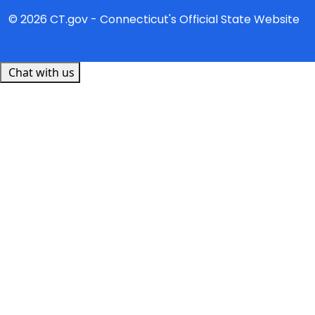
© 2026 CT.gov - Connecticut's Official State Website
Chat with us