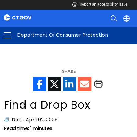
Report an accessibility issue.
Department Of Consumer Protection
SHARE
Find a Drop Box
Date: April 02, 2025
Read time:
1
minutes