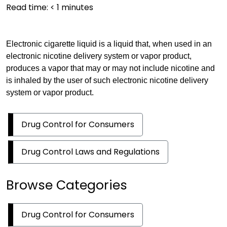
Read time:
< 1
minutes
Electronic cigarette liquid is a liquid that, when used in an
electronic nicotine delivery system or vapor product,
produces a vapor that may or may not include nicotine and
is inhaled by the user of such electronic nicotine delivery
system or vapor product.
Drug Control for Consumers
Drug Control Laws and Regulations
Browse Categories
Drug Control for Consumers