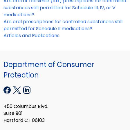
Are oral or facsimile (fax) prescriptions for controlled
substances still permitted for Schedule III, IV, or V
medications?
Are oral prescriptions for controlled substances still
permitted for Schedule II medications?
Articles and Publications
Department of Consumer
Protection
450 Columbus Blvd.
Suite 901
Hartford CT 06103