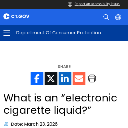
Report an accessibility issue.
Department Of Consumer Protection
SHARE
What is an “electronic
cigarette liquid?”
Date: March 23, 2026