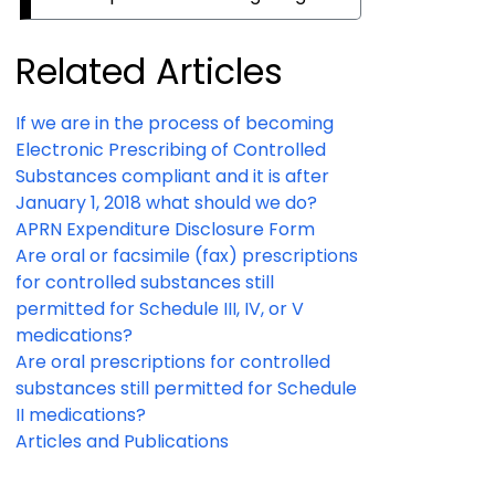
Related Articles
If we are in the process of becoming
Electronic Prescribing of Controlled
Substances compliant and it is after
January 1, 2018 what should we do?
APRN Expenditure Disclosure Form
Are oral or facsimile (fax) prescriptions
for controlled substances still
permitted for Schedule III, IV, or V
medications?
Are oral prescriptions for controlled
substances still permitted for Schedule
II medications?
Articles and Publications