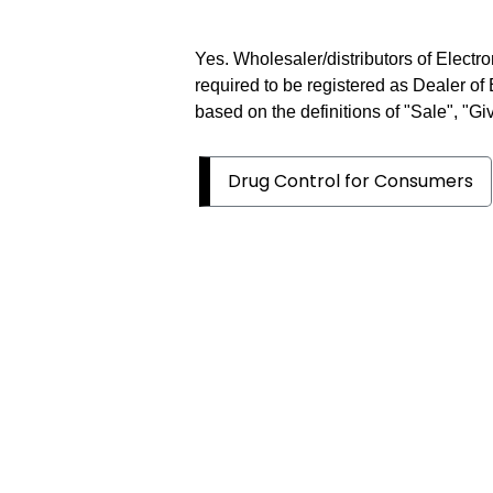
Yes. Wholesaler/distributors of Electr
required to be registered as Dealer of
based on the definitions of "Sale", "Gi
Drug Control for Consumers