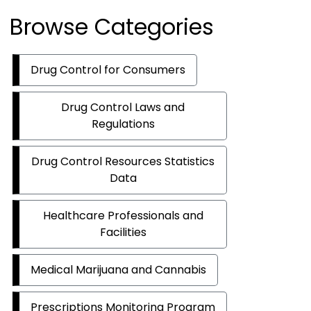
Browse Categories
Drug Control for Consumers
Drug Control Laws and
Regulations
Drug Control Resources Statistics
Data
Healthcare Professionals and
Facilities
Medical Marijuana and Cannabis
Prescriptions Monitoring Program