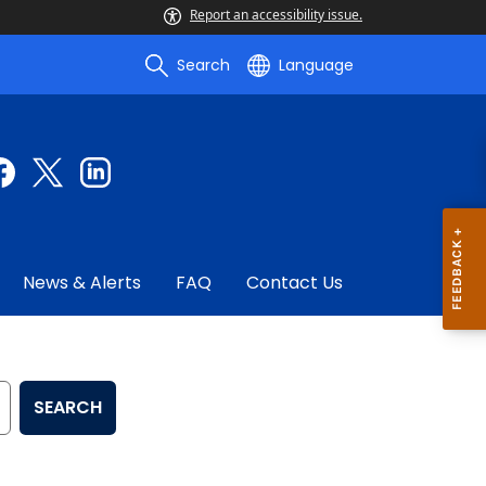
Report an accessibility issue.
Search
Language
News & Alerts
FAQ
Contact Us
SEARCH