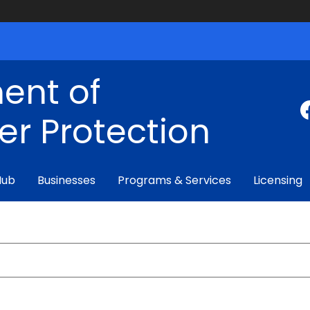
ent of
r Protection
Hub
Businesses
Programs & Services
Licensing