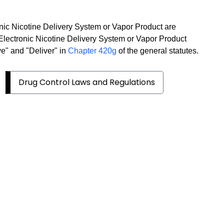
onic Nicotine Delivery System or Vapor Product are
 Electronic Nicotine Delivery System or Vapor Product
ve" and "Deliver" in
Chapter 420g
of the general statutes.
Drug Control Laws and Regulations