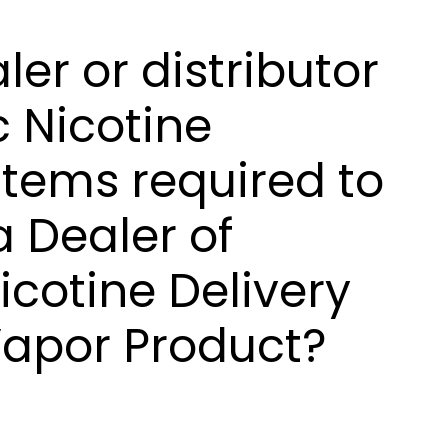
ler or distributor
c Nicotine
stems required to
a Dealer of
icotine Delivery
Vapor Product?