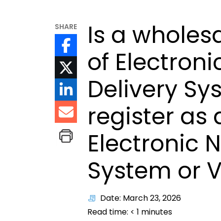
Is a wholesa
SHARE
of Electroni
Delivery Sy
register as 
Electronic N
System or 
Date: March 23, 2026
Read time:
< 1
minutes