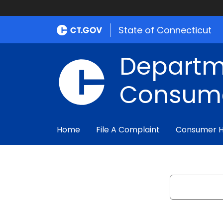
State of Connecticut
Departm
Consume
Home
File A Complaint
Consumer 
Search