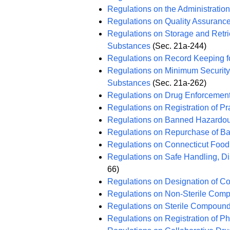
Regulations on the Administratio
Regulations on Quality Assuranc
Regulations on Storage and Retrie
Substances
(Sec. 21a-244)
Regulations on Record Keeping f
Regulations on Minimum Security 
Substances
(Sec. 21a-262)
Regulations on Drug Enforcemen
Regulations on Registration of Pr
Regulations on Banned Hazardo
Regulations on Repurchase of 
Regulations on Connecticut Food
Regulations on Safe Handling, D
66)
Regulations on Designation of C
Regulations on Non-Sterile Com
Regulations on Sterile Compoun
Regulations on Registration of P