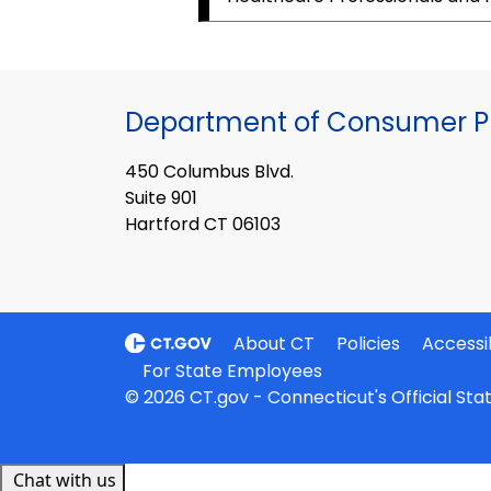
Department of Consumer Pr
450 Columbus Blvd.
Suite 901
Hartford CT 06103
About CT
Policies
Accessib
For State Employees
© 2026 CT.gov - Connecticut's Official St
Chat with us