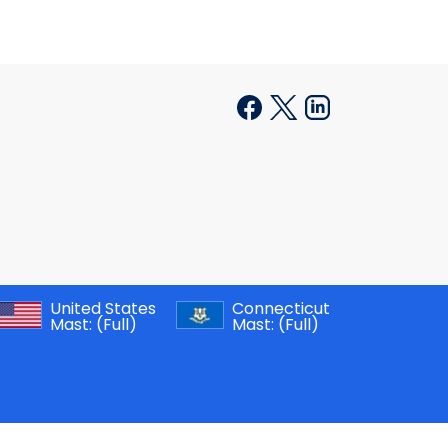
United States
Connecticut
Mast:
(Full)
Mast:
(Full)