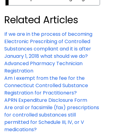
Related Articles
If we are in the process of becoming
Electronic Prescribing of Controlled
Substances compliant and it is after
January 1, 2018 what should we do?
Advanced Pharmacy Technician
Registration
Am I exempt from the fee for the
Connecticut Controlled Substance
Registration for Practitioners?
APRN Expenditure Disclosure Form
Are oral or facsimile (fax) prescriptions
for controlled substances still
permitted for Schedule III, IV, or V
medications?