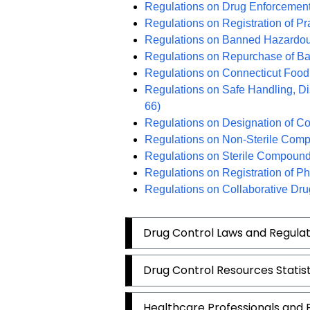
Regulations on Drug Enforcemen
Regulations on Registration of Pr
Regulations on Banned Hazardou
Regulations on Repurchase of B
Regulations on Connecticut Food
Regulations on Safe Handling, D
66)
Regulations on Designation of Co
Regulations on Non-Sterile Com
Regulations on Sterile Compound
Regulations on Registration of P
Regulations on Collaborative Dr
Drug Control Laws and Regulat
Drug Control Resources Statis
Healthcare Professionals and Fa