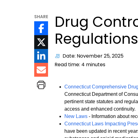
Drug Contr
SHARE
Regulation
Date: November 25, 2025
Read time:
4
minutes
Connecticut Comprehensive Dru
Connecticut Department of Consum
pertinent state statutes and regul
access and enhanced continuity.
New Laws
- Information about rece
Connecticut Laws Impacting Presc
have been updated in recent years 