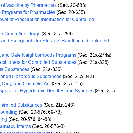
n of Vaccine by Pharmacists
(Sec. 20-633)
e Programs for Pharmacies
(Sec. 20-635)
val of Prescription Information for Controlled
or Controlled Drugs
(Sec. 21a-254)
and Safeguards for Storage, Handling of Controlled
t and Safe Neighborhoods Programs
(Sec. 21a-274a)
actitioners for Controlled Substances
(Sec. 21a-326)
us Substances
(Sec. 21a-336)
Banned Hazardous Substances
(Sec. 21a-342)
, Drug and Cosmetic Act
(Sec. 21a-115)
isposal of Hypodermic Needles and Syringes
(Sec. 21a-
ontrolled Substances
(Sec. 21a-243)
pounding
(Sec. 20-576, 69-73)
ding
(Sec. 20-576, 64-68)
harmacy Interns
(Sec. 20-576-8)