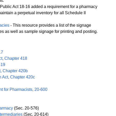
ns.
f Public Act 18-16 added a requirement for a pharmacy
aintain a perpetual inventory for all Schedule II
acies
- This resource provides a list of the signage
es as well as sample signage for printing and posting.
17
t, Chapter 418
419
, Chapter 420b
n Act, Chapter 420c
t for Pharmacists, 20-600
harmacy
(Sec. 20-576)
ntermediaries
(Sec. 20-614)