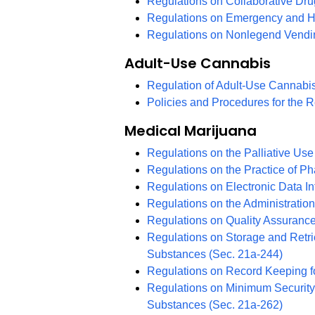
Regulations on Collaborative D
Regulations on Emergency and H
Regulations on Nonlegend Vend
Adult-Use Cannabis
Regulation of Adult-Use Cannabi
Policies and Procedures for the 
Medical Marijuana
Regulations on the Palliative Use
Regulations on the Practice of P
Regulations on Electronic Data In
Regulations on the Administratio
Regulations on Quality Assuranc
Regulations on Storage and Retrie
Substances (Sec. 21a-244)
Regulations on Record Keeping fo
Regulations on Minimum Security 
Substances (Sec. 21a-262)