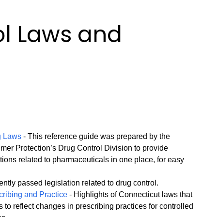
ol Laws and
s
g Laws
- This reference guide was prepared by the
er Protection’s Drug Control Division to provide
ations related to pharmaceuticals in one place, for easy
ntly passed legislation related to drug control.
ribing and Practice
- Highlights of Connecticut laws that
to reflect changes in prescribing practices for controlled