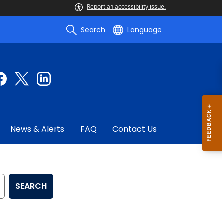
Report an accessibility issue.
Search
Language
News & Alerts
FAQ
Contact Us
SEARCH