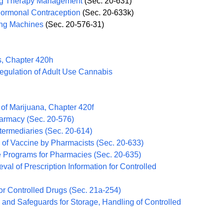
rug Therapy Management
(Sec. 20-631)
ormonal Contraception
(Sec. 20-633k)
ing Machines
(Sec. 20-576-31)
s, Chapter 420h
Regulation of Adult Use Cannabis
 of Marijuana, Chapter 420f
harmacy (Sec. 20-576)
termediaries (Sec. 20-614)
n of Vaccine by Pharmacists (Sec. 20-633)
e Programs for Pharmacies (Sec. 20-635)
val of Prescription Information for Controlled
r Controlled Drugs (Sec. 21a-254)
and Safeguards for Storage, Handling of Controlled