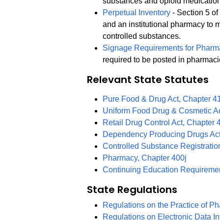
substances and opioid medicatio
Perpetual Inventory
- Section 5 o
and an institutional pharmacy to m
controlled substances.
Signage Requirements for Pharm
required to be posted in pharmaci
Relevant State Statutes
Pure Food & Drug Act, Chapter 4
Uniform Food Drug & Cosmetic Ac
Retail Drug Control Act, Chapter 
Dependency Producing Drugs Act
Controlled Substance Registratio
Pharmacy, Chapter 400j
Continuing Education Requiremen
State Regulations
Regulations on the Practice of P
Regulations on Electronic Data I