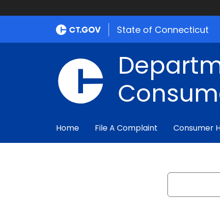
State of Connecticut
Departm
Consume
Home
File A Complaint
Consumer 
Search