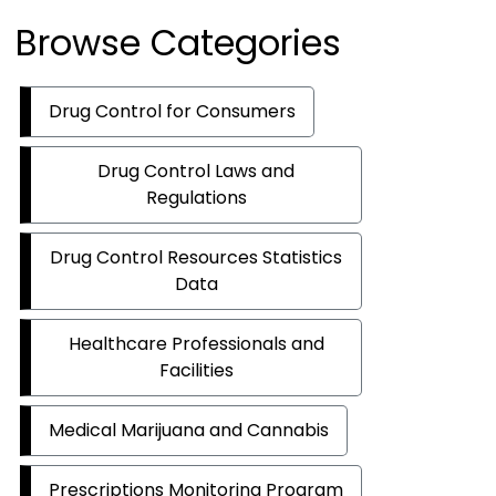
Browse Categories
Drug Control for Consumers
Drug Control Laws and
Regulations
Drug Control Resources Statistics
Data
Healthcare Professionals and
Facilities
Medical Marijuana and Cannabis
Prescriptions Monitoring Program