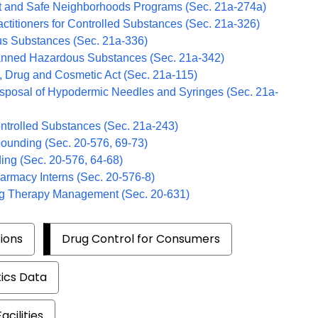
t and Safe Neighborhoods Programs (Sec. 21a-274a)
actitioners for Controlled Substances (Sec. 21a-326)
s Substances (Sec. 21a-336)
anned Hazardous Substances (Sec. 21a-342)
, Drug and Cosmetic Act (Sec. 21a-115)
isposal of Hypodermic Needles and Syringes (Sec. 21a-
ntrolled Substances (Sec. 21a-243)
pounding (Sec.
20-576, 69-73)
ing (Sec. 20-576, 64-68)
harmacy Interns (Sec. 20-576-8)
ug Therapy Management (Sec. 20-631)
ions
Drug Control for Consumers
tics Data
cilities