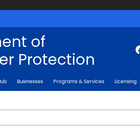
ent of
r Protection
Hub
Businesses
Programs & Services
Licensing