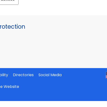
otection
ility
Directories
Social Media
ate Website