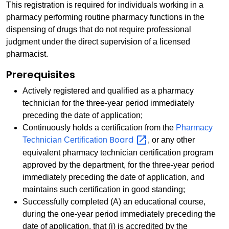
This registration is required for individuals working in a
pharmacy performing routine pharmacy functions in the
dispensing of drugs that do not require professional
judgment under the direct supervision of a licensed
pharmacist.
Prerequisites
Actively registered and qualified as a pharmacy
technician for the three-year period immediately
preceding the date of application;
Continuously holds a certification from the
Pharmacy
Board
Technician Certification
, or any other
equivalent pharmacy technician certification program
approved by the department, for the three-year period
immediately preceding the date of application, and
maintains such certification in good standing;
Successfully completed (A) an educational course,
during the one-year period immediately preceding the
date of application, that (i) is accredited by the