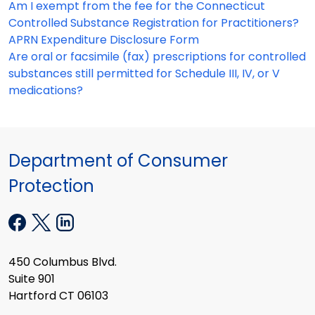
Am I exempt from the fee for the Connecticut
Controlled Substance Registration for Practitioners?
APRN Expenditure Disclosure Form
Are oral or facsimile (fax) prescriptions for controlled
substances still permitted for Schedule III, IV, or V
medications?
Department of Consumer
Protection
450 Columbus Blvd.
Suite 901
Hartford CT 06103