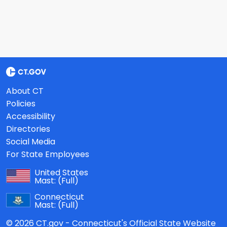
About CT
Policies
Accessibility
Directories
Social Media
For State Employees
United States
Mast:
(Full)
Connecticut
Mast:
(Full)
© 2026 CT.gov - Connecticut's Official State Website