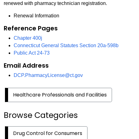
renewed with pharmacy technician registration.
Renewal Information
Reference Pages
Chapter 400j
Connecticut General Statutes Section 20a-598b
Public Act 24-73
Email Address
DCP.PharmacyLicense@ct.gov
Healthcare Professionals and Facilities
Browse Categories
Drug Control for Consumers