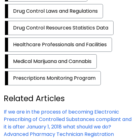
Drug Control Laws and Regulations
Drug Control Resources Statistics Data
Healthcare Professionals and Facilities
Medical Marijuana and Cannabis
Prescriptions Monitoring Program
Related Articles
If we are in the process of becoming Electronic
Prescribing of Controlled Substances compliant and
it is after January 1, 2018 what should we do?
Advanced Pharmacy Technician Registration