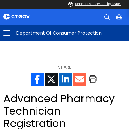
Report an accessibility issue.
Department Of Consumer Protection
SHARE
Advanced Pharmacy
Technician
Registration