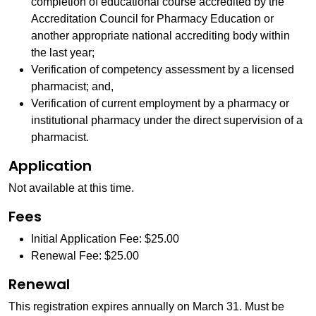
completion of educational course accredited by the
Accreditation Council for Pharmacy Education or
another appropriate national accrediting body within
the last year;
Verification of competency assessment by a licensed
pharmacist; and,
Verification of current employment by a pharmacy or
institutional pharmacy under the direct supervision of a
pharmacist.
Application
Not available at this time.
Fees
Initial Application Fee: $25.00
Renewal Fee: $25.00
Renewal
This registration expires annually on March 31. Must be