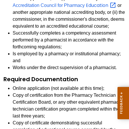
Education
Accreditation Council for Pharmacy
or
another appropriate national accrediting body, or (ii) the
commissioner, in the commissioner's discretion, deems
equivalent to an accredited educational course;
Successfully completes a competency assessment
performed by a pharmacist in accordance with the
forthcoming regulations;
Is employed by a pharmacy or institutional pharmacy;
and
Works under the direct supervision of a pharmacist.
Required Documentation
Online application (not available at this time);
Copy of certification from the Pharmacy Technician
Certification Board, or any other equivalent pharmacy
technician certification program completed within the
last three years;
Copy of certificate demonstrating successful