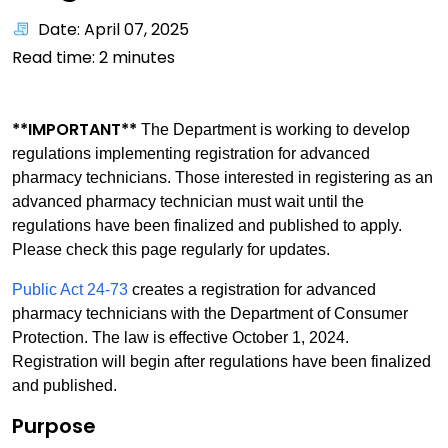
Date: April 07, 2025
Read time:
2
minutes
**IMPORTANT**
The Department is working to develop
regulations implementing registration for advanced
pharmacy technicians. Those interested in registering as an
advanced pharmacy technician must wait until the
regulations have been finalized and published to apply.
Please check this page regularly for updates.
Public Act 24-73
creates a registration for advanced
pharmacy technicians with the Department of Consumer
Protection. The law is effective October 1, 2024.
Registration will begin after regulations have been finalized
and published.
Purpose