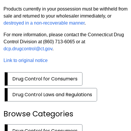
Products currently in your possession must be withheld from
sale and returned to your wholesaler immediately, or
destroyed in a non-recoverable manner
.
For more information, please contact the Connecticut Drug
Control Division at (860) 713-6065 or at
dcp.drugcontrol@ct.gov
.
Link to original notice
Drug Control for Consumers
Drug Control Laws and Regulations
Browse Categories
Drug Control for Consumers