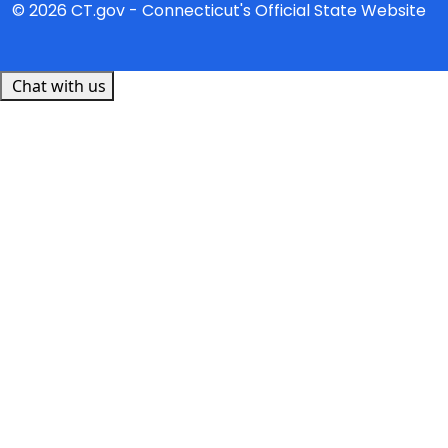
© 2026 CT.gov - Connecticut's Official State Website
Chat with us