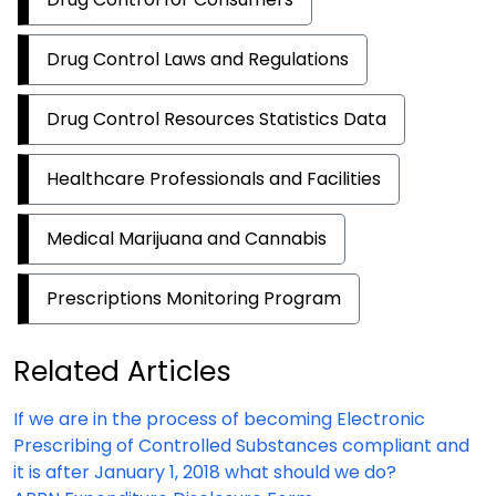
Drug Control Laws and Regulations
Drug Control Resources Statistics Data
Healthcare Professionals and Facilities
Medical Marijuana and Cannabis
Prescriptions Monitoring Program
Related Articles
If we are in the process of becoming Electronic
Prescribing of Controlled Substances compliant and
it is after January 1, 2018 what should we do?