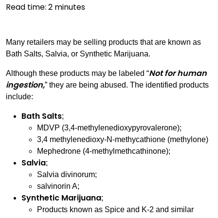
Read time:
2
minutes
Many retailers may be selling products that are known as
Bath Salts, Salvia, or Synthetic Marijuana.
Not for human
Although these products may be labeled “
ingestion,
” they are being abused. The identified products
include:
Bath Salts
;
MDVP (3,4-methylenedioxypyrovalerone);
3,4 methylenedioxy-N-methycathione (methylone)
Mephedrone (4-methylmethcathinone);
Salvia
;
Salvia divinorum;
salvinorin A;
Synthetic Marijuana
;
Products known as Spice and K-2 and similar