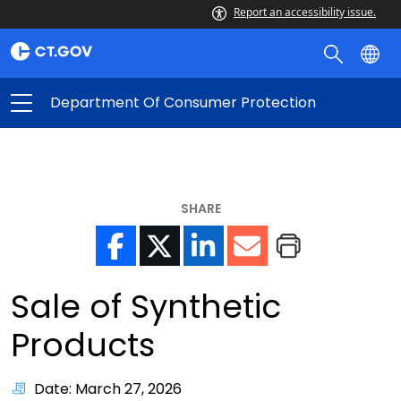
Report an accessibility issue.
Department Of Consumer Protection
SHARE
Sale of Synthetic
Products
Date: March 27, 2026