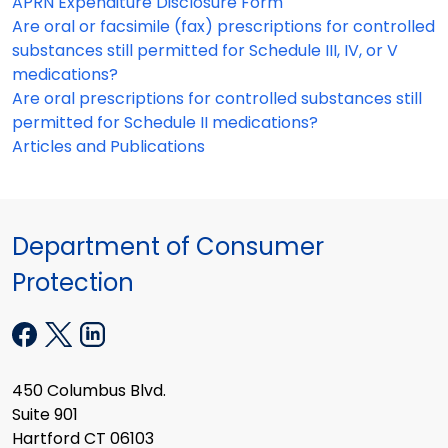
APRN Expenditure Disclosure Form
Are oral or facsimile (fax) prescriptions for controlled
substances still permitted for Schedule III, IV, or V
medications?
Are oral prescriptions for controlled substances still
permitted for Schedule II medications?
Articles and Publications
Department of Consumer
Protection
450 Columbus Blvd.
Suite 901
Hartford CT 06103