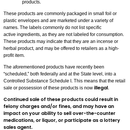
products.
These products are commonly packaged in small foil or
plastic envelopes and are marketed under a variety of
names. The labels commonly do not list specific
active ingredients, as they are not labeled for consumption.
These products may indicate that they are an incense or
herbal product, and may be offered to retailers as a high-
profit item.
The aforementioned products have recently been
“scheduled,” both federally and at the State level, into a
Controlled Substance Schedule I. This means that the retail
illegal
sale or possession of these products is now
.
Continued sale of these products could result in
felony charges and/or fines, and may have an
impact on your ability to sell over-the-counter
medications, or liquor, or participate as a lottery
sales agent.