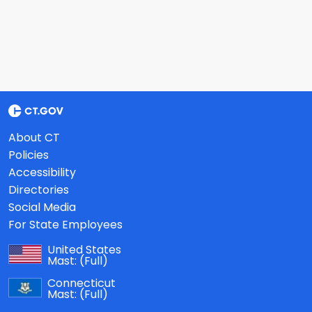
About CT
Policies
Accessibility
Directories
Social Media
For State Employees
United States
Mast:
(Full)
Connecticut
Mast:
(Full)