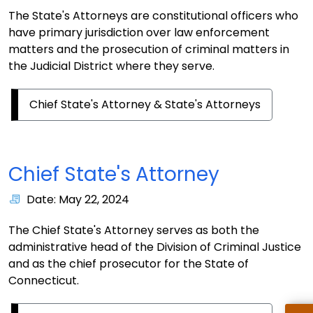
The State's Attorneys are constitutional officers who
have primary jurisdiction over law enforcement
matters and the prosecution of criminal matters in
the Judicial District where they serve.
Chief State's Attorney & State's Attorneys
Chief State's Attorney
Date: May 22, 2024
The Chief State's Attorney serves as both the
administrative head of the Division of Criminal Justice
and as the chief prosecutor for the State of
Connecticut.