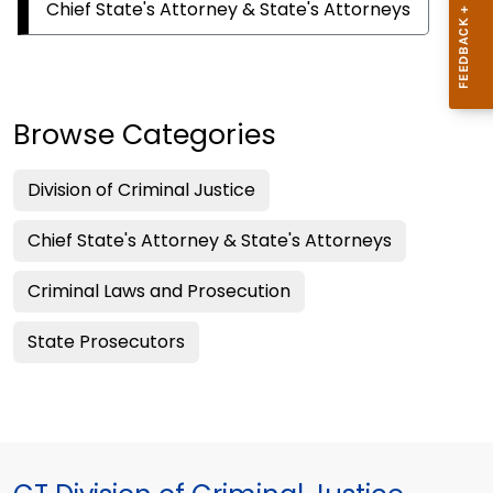
Chief State's Attorney & State's Attorneys
Browse Categories
Division of Criminal Justice
Chief State's Attorney & State's Attorneys
Criminal Laws and Prosecution
State Prosecutors