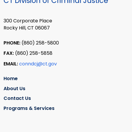
CT Division of Criminal Justice
300 Corporate Place
Rocky Hill, CT 06067
PHONE:
(860) 258-5800
FAX:
(860) 258-5858
EMAIL:
conndcj@ct.gov
Home
About Us
Contact Us
Programs & Services