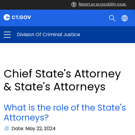
Report an accessibility issue.
Division Of Criminal Justice
Chief State's Attorney
& State's Attorneys
What is the role of the State's
Attorneys?
Date: May 22, 2024