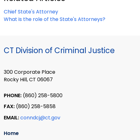
Chief State's Attorney
What is the role of the State's Attorneys?
CT Division of Criminal Justice
300 Corporate Place
Rocky Hill, CT 06067
PHONE:
(860) 258-5800
FAX:
(860) 258-5858
EMAIL:
conndcj@ct.gov
Home