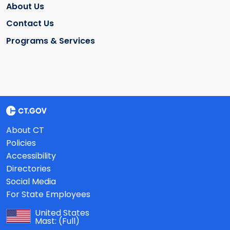
About Us
Contact Us
Programs & Services
About CT
Policies
Accessibility
Directories
Social Media
For State Employees
United States
Mast:
(Full)