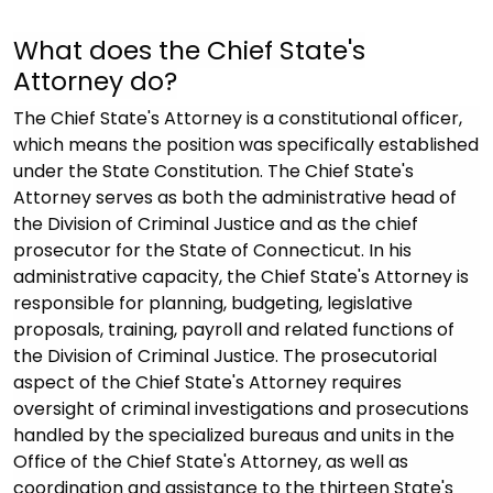
What does the Chief State's
Attorney do?
The Chief State's Attorney is a constitutional officer,
which means the position was specifically established
under the State Constitution. The Chief State's
Attorney serves as both the administrative head of
the Division of Criminal Justice and as the chief
prosecutor for the State of Connecticut. In his
administrative capacity, the Chief State's Attorney is
responsible for planning, budgeting, legislative
proposals, training, payroll and related functions of
the Division of Criminal Justice. The prosecutorial
aspect of the Chief State's Attorney requires
oversight of criminal investigations and prosecutions
handled by the specialized bureaus and units in the
Office of the Chief State's Attorney, as well as
coordination and assistance to the thirteen State's