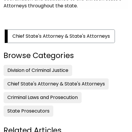
Attorneys throughout the state.
Chief State's Attorney & State's Attorneys
Browse Categories
Division of Criminal Justice
Chief State's Attorney & State's Attorneys
Criminal Laws and Prosecution
State Prosecutors
Related Articles