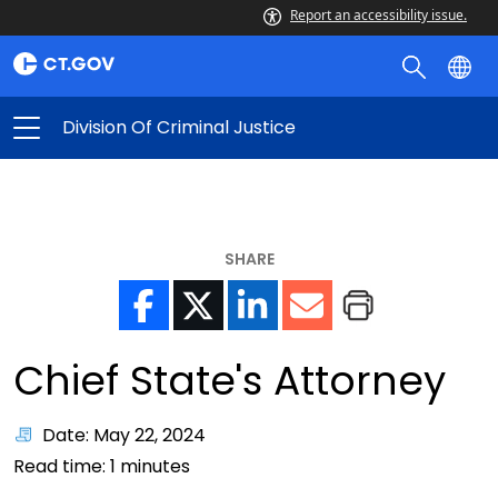
Report an accessibility issue.
Division Of Criminal Justice
SHARE
Chief State's Attorney
Date: May 22, 2024
Read time:
1
minutes