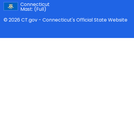
Connecticut
Mast:
(Full)
© 2026 CT.gov - Connecticut's Official State Website