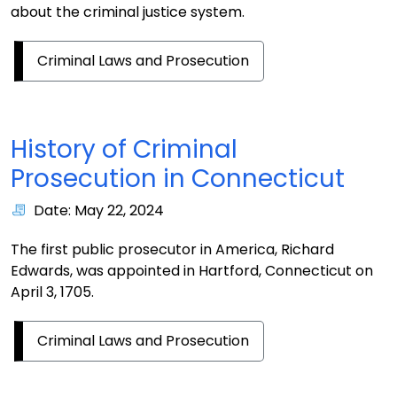
about the criminal justice system.
Criminal Laws and Prosecution
History of Criminal
Prosecution in Connecticut
Date: May 22, 2024
The first public prosecutor in America, Richard
Edwards, was appointed in Hartford, Connecticut on
April 3, 1705.
Criminal Laws and Prosecution