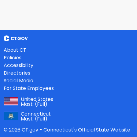
About CT
Policies
Accessibility
Directories
Social Media
For State Employees
United States
Mast:
(Full)
Connecticut
Mast:
(Full)
© 2026 CT.gov - Connecticut's Official State Website