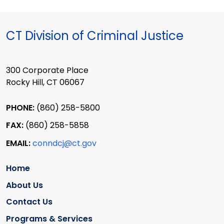
CT Division of Criminal Justice
300 Corporate Place
Rocky Hill, CT 06067
PHONE:
(860) 258-5800
FAX:
(860) 258-5858
EMAIL:
conndcj@ct.gov
Home
About Us
Contact Us
Programs & Services