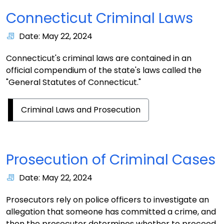
Connecticut Criminal Laws
Date: May 22, 2024
Connecticut's criminal laws are contained in an
official compendium of the state's laws called the
"General Statutes of Connecticut."
Criminal Laws and Prosecution
Prosecution of Criminal Cases
Date: May 22, 2024
Prosecutors rely on police officers to investigate an
allegation that someone has committed a crime, and
then the prosecutor determines whether to proceed