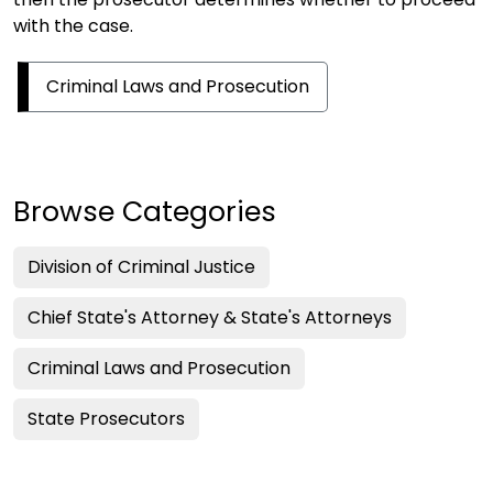
with the case.
Criminal Laws and Prosecution
Browse Categories
Division of Criminal Justice
Chief State's Attorney & State's Attorneys
Criminal Laws and Prosecution
State Prosecutors