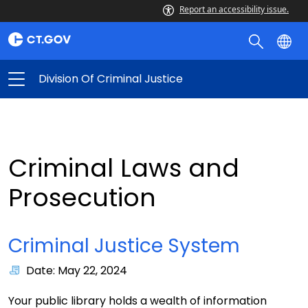
Report an accessibility issue.
Division Of Criminal Justice
Criminal Laws and
Prosecution
Criminal Justice System
Date: May 22, 2024
Your public library holds a wealth of information