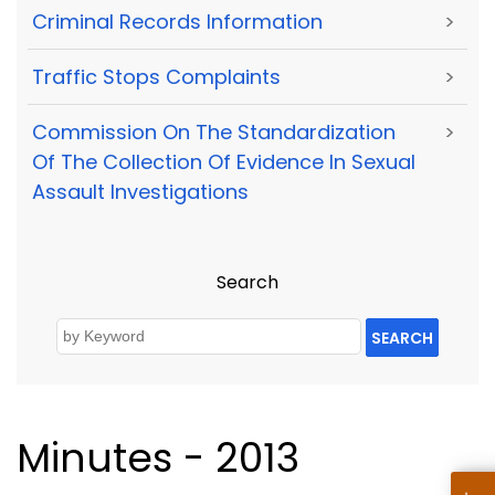
Criminal Records Information
>
Traffic Stops Complaints
>
Commission On The Standardization
>
Of The Collection Of Evidence In Sexual
Assault Investigations
Search
SEARCH
Minutes - 2013