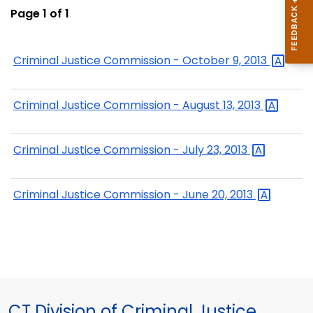
Page 1 of 1
Criminal Justice Commission - October 9,
2013
Criminal Justice Commission - August 13,
2013
Criminal Justice Commission - July 23,
2013
Criminal Justice Commission - June 20,
2013
CT Division of Criminal Justice