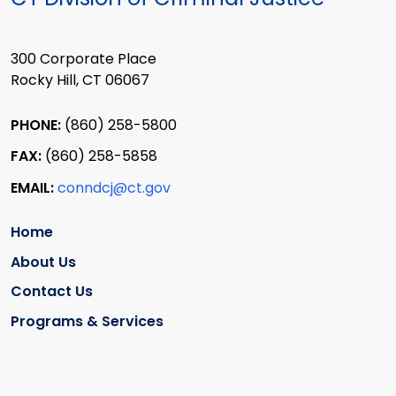
300 Corporate Place
Rocky Hill, CT 06067
PHONE:
(860) 258-5800
FAX:
(860) 258-5858
EMAIL:
conndcj@ct.gov
Home
About Us
Contact Us
Programs & Services