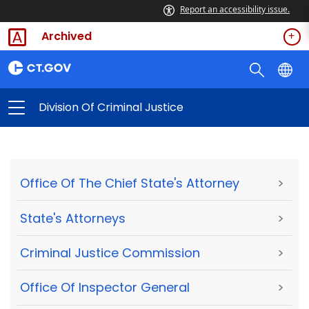
Report an accessibility issue.
Archived
Division Of Criminal Justice
Office Of The Chief State's Attorney
>
State's Attorneys
>
Criminal Justice Commission
>
Office Of Inspector General
>