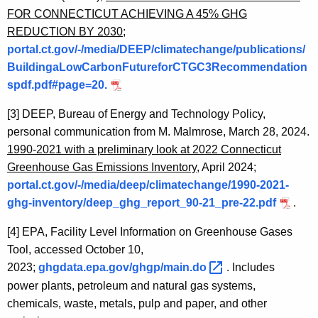
FOR CONNECTICUT ACHIEVING A 45% GHG
REDUCTION BY 2030
;
portal.ct.gov/-/media/DEEP/climatechange/publications/
BuildingaLowCarbonFutureforCTGC3Recommendation
spdf.pdf#page=20.
[3]
DEEP, Bureau of Energy and Technology Policy,
personal communication from M. Malmrose, March 28, 2024.
1990-2021 with a preliminary look at 2022 Connecticut
Greenhouse Gas Emissions Inventory
, April 2024;
portal.ct.gov/-/media/deep/climatechange/1990-2021-
ghg-inventory/deep_ghg_report_90-21_pre-22.pdf
.
[4]
EPA, Facility Level Information on Greenhouse Gases
Tool, accessed October 10,
2023;
ghgdata.epa.gov/ghgp/main.do 
.
Includes
power plants, petroleum and natural gas systems,
chemicals, waste, metals, pulp and paper, and other