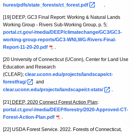
hures/pdfs/state_forests/ct_forest.pdf 
.
[19]
DEEP, GC3 Final Report: Working & Natural Lands
Working Group - Rivers Sub-Working Group, p. 5;
portal.ct.gov/-/media/DEEP/climatechange/GC3/GC3-
working-group-reports/GC3-WNLWG-Rivers-Final-
Report-11-20-20.pdf
.
[20
University of Connecticut (UConn), Center for Land Use
Education and Research
(CLEAR);
clear.uconn.edu/projects/landscape/ct-
forestfrag/ 
and
clear.uconn.edu/projects/landscape/ct-stats/ 
.
[21]
DEEP, 2020 Connect Forest Action Plan;
portal.ct.gov/-/media/DEEP/forestry/2020-Approved-CT-
Forest-Action-Plan.pdf
.
[22]
USDA Forest Service. 2022. Forests of Connecticut,