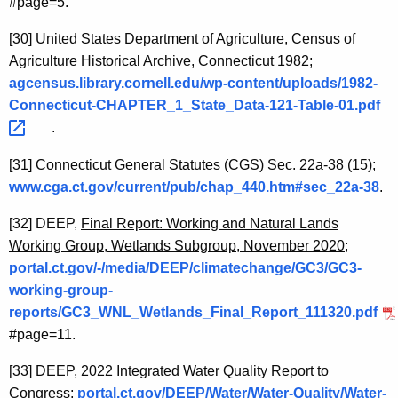
#page=5.
[30]
United States Department of Agriculture, Census of
Agriculture Historical Archive, Connecticut 1982;
agcensus.library.cornell.edu/wp-content/uploads/1982-
Connecticut-CHAPTER_1_State_Data-121-Table-01.pdf 
.
[31]
Connecticut General Statutes (CGS) Sec. 22a-38 (15);
www.cga.ct.gov/current/pub/chap_440.htm#sec_22a-38
.
[32]
DEEP,
Final Report: Working and Natural Lands
Working Group, Wetlands Subgroup, November 2020
;
portal.ct.gov/-/media/DEEP/climatechange/GC3/GC3-
working-group-
reports/GC3_WNL_Wetlands_Final_Report_111320.pdf
#page=11.
[33]
DEEP, 2022 Integrated Water Quality Report to
Congress;
portal.ct.gov/DEEP/Water/Water-Quality/Water-