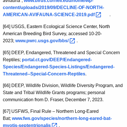
avifauna”;
www.birds.cornell.edu/home/wp-
content/uploads/2019/09/DECLINE-OF-NORTH-
AMERICAN-AVIFAUNA-SCIENCE-2019.pdf 
.
[64]
USGS, Eastern Ecological Science Center, North
American Breeding Bird Survey, accessed 10-20-
2023;
www.pwrc.usgs.gov/bbs/ 
.
[65]
DEEP, Endangered, Threatened and Special Concern
Reptiles;
portal.ct.gov/DEEP/Endangered-
Species/Endangered-Species-Listings/Endangered-
Threatened--Special-Concern-Reptiles
.
[66]
DEEP, Wildlife Division, Wildlife Diversity Program, and
State and Tribal Wildlife Grants programs; personal
communication from D. Fraser, December 7, 2023.
[67]
USFWS, Final Rule – Northern Long-Eared
Bat;
www.fws.gov/species/northern-long-eared-bat-
myotis-septentrionalis 
.