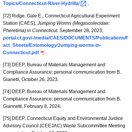
Topics/Connecticut-River-Hydrilla/ 
.
[72]
Ridge, Gale E., Connecticut Agricultural Experiment
Station (CAES),
Jumping Worms (Megascolecidae:
Pheretima) in Connecticut
, September 28, 2023;
portal.ct.gov/-/media/CAES/DOCUMENTS/Publications/F
act_Sheets/Entomology/Jumping-worms-in-
Connecticut.pdf
.
[73]
DEEP, Bureau of Materials Management and
Compliance Assurance; personal communication from B.
Gianetti, October 26, 2023.
[74]
DEEP, Bureau of Materials Management and
Compliance Assurance; personal communication from B.
Giannetti, February 8, 2024.
[75]
DEEP, Connecticut Equity and Environmental Justice
Advisory Council (CEEJAC) Waste Subcommittee Meeting