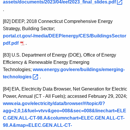
assets/documents/2023/04/eef2023_final_slides.pdf 
.
[82]
DEEP, 2018 Connecticut Comprehensive Energy
Strategy, Building Sector;
portal.ct.gov/-/media/DEEP/energy/CES/BuildingsSector
pdf.pdf
.
[83]
U.S. Department of Energy (DOE), Office of Energy
Efficiency & Renewable Energy Emerging
Technologies;
www.energy.gov/eere/buildings/emerging-
technologies 
.
[84]
EIA, Electricity Data Browser, Net Generation for Electric
Power, Annual (CT - All Fuels); accessed February 29, 2024;
www.eia.gov/electricity/data/browser/#/topic/0?
agg=2,0,1&fuel=vtvv&geo=008&sec=008&linechart=ELE
C.GEN.ALL-CT-98.A&columnchart=ELEC.GEN.ALL-CT-
98.A&map=ELEC.GEN.ALL-CT-