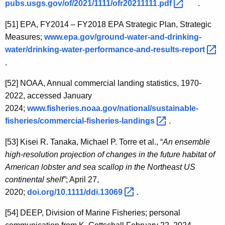
pubs.usgs.gov/of/2021/1111/ofr20211111.pdf 
.
[51]
EPA, FY2014 – FY2018 EPA Strategic Plan, Strategic
Measures;
www.epa.gov/ground-water-and-drinking-
water/drinking-water-performance-and-results-report 
.
[52]
NOAA, Annual commercial landing statistics, 1970-
2022, accessed January
2024;
www.fisheries.noaa.gov/national/sustainable-
fisheries/commercial-fisheries-landings 
.
[53]
Kisei R. Tanaka, Michael P. Torre et al., “
An ensemble
high-resolution projection of changes in the future habitat of
American lobster and sea scallop in the Northeast US
continental shelf”
; April 27,
2020;
doi.org/10.1111/ddi.13069 
.
[54]
DEEP, Division of Marine Fisheries; personal