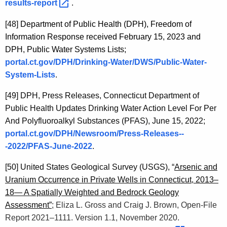
results-report 
.
[48]
Department of Public Health (DPH), Freedom of
Information Response received February 15, 2023 and
DPH, Public Water Systems Lists;
portal.ct.gov/DPH/Drinking-Water/DWS/Public-Water-
System-Lists
.
[49]
DPH, Press Releases, Connecticut Department of
Public Health Updates Drinking Water Action Level For Per
And Polyfluoroalkyl Substances (PFAS), June 15, 2022;
portal.ct.gov/DPH/Newsroom/Press-Releases--
-2022/PFAS-June-2022
.
[50]
United States Geological Survey (USGS), “
Arsenic and
Uranium Occurrence in Private Wells in Connecticut, 2013–
18— A Spatially Weighted and Bedrock Geology
Assessment”
; Eliza L. Gross and Craig J. Brown, Open-File
Report 2021–1111. Version 1.1, November 2020.