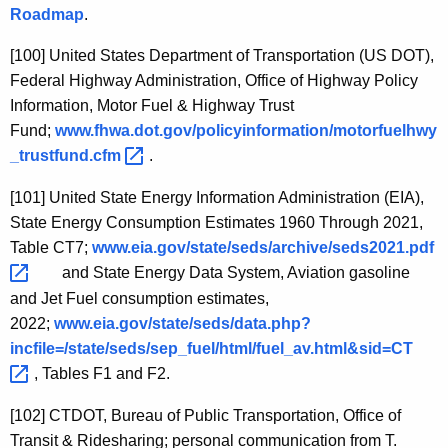
Roadmap
.
[100]
United States Department of Transportation (US DOT),
Federal Highway Administration, Office of Highway Policy
Information, Motor Fuel & Highway Trust
Fund
;
www.fhwa.dot.gov/policyinformation/motorfuelhwy
_trustfund.cfm 
.
[101]
United State Energy Information Administration (EIA),
State Energy Consumption Estimates 1960 Through 2021,
Table CT7;
www.eia.gov/state/seds/archive/seds2021.pdf 
and State Energy Data System, Aviation gasoline
and Jet Fuel consumption estimates,
2022;
www.eia.gov/state/seds/data.php?
incfile=/state/seds/sep_fuel/html/fuel_av.html&sid=CT 
, Tables F1 and F2.
[102]
CTDOT, Bureau of Public Transportation, Office of
Transit & Ridesharing; personal communication from T.