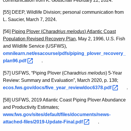
communication from K. Gottschall February 22, 2024.
[55]
DEEP, Wildlife Division; personal communication from
L. Saucier, March 7, 2024.
[56]
Piping Plover (
Charadrius melodus
) Atlantic Coast
Population Revised Recovery Plan,
May 2, 1996, U.S. Fish
and Wildlife Service (USFWS),
omnilearn.net/esacourse/pdfs/piping_plover_recovery_
plan96.pdf 
.
[57]
USFWS, “Piping Plover (
Charadrius melodus
) 5-Year
Review: Summary and Evaluation”, March 2020, p. 138;
ecos.fws.gov/docs/five_year_review/doc6378.pdf 
.
[58]
USFWS, 2019 Atlantic Coast Piping Plover Abundance
and Productivity Estimates;
www.fws.gov/sites/default/files/documents/news-
attached-files/2019-Update-Final.pdf 
.