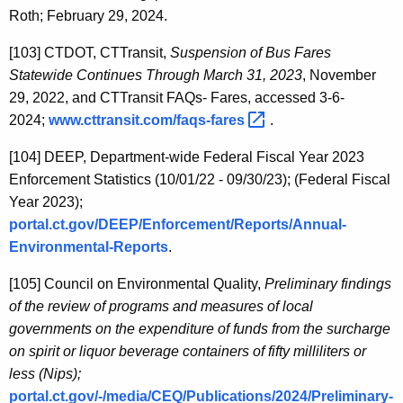
Roth; February 29, 2024.
[103]
CTDOT, CTTransit,
Suspension of Bus Fares
Statewide Continues Through March 31, 2023
, November
29, 2022, and CTTransit FAQs- Fares, accessed 3-6-
2024;
www.cttransit.com/faqs-fares 
.
[104]
DEEP, Department-wide Federal Fiscal Year 2023
Enforcement Statistics (10/01/22 - 09/30/23); (Federal Fiscal
Year 2023);
portal.ct.gov/DEEP/Enforcement/Reports/Annual-
Environmental-Reports
.
[105]
Council on Environmental Quality,
Preliminary findings
of the review of programs and measures of local
governments on the expenditure of funds from the surcharge
on spirit or liquor beverage containers of fifty milliliters or
less (Nips);
portal.ct.gov/-/media/CEQ/Publications/2024/Preliminary-