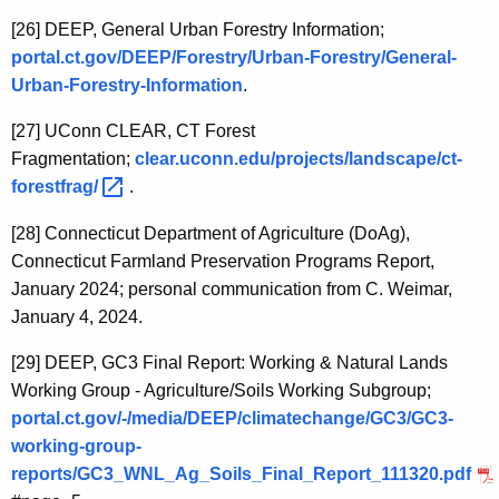
[26]
DEEP, General Urban Forestry Information;
portal.ct.gov/DEEP/Forestry/Urban-Forestry/General-
Urban-Forestry-Information
.
[27]
UConn CLEAR, CT Forest
Fragmentation;
clear.uconn.edu/projects/landscape/ct-
forestfrag/ 
.
[28]
Connecticut Department of Agriculture (DoAg),
Connecticut Farmland Preservation Programs Report,
January 2024; personal communication from C. Weimar,
January 4, 2024.
[29]
DEEP, GC3 Final Report: Working & Natural Lands
Working Group - Agriculture/Soils Working Subgroup;
portal.ct.gov/-/media/DEEP/climatechange/GC3/GC3-
working-group-
reports/GC3_WNL_Ag_Soils_Final_Report_111320.pdf