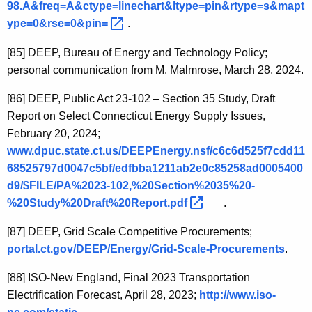
98.A&freq=A&ctype=linechart&ltype=pin&rtype=s&mapt
ype=0&rse=0&pin= 
.
[85]
DEEP, Bureau of Energy and Technology Policy;
personal communication from M. Malmrose, March 28, 2024.
[86]
DEEP, Public Act 23-102 – Section 35 Study, Draft
Report on Select Connecticut Energy Supply Issues,
February 20, 2024;
www.dpuc.state.ct.us/DEEPEnergy.nsf/c6c6d525f7cdd11
68525797d0047c5bf/edfbba1211ab2e0c85258ad0005400
d9/$FILE/PA%2023-102,%20Section%2035%20-
%20Study%20Draft%20Report.pdf 
.
[87]
DEEP, Grid Scale Competitive Procurements;
portal.ct.gov/DEEP/Energy/Grid-Scale-Procurements
.
[88]
ISO-New England, Final 2023 Transportation
Electrification Forecast, April 28, 2023;
http://www.iso-