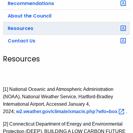
Recommendations
About the Council
Resources
Contact Us
Resources
[1]
National Oceanic and Atmospheric Administration
(NOAA), National Weather Service, Hartford-Bradley
International Airport, Accessed January 4,
2024;
w2.weather.gov/climate/xmacis.php?wfo=box 
.
[2]
Connecticut Department of Energy and Environmental
Protection (DEEP),
BUILDING A LOW CARBON FUTURE