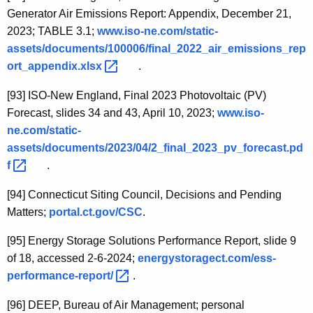
Generator Air Emissions Report: Appendix, December 21,
2023; TABLE 3.1;
www.iso-ne.com/static-
assets/documents/100006/final_2022_air_emissions_rep
ort_appendix.xlsx 
.
[93]
ISO-New England, Final 2023 Photovoltaic (PV)
Forecast, slides 34 and 43, April 10, 2023;
www.iso-
ne.com/static-
assets/documents/2023/04/2_final_2023_pv_forecast.pd
f 
.
[94]
Connecticut Siting Council, Decisions and Pending
Matters;
portal.ct.gov/CSC
.
[95]
Energy Storage Solutions Performance Report, slide 9
of 18, accessed 2-6-2024;
energystoragect.com/ess-
performance-report/ 
.
[96]
DEEP, Bureau of Air Management; personal