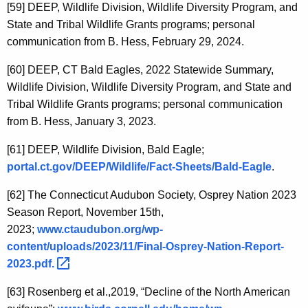
[59]
DEEP, Wildlife Division, Wildlife Diversity Program, and
State and Tribal Wildlife Grants programs; personal
communication from B. Hess, February 29, 2024.
[60]
DEEP, CT Bald Eagles, 2022 Statewide Summary,
Wildlife Division, Wildlife Diversity Program, and State and
Tribal Wildlife Grants programs; personal communication
from B. Hess, January 3, 2023.
[61]
DEEP, Wildlife Division, Bald Eagle;
portal.ct.gov/DEEP/Wildlife/Fact-Sheets/Bald-Eagle
.
[62]
The Connecticut Audubon Society, Osprey Nation 2023
Season Report, November 15th,
2023;
www.ctaudubon.org/wp-
content/uploads/2023/11/Final-Osprey-Nation-Report-
2023.pdf. 
[63]
Rosenberg et al.,2019, “Decline of the North American