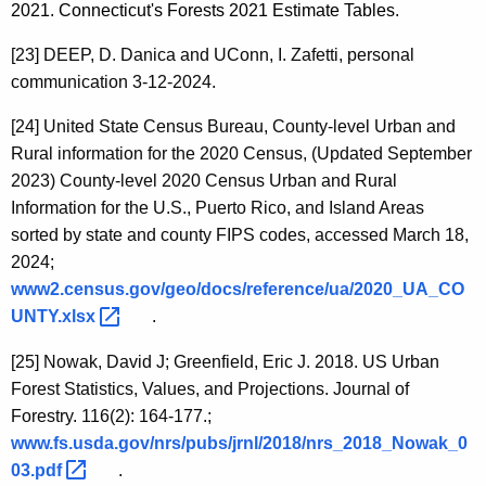
2021. Connecticut's Forests 2021 Estimate Tables.
[23]
DEEP, D. Danica and UConn, I. Zafetti, personal
communication 3-12-2024.
[24]
United State Census Bureau, County-level Urban and
Rural information for the 2020 Census, (Updated September
2023)
County-level 2020 Census Urban and Rural
Information for the U.S., Puerto Rico, and Island Areas
sorted by state and county FIPS codes, accessed March 18,
2024;
www2.census.gov/geo/docs/reference/ua/2020_UA_CO
UNTY.xlsx 
.
[25]
Nowak, David J; Greenfield, Eric J. 2018. US Urban
Forest Statistics, Values, and Projections. Journal of
Forestry. 116(2): 164-177.;
www.fs.usda.gov/nrs/pubs/jrnl/2018/nrs_2018_Nowak_0
03.pdf 
.