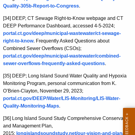
Quality-305b-Report-to-Congress
.
[34]
DEEP, CT Sewage Right-to-Know webpage and CT
DEEP Performance Dashboard, accessed 4-5-2024;
portal.ct.gov/deep/municipal-wastewater/ct-sewage-
right-to-know
. Frequently Asked Questions about
Combined Sewer Overflows (CSOs);
portal.ct.gov/deep/municipal-wastewater/combined-
sewer-overflows-frequently-asked-questions
.
[35]
DEEP; Long Island Sound Water Quality and Hypoxia
Monitoring Program, personal communication from K.
O’Brien-Clayton, November 29, 2023;
portal.ct.gov/DEEP/Water/LIS-Monitoring/LIS-Water-
Quality-Monitoring-Maps
.
[36]
Long Island Sound Study Comprehensive Conservation
and Management Plan,
2015;
longislandsoundstudy.net/our-vision-and-plan/ 