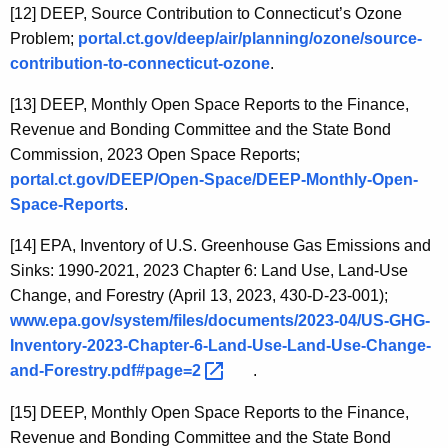
[12]
DEEP, Source Contribution to Connecticut’s Ozone
Problem;
portal.ct.gov/deep/air/planning/ozone/source-
contribution-to-connecticut-ozone
.
[13]
DEEP, Monthly Open Space Reports to the Finance,
Revenue and Bonding Committee and the State Bond
Commission, 2023 Open Space Reports;
portal.ct.gov/DEEP/Open-Space/DEEP-Monthly-Open-
Space-Reports
.
[14]
EPA, Inventory of U.S. Greenhouse Gas Emissions and
Sinks: 1990-2021, 2023 Chapter 6: Land Use, Land-Use
Change, and Forestry (April 13, 2023, 430-D-23-001);
www.epa.gov/system/files/documents/2023-04/US-GHG-
Inventory-2023-Chapter-6-Land-Use-Land-Use-Change-
and-Forestry.pdf#page=2 
.
[15]
DEEP, Monthly Open Space Reports to the Finance,
Revenue and Bonding Committee and the State Bond