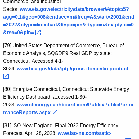
Commercial and Industrial
Sector;
www.eia.gov/electricity/data/browser/#/topic/5?
agg=0,1&geo=008&endsec=m&freq=A&start=2001&end
=2022&ctype=linechart&ltype=pin&rtype=s&maptype=0
&rse=0&pin= 
.
[79]
United States Department of Commerce, Bureau of
Economic Analysis, SQGDP9 Real GDP by state;
Connecticut, Accessed 4-1-
3024;
www.bea.gov/data/gdp/gross-domestic-product 
.
[80]
Energize Connecticut, Connecticut Statewide Energy
Efficiency Dashboard, accessed 1-30-
2023;
www.ctenergydashboard.com/Public/PublicPerfor
manceReports.aspx 
.
[81]
ISO-New England, Final 2023 Energy Efficiency
Forecast, April 28, 2023;
www.iso-ne.com/static-