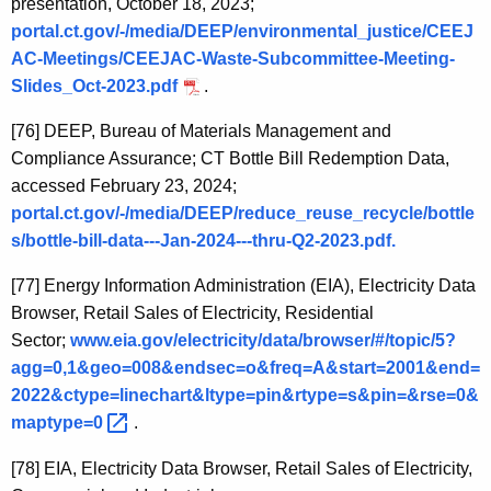
presentation, October 18, 2023;
portal.ct.gov/-/media/DEEP/environmental_justice/CEEJ
AC-Meetings/CEEJAC-Waste-Subcommittee-Meeting-
Slides_Oct-2023.pdf
.
[76]
DEEP, Bureau of Materials Management and
Compliance Assurance; CT Bottle Bill Redemption Data,
accessed February 23, 2024;
portal.ct.gov/-/media/DEEP/reduce_reuse_recycle/bottle
s/bottle-bill-data---Jan-2024---thru-Q2-2023.pdf.
[77]
Energy Information Administration (EIA), Electricity Data
Browser, Retail Sales of Electricity, Residential
Sector;
www.eia.gov/electricity/data/browser/#/topic/5?
agg=0,1&geo=008&endsec=o&freq=A&start=2001&end=
2022&ctype=linechart&ltype=pin&rtype=s&pin=&rse=0&
maptype=0 
.
[78]
EIA, Electricity Data Browser, Retail Sales of Electricity,