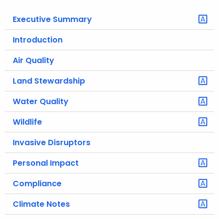
o
Executive Summary
r
C
Introduction
T
Air Quality
.
g
Land Stewardship
o
v
Water Quality
Wildlife
Invasive Disruptors
Personal Impact
Compliance
Climate Notes