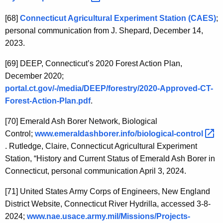
[68]
Connecticut Agricultural Experiment Station (CAES)
;
personal communication from J. Shepard, December 14,
2023.
[69]
DEEP, Connecticut’s 2020 Forest Action Plan,
December 2020;
portal.ct.gov/-/media/DEEP/forestry/2020-Approved-CT-
Forest-Action-Plan.pdf
.
[70]
Emerald Ash Borer Network, Biological
Control;
www.emeraldashborer.info/biological-control 
. Rutledge, Claire, Connecticut Agricultural Experiment
Station, “History and Current Status of Emerald Ash Borer in
Connecticut, personal communication April 3, 2024.
[71]
United States Army Corps of Engineers, New England
District Website,
Connecticut River Hydrilla, accessed 3-8-
2024;
www.nae.usace.army.mil/Missions/Projects-