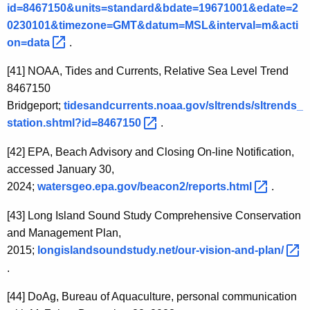
id=8467150&units=standard&bdate=19671001&edate=2
0230101&timezone=GMT&datum=MSL&interval=m&acti
on=data 
.
[41]
NOAA, Tides and Currents, Relative Sea Level Trend
8467150
Bridgeport;
tidesandcurrents.noaa.gov/sltrends/sltrends_
station.shtml?id=8467150 
.
[42]
EPA, Beach Advisory and Closing On-line Notification,
accessed January 30,
2024;
watersgeo.epa.gov/beacon2/reports.html 
.
[43]
Long Island Sound Study Comprehensive Conservation
and Management Plan,
2015;
longislandsoundstudy.net/our-vision-and-plan/ 
.
[44]
DoAg, Bureau of Aquaculture, personal communication