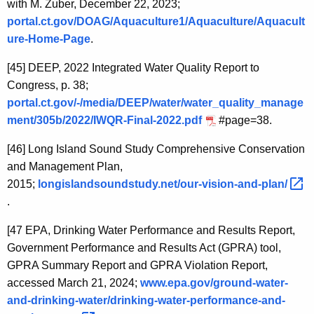
with M. Zuber, December 22, 2023;
portal.ct.gov/DOAG/Aquaculture1/Aquaculture/Aquacult
ure-Home-Page
.
[45]
DEEP, 2022 Integrated Water Quality Report to
Congress, p. 38;
portal.ct.gov/-/media/DEEP/water/water_quality_manage
ment/305b/2022/IWQR-Final-2022.pdf
#page=38
.
[46]
Long Island Sound Study Comprehensive Conservation
and Management Plan,
2015;
longislandsoundstudy.net/our-vision-and-plan/ 
.
[47
EPA, Drinking Water Performance and Results Report,
Government Performance and Results Act (GPRA) tool,
GPRA Summary Report and GPRA Violation Report,
accessed March 21, 2024;
www.epa.gov/ground-water-
and-drinking-water/drinking-water-performance-and-