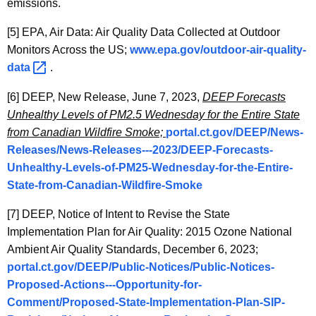
emissions.
[5]
EPA, Air Data: Air Quality Data Collected at Outdoor
Monitors Across the US;
www.epa.gov/outdoor-air-quality-
data 
.
[6]
DEEP, New Release, June 7, 2023,
DEEP Forecasts
Unhealthy Levels of PM2.5 Wednesday for the Entire State
from Canadian Wildfire Smoke;
portal.ct.gov/DEEP/News-
Releases/News-Releases---2023/DEEP-Forecasts-
Unhealthy-Levels-of-PM25-Wednesday-for-the-Entire-
State-from-Canadian-Wildfire-Smoke
[7]
DEEP, Notice of Intent to Revise the State
Implementation Plan for Air Quality: 2015 Ozone National
Ambient Air Quality Standards, December 6, 2023;
portal.ct.gov/DEEP/Public-Notices/Public-Notices-
Proposed-Actions---Opportunity-for-
Comment/Proposed-State-Implementation-Plan-SIP-