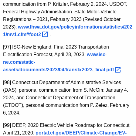
communication from P. Kritzler, February 2, 2024. USDOT,
Federal Highway Administration. State Motor-Vehicle
Registrations – 2021, February 2023 (Revised October
2023);
www.fhwa.dot.gov/policyinformation/statistics/202
1/mv1.cfm#foot2 
.
[97]
ISO-New England, Final 2023 Transportation
Electrification Forecast, April 28, 2023;
www.iso-
ne.com/static-
assets/documents/2023/04/transfx2023_final.pdf 
.
[98]
Connecticut Department of Administrative Services
(DAS), personal communication from S. McGirr, January 4,
2024, and Connecticut Department of Transportation
(CTDOT), personal communication from P. Zelez, February
6, 2024.
[99]
DEEP, 2020 Electric Vehicle Roadmap for Connecticut,
April 21, 2020;
portal.ct.gov/DEEP/Climate-Change/EV-