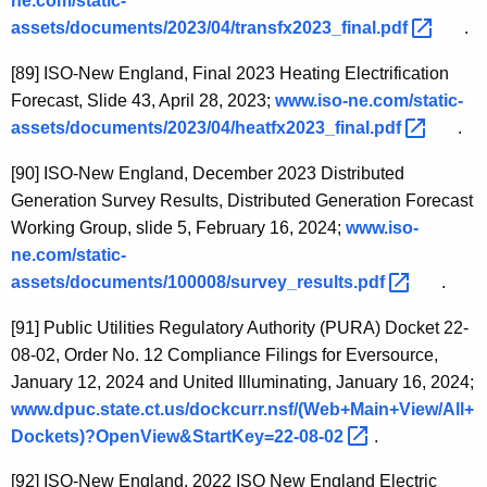
ne.com/static-
assets/documents/2023/04/transfx2023_final.pdf 
.
[89]
ISO-New England, Final 2023 Heating Electrification
Forecast, Slide 43, April 28, 2023;
www.iso-ne.com/static-
assets/documents/2023/04/heatfx2023_final.pdf 
.
[90]
ISO-New England, December 2023 Distributed
Generation Survey Results, Distributed Generation Forecast
Working Group, slide 5, February 16, 2024;
www.iso-
ne.com/static-
assets/documents/100008/survey_results.pdf 
.
[91]
Public Utilities Regulatory Authority (PURA) Docket 22-
08-02, Order No. 12 Compliance Filings for Eversource,
January 12, 2024 and United Illuminating, January 16, 2024;
www.dpuc.state.ct.us/dockcurr.nsf/(Web+Main+View/All+
Dockets)?OpenView&StartKey=22-08-02 
.
[92]
ISO-New England, 2022 ISO New England Electric