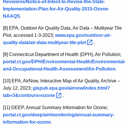
Revisions/Notice-of-Intent-to-Revise-the-State-
Implementation-Plan-for-Air-Quality-2015-Ozone-
NAAQS
.
[8]
EPA, Outdoor Air Quality Data, Air Data – Multiyear Tile
Plot, accessed 1-3-2023;
www.epa.gov/outdoor-air-
quality-data/air-data-multiyear-tile-plot 
.
[9]
Connecticut Department of Health (DPH), Air Pollution;
portal.ct.gov/DPH/Environmental-Health/Environmental-
and-Occupational-Health-Assessment/Air-Pollution
.
[10]
EPA, AirNow, Interactive Map of Air Quality, Archive –
July 12, 2023;
gispub.epa.gov/airnow/index.html?
tab=3&contours=ozone 
.
[11]
DEEP, Annual Summary Information for Ozone;
portal.ct.gov/deep/air/monitoring/annual-summary-
information-for-ozone
.