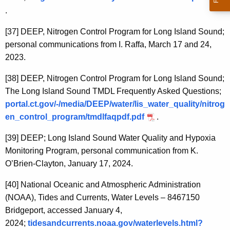
.
[37]
DEEP, Nitrogen Control Program for Long Island Sound;
personal communications from I. Raffa, March 17 and 24,
2023.
[38]
DEEP, Nitrogen Control Program for Long Island Sound;
The Long Island Sound TMDL Frequently Asked Questions;
portal.ct.gov/-/media/DEEP/water/lis_water_quality/nitrog
en_control_program/tmdlfaqpdf.pdf
.
[39]
DEEP; Long Island Sound Water Quality and Hypoxia
Monitoring Program, personal communication from K.
O’Brien-Clayton, January 17, 2024.
[40]
National Oceanic and Atmospheric Administration
(NOAA), Tides and Currents, Water Levels – 8467150
Bridgeport, accessed January 4,
2024;
tidesandcurrents.noaa.gov/waterlevels.html?