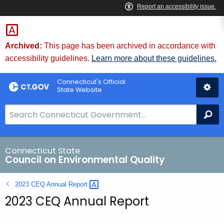
Skip
to
Content
Archived:
This page has been archived in accordance with
accessibility guidelines.
Learn more about these guidelines.
Connecticut's Official
State Website
S
Se
e
a
r
Connecticut State
Council on Environmental Quality
c
h
2023 CEQ Annual
Report 
B
2023 CEQ Annual Report
a
r
f