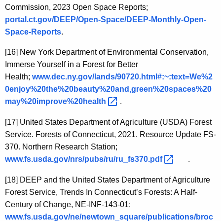
Commission, 2023 Open Space Reports;
portal.ct.gov/DEEP/Open-Space/DEEP-Monthly-Open-
Space-Reports
.
[16]
New York Department of Environmental Conservation,
Immerse Yourself in a Forest for Better
Health;
www.dec.ny.gov/lands/90720.html#:~:text=We%2
0enjoy%20the%20beauty%20and,green%20spaces%20
may%20improve%20health 
.
[17]
United States Department of Agriculture (USDA) Forest
Service. Forests of Connecticut, 2021. Resource Update FS-
370. Northern Research Station;
www.fs.usda.gov/nrs/pubs/ru/ru_fs370.pdf 
.
[18]
DEEP and the United States Department of Agriculture
Forest Service, Trends In Connecticut’s Forests: A Half-
Century of Change, NE-INF-143-01;
www.fs.usda.gov/ne/newtown_square/publications/broc