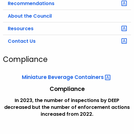
Recommendations
About the Council
Resources
Contact Us
Compliance
Miniature Beverage
Containers 
Compliance
In 2023, the number of inspections by DEEP
decreased but the number of enforcement actions
increased from 2022.