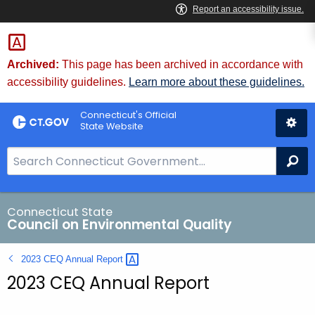
Skip
to
Content
Archived:
This page has been archived in accordance with
accessibility guidelines.
Learn more about these guidelines.
Connecticut's Official
State Website
S
Se
e
a
r
Connecticut State
Council on Environmental Quality
c
h
2023 CEQ Annual
Report 
B
2023 CEQ Annual Report
a
r
f