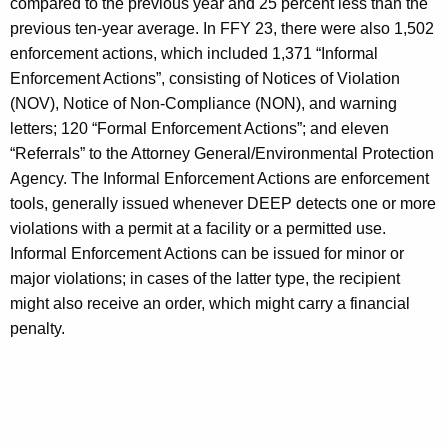
compared to the previous year and 25 percent less than the
previous ten-year average. In FFY 23, there were also 1,502
enforcement actions, which included 1,371 “Informal
Enforcement Actions”, consisting of Notices of Violation
(NOV), Notice of Non-Compliance (NON), and warning
letters; 120 “Formal Enforcement Actions”; and eleven
“Referrals” to the Attorney General/Environmental Protection
Agency. The Informal Enforcement Actions are enforcement
tools, generally issued whenever DEEP detects one or more
violations with a permit at a facility or a permitted use.
Informal Enforcement Actions can be issued for minor or
major violations; in cases of the latter type, the recipient
might also receive an order, which might carry a financial
penalty.