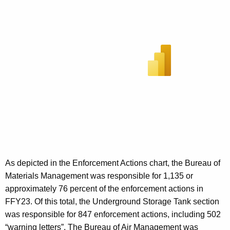
As depicted in the Enforcement Actions chart, the Bureau of
Materials Management was responsible for 1,135 or
approximately 76 percent of the enforcement actions in
FFY23. Of this total, the Underground Storage Tank section
was responsible for 847 enforcement actions, including 502
“warning letters”. The Bureau of Air Management was