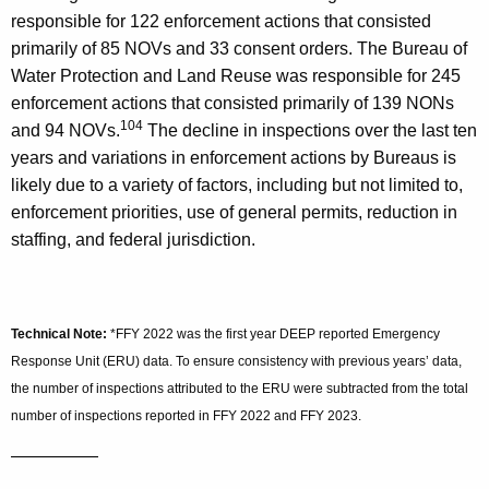
responsible for 122 enforcement actions that consisted
primarily of 85 NOVs and 33 consent orders. The Bureau of
Water Protection and Land Reuse was responsible for 245
enforcement actions that consisted primarily of 139 NONs
104
and 94 NOVs.
The decline in inspections over the last ten
years and variations in enforcement actions by Bureaus is
likely due to a variety of factors, including but not limited to,
enforcement priorities, use of general permits, reduction in
staffing, and federal jurisdiction.
Technical Note:
*FFY 2022 was the first year DEEP reported Emergency
Response Unit (ERU) data. To ensure consistency with previous years’ data,
the number of inspections attributed to the ERU were subtracted from the total
number of inspections reported in FFY 2022 and FFY 2023.
—————