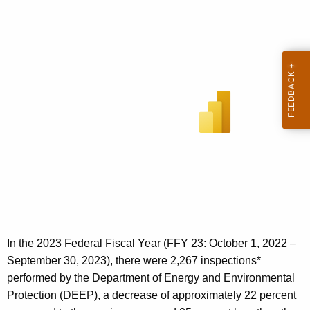
In the 2023 Federal Fiscal Year (FFY 23: October 1, 2022 –
September 30, 2023), there were 2,267 inspections*
performed by the Department of Energy and Environmental
Protection (DEEP), a decrease of approximately 22 percent