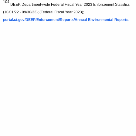
104
DEEP, Department-wide Federal Fiscal Year 2023 Enforcement Statistics
(10/01/22 - 09/30/23); (Federal Fiscal Year 2023);
portal.ct.gov/DEEP/Enforcement/Reports/Annual-Environmental-Reports.