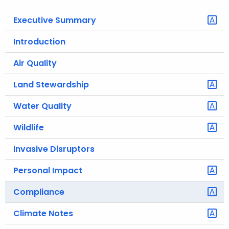
o
Executive Summary
r
C
Introduction
T
Air Quality
.
g
Land Stewardship
o
v
Water Quality
Wildlife
Invasive Disruptors
Personal Impact
Compliance
Climate Notes