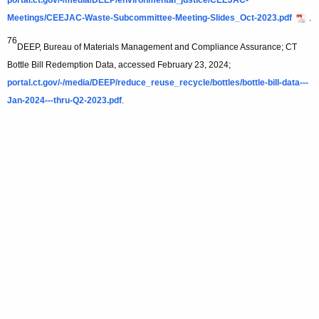
portal.ct.gov/-/media/DEEP/environmental_justice/CEEJAC-
Meetings/CEEJAC-Waste-Subcommittee-Meeting-Slides_Oct-2023.pdf
.
76
DEEP, Bureau of Materials Management and Compliance Assurance; CT
Bottle Bill Redemption Data, accessed February 23, 2024;
portal.ct.gov/-/media/DEEP/reduce_reuse_recycle/bottles/bottle-bill-data---
Jan-2024---thru-Q2-2023.pdf
.