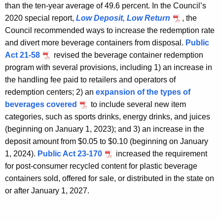
than the ten-year average of 49.6 percent. In the Council’s
2020 special report,
Low Deposit, Low Return
, the
Council recommended ways to increase the redemption rate
and divert more beverage containers from disposal.
Public
Act 21-58
revised the beverage container redemption
program with several provisions, including 1) an increase in
the handling fee paid to retailers and operators of
redemption centers; 2) an
expansion of the types of
beverages covered
to include several new item
categories, such as sports drinks, energy drinks, and juices
(beginning on January 1, 2023); and 3) an increase in the
deposit amount from $0.05 to $0.10 (beginning on January
1, 2024).
Public Act 23-170
increased the requirement
for post-consumer recycled content for plastic beverage
containers sold, offered for sale, or distributed in the state on
or after January 1, 2027.