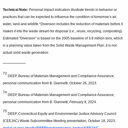
Technical Note:
Personal impact indicators illustrate trends in behavior or
practices that can be expected to influence the condition of tomorrow’s air,
water, land and wildlife.
*Diversion includes the reduction of materials before it
makes it into the waste stream for disposal (i.e., reuse, recycling, composting).
Estimated "Diversion" is based on the 2005 baseline of 3.8 million tons, which
is a planning value taken from the Solid Waste Management Plan; it is not
actual solid waste generation.
—————
73
DEEP, Bureau of Materials Management and Compliance Assurance;
personal communication from B. Giannetti, October 26, 2023.
74
DEEP, Bureau of Materials Management and Compliance Assurance;
personal communication from B. Giannetti, February 8, 2024.
75
DEEP, Connecticut Equity and Environmental Justice Advisory Council
(CEEJAC) Waste Subcommittee Meeting presentation, October 18, 2023;