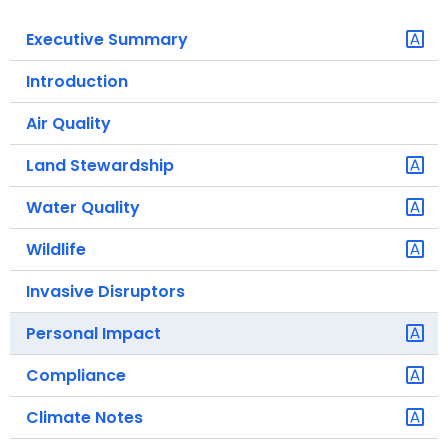
o
Executive Summary
r
C
Introduction
T
Air Quality
.
g
Land Stewardship
o
v
Water Quality
Wildlife
Invasive Disruptors
Personal Impact
Compliance
Climate Notes