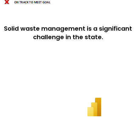
Solid waste management is a significant
challenge in the state.