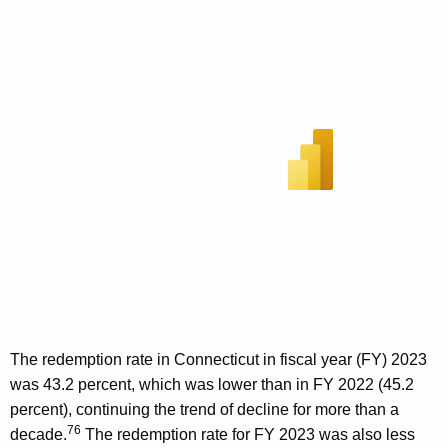
The redemption rate in Connecticut in fiscal year (FY) 2023
was 43.2 percent, which was lower than in FY 2022 (45.2
percent), continuing the trend of decline for more than a
76
decade.
The redemption rate for FY 2023 was also less