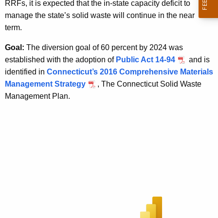
RRFs, it is expected that the in-state capacity deficit to
manage the state’s solid waste will continue in the near
term.
Goal:
The diversion goal of 60 percent by 2024 was
established with the adoption of
Public Act 14-94
and is
identified in
Connecticut’s 2016 Comprehensive Materials
Management Strategy
, The Connecticut Solid Waste
Management Plan.