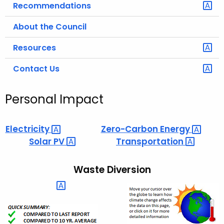
Recommendations
About the Council
Resources
Contact Us
Personal Impact
Electricity 
Zero-Carbon
Energy 
Solar
PV 
Transportation 
Waste Diversion