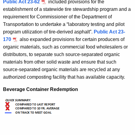
Public Act 23-62
included provisions for the
establishment of a statewide tire stewardship program and a
requirement for Commissioner of the Department of
Transportation to undertake a “laboratory testing and pilot
program utilization of tire-derived asphalt”.
Public Act 23-
170
also expanded provisions for certain producers of
organic materials, such as commercial food wholesalers or
distributors, to separate such source-separated organic
materials from other solid waste and ensure that such
source-separated organic materials are recycled at any
authorized composting facility that has available capacity.
Beverage Container Redemption