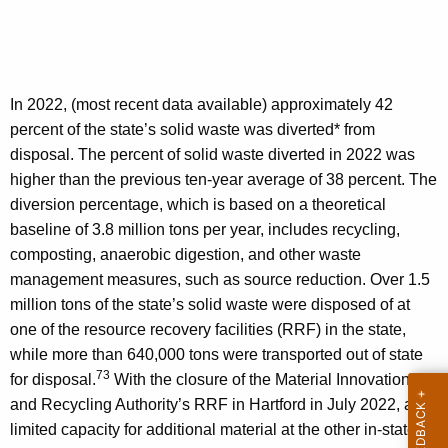
In 2022, (most recent data available) approximately 42
percent of the state’s solid waste was diverted* from
disposal. The percent of solid waste diverted in 2022 was
higher than the previous ten-year average of 38 percent. The
diversion percentage, which is based on a theoretical
baseline of 3.8 million tons per year, includes recycling,
composting, anaerobic digestion, and other waste
management measures, such as source reduction. Over 1.5
million tons of the state’s solid waste were disposed of at
one of the resource recovery facilities (RRF) in the state,
while more than 640,000 tons were transported out of state
73
for disposal.
With the closure of the Material Innovation
and Recycling Authority’s RRF in Hartford in July 2022, and
limited capacity for additional material at the other in-state