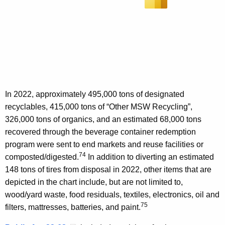
In 2022, approximately 495,000 tons of designated
recyclables, 415,000 tons of “Other MSW Recycling”,
326,000 tons of organics, and an estimated 68,000 tons
recovered through the beverage container redemption
program were sent to end markets and reuse facilities or
74
composted/digested.
In addition to diverting an estimated
148 tons of tires from disposal in 2022, other items that are
depicted in the chart include, but are not limited to,
wood/yard waste, food residuals, textiles, electronics, oil and
75
filters, mattresses, batteries, and paint.