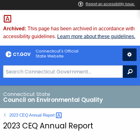
Skip
to
Content
Archived:
This page has been archived in accordance with
accessibility guidelines.
Learn more about these guidelines.
Connecticut's Official
State Website
S
Se
e
a
r
Connecticut State
Council on Environmental Quality
c
h
2023 CEQ Annual
Report 
B
2023 CEQ Annual Report
a
r
f