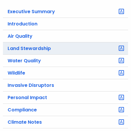
o
Executive Summary
r
C
Introduction
T
Air Quality
.
g
Land Stewardship
o
v
Water Quality
Wildlife
Invasive Disruptors
Personal Impact
Compliance
Climate Notes