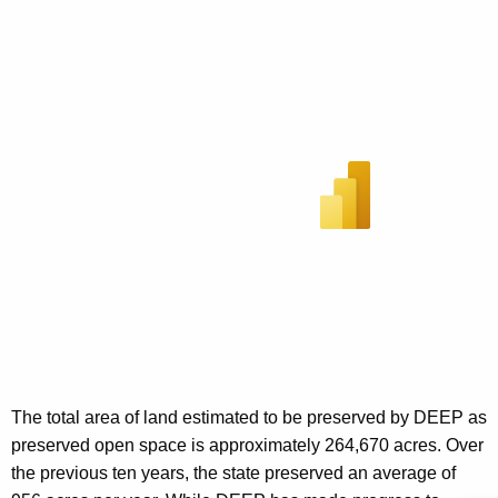
The total area of land estimated to be preserved by DEEP as
preserved open space is approximately 264,670 acres. Over
the previous ten years, the state preserved an average of