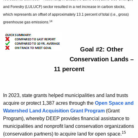
and Forestry (LULUCF) sector resulted in a net increase in carbon stocks,
which represents an offset of approximately 13.1 percent of total (i.e., gross)
14
greenhouse gas emissions.
Goal #2: Other
Conservation Lands –
11 percent
In 2023, state grants helped municipalities and land trusts
acquire or protect 1,387 acres through the
Open Space and
Watershed Land Acquisition Grant Program
(Grant
Program), whereby DEEP provides financial assistance to
municipalities and nonprofit land conservation organizations
15
(conservation partners) to acquire land for open space.