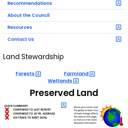
Recommendations
About the Council
Resources
Contact Us
Land Stewardship
Forests 
Farmland 
Wetlands 
Preserved Land