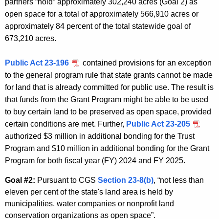
partners “hold” approximately 302,240 acres (Goal 2) as
open space for a total of approximately 566,910 acres or
approximately 84 percent of the total statewide goal of
673,210 acres.
Public Act 23-196
contained provisions for an exception
to the general program rule that state grants cannot be made
for land that is already committed for public use. The result is
that funds from the Grant Program might be able to be used
to buy certain land to be preserved as open space, provided
certain conditions are met. Further,
Public Act 23-205
authorized $3 million in additional bonding for the Trust
Program and $10 million in additional bonding for the Grant
Program for both fiscal year (FY) 2024 and FY 2025.
Goal #2:
Pursuant to CGS
Section 23-8(b)
, “not less than
eleven per cent of the state's land area is held by
municipalities, water companies or nonprofit land
conservation organizations as open space”.