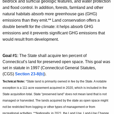
bedrock and surficial geologic features, and water protection
and flood control. In addition, forests, farmland and other
natural habitats absorb more greenhouse gas (GHG)
emissions than they emit.** Land conservation offers a
double benefit for the climate: it helps absorb GHG
emissions and it prevents significant GHG emissions that
would result from development.
Goal #1:
The State shall acquire ten percent of
Connecticut’s land for preserved open space. This goal was
set in statute in 1997 (Connecticut General Statutes,
(CGS)
Section 23-8(b)
).
Technical Note:
*State land is primarily owned in fee by the State. A notable
exception is a 111-acre easement acquired in 2020, which is included in the
State acquisition total. State “preserved land” does not mean land that is not
managed or harvested. The lands acquired by the state as open space might
not be restricted from logging or other types of management or from
recreational activities. **Nationally, in 2021, the Land Use, Land-Use Change,