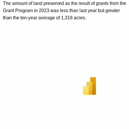
The amount of land preserved as the result of grants from the
Grant Program in 2023 was less than last year but greater
than the ten-year average of 1,318 acres.