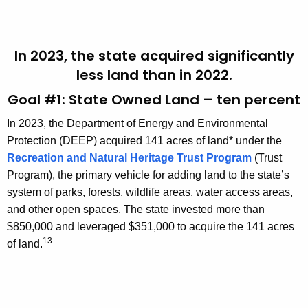
In 2023, the state acquired significantly
less land than in 2022.
Goal #1: State Owned Land – ten percent
In 2023, the Department of Energy and Environmental
Protection (DEEP) acquired 141 acres of land* under the
Recreation and Natural Heritage Trust Program
(Trust
Program), the primary vehicle for adding land to the state’s
system of parks, forests, wildlife areas, water access areas,
and other open spaces. The state invested more than
$850,000 and leveraged $351,000 to acquire the 141 acres
13
of land.