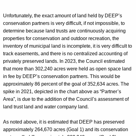
Unfortunately, the exact amount of land held by DEEP’s
conservation partners is very difficult, if not impossible, to
determine because land trusts are continuously acquiring
properties for conservation and outdoor recreation, the
inventory of municipal land is incomplete, it is very difficult to
track easements, and there is no centralized accounting of
privately preserved lands. In 2023, the Council estimated
that more than 302,240 acres were held as open space land
in fee by DEEP’s conservation partners. This would be
approximately 86 percent of the goal of 352,634 acres. The
spike in 2021, depicted in the chart above as “Partner’s
Area”, is due to the addition of the Council’s assessment of
land trust land and water company land.
As noted above, it is estimated that DEEP has preserved
approximately 264,670 acres (Goal 1) and its conservation