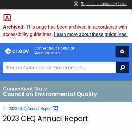
Skip
to
Content
Archived:
This page has been archived in accordance with
accessibility guidelines.
Learn more about these guidelines.
Connecticut's Official
State Website
S
Se
e
a
r
Connecticut State
Council on Environmental Quality
c
h
2023 CEQ Annual
Report 
B
2023 CEQ Annual Report
a
r
f