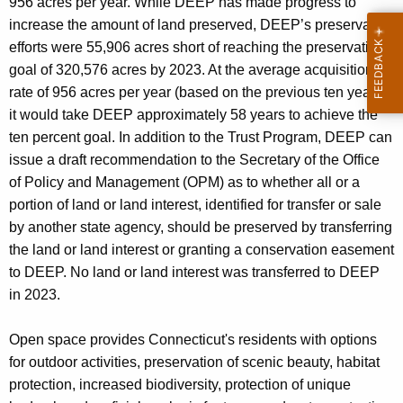
956 acres per year. While DEEP has made progress to
increase the amount of land preserved, DEEP’s preservation
efforts were 55,906 acres short of reaching the preservation
goal of 320,576 acres by 2023. At the average acquisition
rate of 956 acres per year (based on the previous ten years),
it would take DEEP approximately 58 years to achieve the
ten percent goal. In addition to the Trust Program, DEEP can
issue a draft recommendation to the Secretary of the Office
of Policy and Management (OPM) as to whether all or a
portion of land or land interest, identified for transfer or sale
by another state agency, should be preserved by transferring
the land or land interest or granting a conservation easement
to DEEP. No land or land interest was transferred to DEEP
in 2023.
Open space provides Connecticut's residents with options
for outdoor activities, preservation of scenic beauty, habitat
protection, increased biodiversity, protection of unique