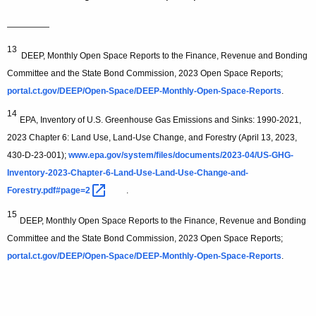
—————
13
DEEP, Monthly Open Space Reports to the Finance, Revenue and Bonding
Committee and the State Bond Commission, 2023 Open Space Reports;
portal.ct.gov/DEEP/Open-Space/DEEP-Monthly-Open-Space-Reports
.
14
EPA, Inventory of U.S. Greenhouse Gas Emissions and Sinks: 1990-2021,
2023 Chapter 6: Land Use, Land-Use Change, and Forestry (April 13, 2023,
430-D-23-001);
www.epa.gov/system/files/documents/2023-04/US-GHG-
Inventory-2023-Chapter-6-Land-Use-Land-Use-Change-and-
Forestry.pdf#page=2 
.
15
DEEP, Monthly Open Space Reports to the Finance, Revenue and Bonding
Committee and the State Bond Commission, 2023 Open Space Reports;
portal.ct.gov/DEEP/Open-Space/DEEP-Monthly-Open-Space-Reports
.