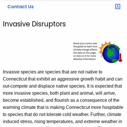
Contact Us
Invasive Disruptors
Invasive species are species that are not native to
Connecticut that exhibit an aggressive growth habit and can
out-compete and displace native species. It is expected that
more invasive species, both plant and animal, will arrive,
become established, and flourish as a consequence of the
warming climate that is making Connecticut more hospitable
to species that do not tolerate cold weather. Further, climate
induced stress, rising temperatures, and extreme weather in