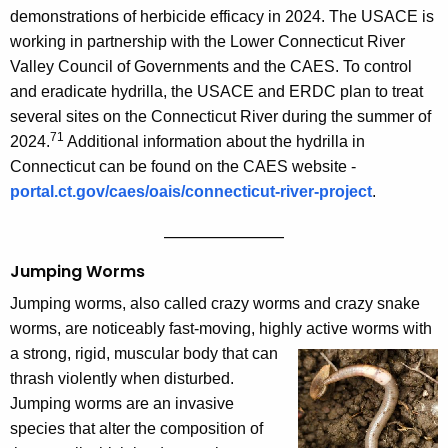
demonstrations of herbicide efficacy in 2024. The USACE is
working in partnership with the Lower Connecticut River
Valley Council of Governments and the CAES. To control
and eradicate hydrilla, the USACE and ERDC plan to treat
several sites on the Connecticut River during the summer of
71
2024.
Additional information about the hydrilla in
Connecticut can be found on the CAES website -
portal.ct.gov/caes/oais/connecticut-river-project
.
——————————
Jumping Worms
Jumping worms, also called crazy worms and crazy snake
worms, are noticeably fast-moving, highly active worms with
a strong, rigid,
muscular body that can
thrash violently when disturbed.
Jumping worms are an invasive
species that alter the composition of