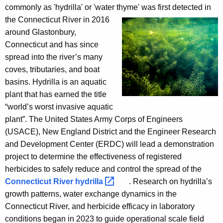
commonly as 'hydrilla' or 'water thyme' was first detected
in
the
Connecticut River in 2016
around
Glastonbury,
Connecticut and has since
spread into the river’s many
coves, tributaries, and boat
basins. Hydrilla is an aquatic
plant that has earned the title
“world’s worst invasive aquatic
plant”. The United States Army Corps of Engineers
(USACE), New England District and the Engineer Research
and Development Center (ERDC) will lead a demonstration
project to determine the effectiveness of registered
herbicides to safely reduce and control the spread of the
Connecticut River
hydrilla 
. Research on hydrilla’s
growth patterns, water exchange dynamics in the
Connecticut River, and herbicide efficacy in laboratory
conditions began in 2023 to guide operational scale field