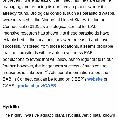
or preventing the spread of the insect into new areas while
managing and reducing its numbers in places where it is
already found. Biological controls, such as parasitoid wasps,
were released in the Northeast United States, including
Connecticut (2013), as a biological control for EAB.
Intensive research has shown that these parasitoids have
established in the locations they were released and have
successfully spread from those locations. It seems probable
that the parasitoids will be able to suppress EAB
populations to levels that will allow ash to regenerate in our
forests; however, the longer term success of such control
70
measures is unknown.
Additional information about the
EAB in Connecticut can be found on DEEP’s
website
or
CAES -
portal.ct.gov/CAES
.
——————————
Hydrilla
The highly invasive aquatic plant, Hydrilla verticillata, known