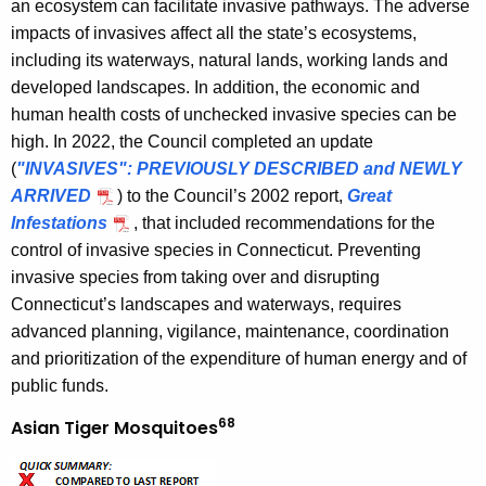
an ecosystem can facilitate invasive pathways. The adverse
impacts of invasives affect all the state’s ecosystems,
including its waterways, natural lands, working lands and
developed landscapes. In addition, the economic and
human health costs of unchecked invasive species can be
high. In 2022, the Council completed an update
(
"INVASIVES": PREVIOUSLY DESCRIBED and NEWLY
ARRIVED
) to the Council’s 2002 report,
Great
Infestations
, that included recommendations for the
control of invasive species in Connecticut. Preventing
invasive species from taking over and disrupting
Connecticut’s landscapes and waterways, requires
advanced planning, vigilance, maintenance, coordination
and prioritization of the expenditure of human energy and of
public funds.
68
Asian Tiger Mosquitoes