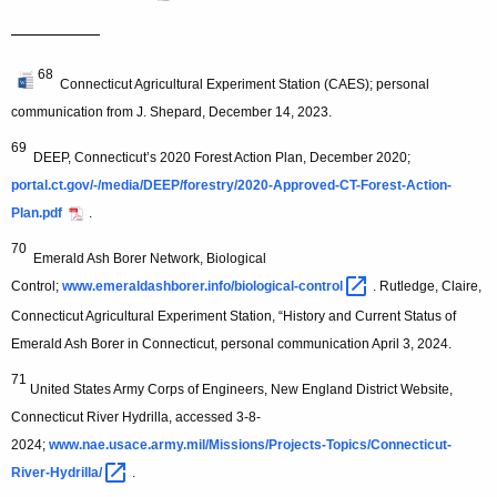
—————
68
Connecticut Agricultural Experiment Station (CAES); personal
communication from J. Shepard, December 14, 2023.
69
DEEP, Connecticut’s 2020 Forest Action Plan, December 2020;
portal.ct.gov/-/media/DEEP/forestry/2020-Approved-CT-Forest-Action-
Plan.pdf
.
70
Emerald Ash Borer Network, Biological
Control;
www.emeraldashborer.info/biological-control 
. Rutledge, Claire,
Connecticut Agricultural Experiment Station, “History and Current Status of
Emerald Ash Borer in Connecticut, personal communication April 3, 2024.
71
United States Army Corps of Engineers, New England District Website,
Connecticut River Hydrilla, accessed 3-8-
2024;
www.nae.usace.army.mil/Missions/Projects-Topics/Connecticut-
River-Hydrilla/ 
.