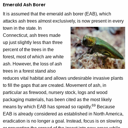
Emerald Ash Borer
It is assumed that the emerald ash borer (EAB), which
attacks ash trees almost exclusively, is now present in every
town in the state.
In
Connecticut, ash trees made
up just slightly less than three
percent of the trees in the
forest, most of which are white
ash. However, the loss of ash
trees in a forest stand also
reduces vital habitat and allows undesirable invasive plants
to fill the gaps that are created. Movement of ash, in
particular as firewood, nursery stock, logs and wood
packaging materials, has been cited as the most likely
69
means by which EAB has spread so rapidly.
Because
EAB is already considered as established in North America,
eradication is no longer a goal. Instead, focus is on slowing