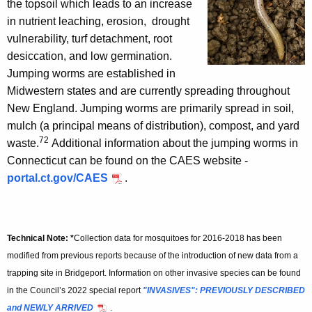
the topsoil which leads to an increase
in nutrient leaching, erosion, drought
vulnerability, turf detachment, root
desiccation, and low germination.
Jumping worms are established in
Midwestern states and are currently spreading throughout
New England. Jumping worms are primarily spread in soil,
mulch (a principal means of distribution), compost, and yard
72
waste.
Additional information about the jumping worms in
Connecticut can be found on the CAES website -
portal.ct.gov/CAES
.
Technical Note: *
Collection data for mosquitoes for 2016-2018 has been
modified from previous reports because of the introduction of new data from a
trapping site in Bridgeport. Information on other invasive species can be found
in the Council’s 2022 special report
"INVASIVES": PREVIOUSLY DESCRIBED
and NEWLY ARRIVED
.