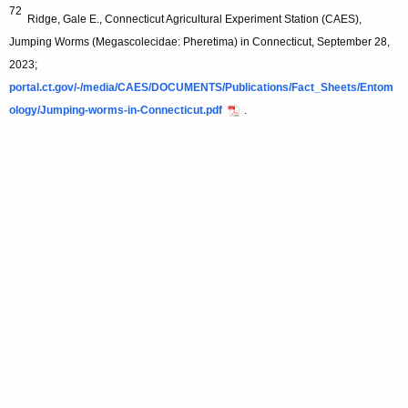
72
Ridge, Gale E., Connecticut Agricultural Experiment Station (CAES),
Jumping Worms (Megascolecidae: Pheretima) in Connecticut, September 28,
2023;
portal.ct.gov/-/media/CAES/DOCUMENTS/Publications/Fact_Sheets/Entom
ology/Jumping-worms-in-Connecticut.pdf
.