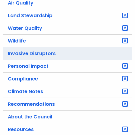
Air Quality
.
g
Land Stewardship
o
v
Water Quality
Wildlife
Invasive Disruptors
Personal Impact
Compliance
Climate Notes
Recommendations
About the Council
Resources