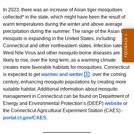
In 2023, there was an increase of Asian tiger mosquitoes
collected* in the state, which might have been the result of
warm temperatures during the winter and above average
precipitation during the summer. The range of the Asian tiger
mosquito is expanding in the United States, including
Connecticut and other northeastern states. Infection rates of
West Nile Virus and other mosquito-borne diseases are
likely to rise, over the long term, as a warming climate
creates more favorable habitats for mosquitoes. Connecticut
is expected to get
warmer and
wetter 
over the coming
century, enhancing mosquito populations by creating more
suitable habitat. Additional information about mosquito
management in Connecticut can be found on Department of
Energy and Environmental Protection’s (DEEP)
website
or
the Connecticut Agricultural Experiment Station (CAES) -
portal.ct.gov/CAES
.
——————————