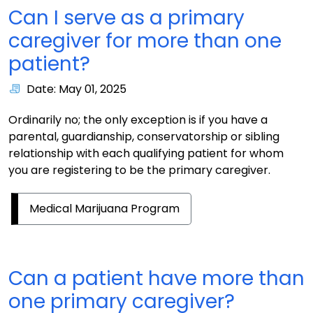
Can I serve as a primary
caregiver for more than one
patient?
Date: May 01, 2025
Ordinarily no; the only exception is if you have a
parental, guardianship, conservatorship or sibling
relationship with each qualifying patient for whom
you are registering to be the primary caregiver.
Medical Marijuana Program
Can a patient have more than
one primary caregiver?