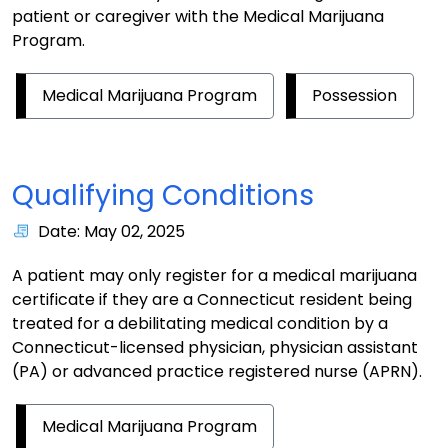
patient or caregiver with the Medical Marijuana
Program.
Medical Marijuana Program
Possession
Qualifying Conditions
Date: May 02, 2025
A patient may only register for a medical marijuana
certificate if they are a Connecticut resident being
treated for a debilitating medical condition by a
Connecticut-licensed physician, physician assistant
(PA) or advanced practice registered nurse (APRN).
Medical Marijuana Program