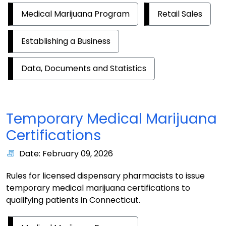
Medical Marijuana Program
Retail Sales
Establishing a Business
Data, Documents and Statistics
Temporary Medical Marijuana
Certifications
Date: February 09, 2026
Rules for licensed dispensary pharmacists to issue
temporary medical marijuana certifications to
qualifying patients in Connecticut.