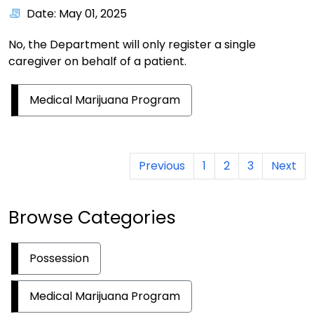
Date: May 01, 2025
No, the Department will only register a single
caregiver on behalf of a patient.
Medical Marijuana Program
Previous
1
2
3
Next
Browse Categories
Possession
Medical Marijuana Program