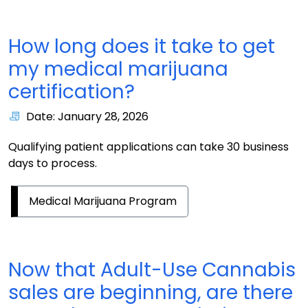
How long does it take to get
my medical marijuana
certification?
Date: January 28, 2026
Qualifying patient applications can take 30 business
days to process.
Medical Marijuana Program
Now that Adult-Use Cannabis
sales are beginning, are there