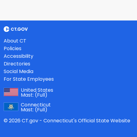
About CT
Policies
Accessibility
Directories
Social Media
For State Employees
United States
Mast:
(Full)
Connecticut
Mast:
(Full)
© 2026 CT.gov - Connecticut's Official State Website