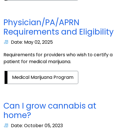
Physician/PA/APRN
Requirements and Eligibility
Date: May 02, 2025
Requirements for providers who wish to certify a
patient for medical marijuana.
Medical Marijuana Program
Can I grow cannabis at
home?
Date: October 05, 2023