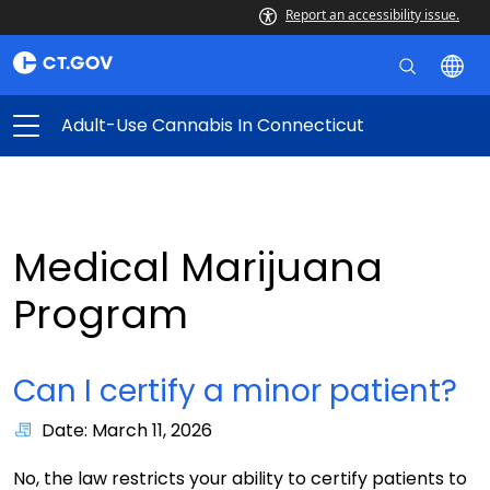
Report an accessibility issue.
Adult-Use Cannabis In Connecticut
Medical Marijuana
Program
Can I certify a minor patient?
Date: March 11, 2026
No, the law restricts your ability to certify patients to