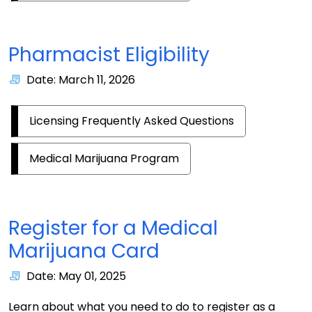
Pharmacist Eligibility
Date: March 11, 2026
Licensing Frequently Asked Questions
Medical Marijuana Program
Register for a Medical
Marijuana Card
Date: May 01, 2025
Learn about what you need to do to register as a