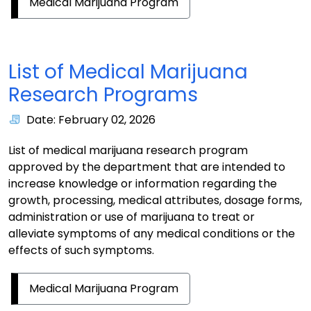
Medical Marijuana Program
List of Medical Marijuana
Research Programs
Date: February 02, 2026
List of medical marijuana research program
approved by the department that are intended to
increase knowledge or information regarding the
growth, processing, medical attributes, dosage forms,
administration or use of marijuana to treat or
alleviate symptoms of any medical conditions or the
effects of such symptoms.
Medical Marijuana Program