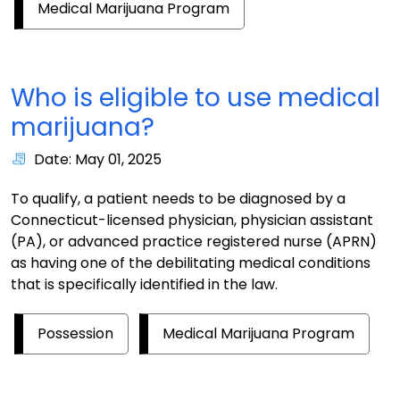
Medical Marijuana Program
Who is eligible to use medical
marijuana?
Date: May 01, 2025
To qualify, a patient needs to be diagnosed by a
Connecticut-licensed physician, physician assistant
(PA), or advanced practice registered nurse (APRN)
as having one of the debilitating medical conditions
that is specifically identified in the law.
Possession
Medical Marijuana Program