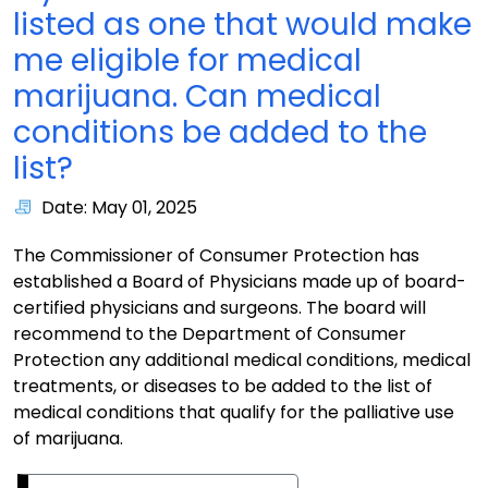
listed as one that would make
me eligible for medical
marijuana. Can medical
conditions be added to the
list?
Date: May 01, 2025
The Commissioner of Consumer Protection has
established a Board of Physicians made up of board-
certified physicians and surgeons. The board will
recommend to the Department of Consumer
Protection any additional medical conditions, medical
treatments, or diseases to be added to the list of
medical conditions that qualify for the palliative use
of marijuana.