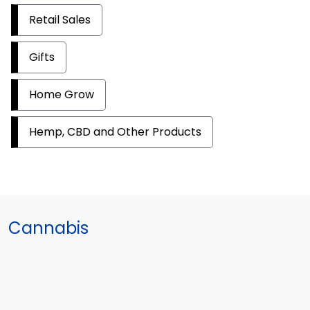
Retail Sales
Gifts
Home Grow
Hemp, CBD and Other Products
Cannabis