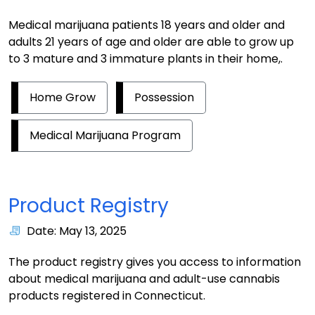
Medical marijuana patients 18 years and older and
adults 21 years of age and older are able to grow up
to 3 mature and 3 immature plants in their home,.
Home Grow
Possession
Medical Marijuana Program
Product Registry
Date: May 13, 2025
The product registry gives you access to information
about medical marijuana and adult-use cannabis
products registered in Connecticut.