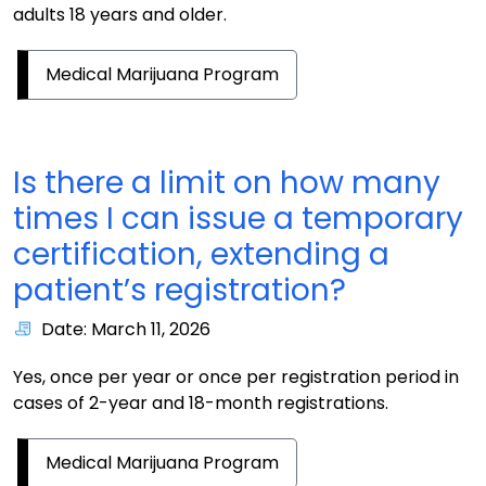
adults 18 years and older.
Medical Marijuana Program
Is there a limit on how many
times I can issue a temporary
certification, extending a
patient’s registration?
Date: March 11, 2026
Yes, once per year or once per registration period in
cases of 2-year and 18-month registrations.
Medical Marijuana Program