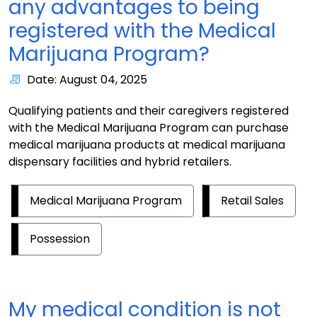
any advantages to being
registered with the Medical
Marijuana Program?
Date: August 04, 2025
Qualifying patients and their caregivers registered
with the Medical Marijuana Program can purchase
medical marijuana products at medical marijuana
dispensary facilities and hybrid retailers.
Medical Marijuana Program
Retail Sales
Possession
My medical condition is not