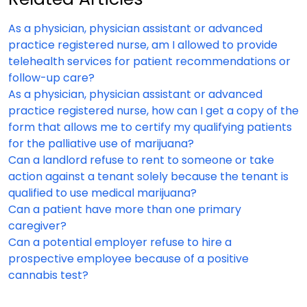
As a physician, physician assistant or advanced
practice registered nurse, am I allowed to provide
telehealth services for patient recommendations or
follow-up care?
As a physician, physician assistant or advanced
practice registered nurse, how can I get a copy of the
form that allows me to certify my qualifying patients
for the palliative use of marijuana?
Can a landlord refuse to rent to someone or take
action against a tenant solely because the tenant is
qualified to use medical marijuana?
Can a patient have more than one primary
caregiver?
Can a potential employer refuse to hire a
prospective employee because of a positive
cannabis test?