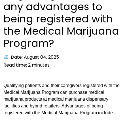
any advantages to
being registered with
the Medical Marijuana
Program?
Date: August 04, 2025
Read time:
2
minutes
Qualifying patients and their caregivers registered with the
Medical Marijuana Program can purchase medical
marijuana products at medical marijuana dispensary
facilities and hybrid retailers. Advantages of being
registered with the Medical Marijuana Program include: