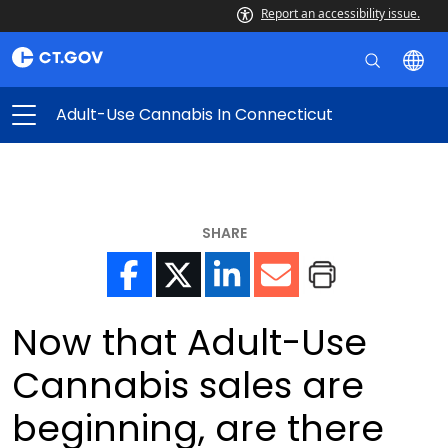
Report an accessibility issue.
Adult-Use Cannabis In Connecticut
SHARE
Now that Adult-Use
Cannabis sales are
beginning, are there