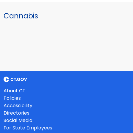
Cannabis
About CT
Policies
Accessibility
Directories
Social Media
For State Employees