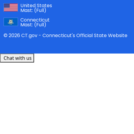
United States
Mast:
(Full)
Connecticut
Mast:
(Full)
© 2026 CT.gov - Connecticut's Official State Website
Chat with us