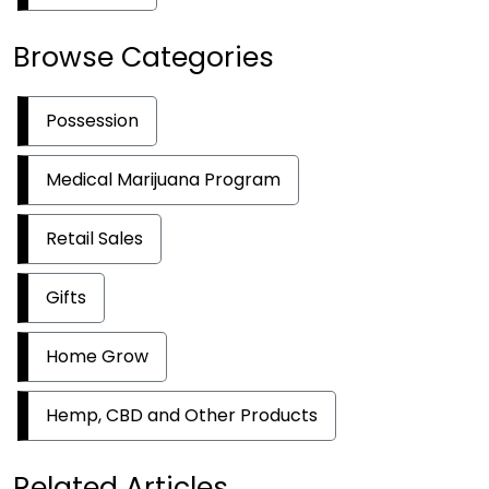
Browse Categories
Possession
Medical Marijuana Program
Retail Sales
Gifts
Home Grow
Hemp, CBD and Other Products
Related Articles