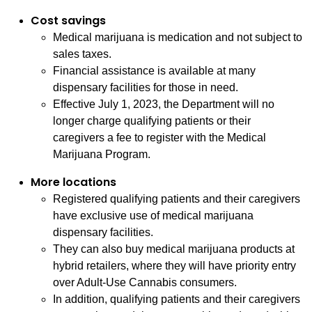
Cost savings
Medical marijuana is medication and not subject to
sales taxes.
Financial assistance is available at many
dispensary facilities for those in need.
Effective July 1, 2023, the Department will no
longer charge qualifying patients or their
caregivers a fee to register with the Medical
Marijuana Program.
More locations
Registered qualifying patients and their caregivers
have exclusive use of medical marijuana
dispensary facilities.
They can also buy medical marijuana products at
hybrid retailers, where they will have priority entry
over Adult-Use Cannabis consumers.
In addition, qualifying patients and their caregivers