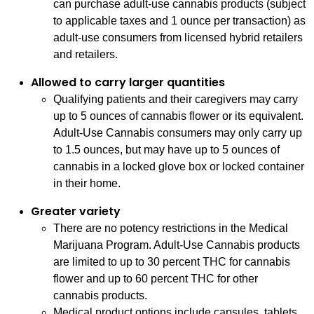
can purchase adult-use cannabis products (subject
to applicable taxes and 1 ounce per transaction) as
adult-use consumers from licensed hybrid retailers
and retailers.
Allowed to carry larger quantities
Qualifying patients and their caregivers may carry
up to 5 ounces of cannabis flower or its equivalent.
Adult-Use Cannabis consumers may only carry up
to 1.5 ounces, but may have up to 5 ounces of
cannabis in a locked glove box or locked container
in their home.
Greater variety
There are no potency restrictions in the Medical
Marijuana Program. Adult-Use Cannabis products
are limited to up to 30 percent THC for cannabis
flower and up to 60 percent THC for other
cannabis products.
Medical product options include capsules, tablets,