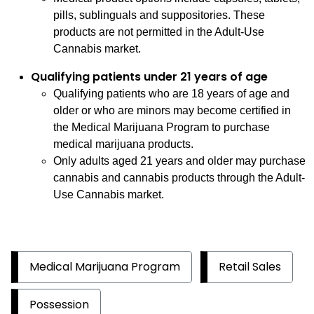
pills, sublinguals and suppositories. These
products are not permitted in the Adult-Use
Cannabis market.
Qualifying patients under 21 years of age
Qualifying patients who are 18 years of age and
older or who are minors may become certified in
the Medical Marijuana Program to purchase
medical marijuana products.
Only adults aged 21 years and older may purchase
cannabis and cannabis products through the Adult-
Use Cannabis market.
Medical Marijuana Program
Retail Sales
Possession